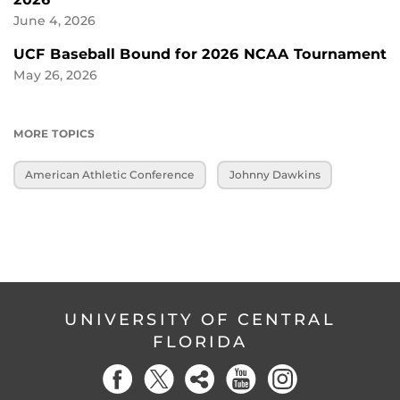
June 4, 2026
UCF Baseball Bound for 2026 NCAA Tournament
May 26, 2026
MORE TOPICS
American Athletic Conference
Johnny Dawkins
UNIVERSITY OF CENTRAL
FLORIDA