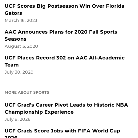
UCF Scores Big Postseason Win Over Florida
Gators
March 16, 2023
AAC Announces Plans for 2020 Fall Sports
Seasons
August 5, 2020
UCF Places Record 302 on AAC All-Academic
Team
July 30, 2020
MORE ABOUT SPORTS
UCF Grad’s Career Pivot Leads to Historic NBA
Championship Experience
July 9, 2026
UCF Grads Score Jobs with FIFA World Cup
2026