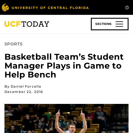
Skip
to
main
content
SECTIONS
SPORTS
Basketball Team’s Student
Manager Plays in Game to
Help Bench
By Daniel Forcella
December 22, 2016