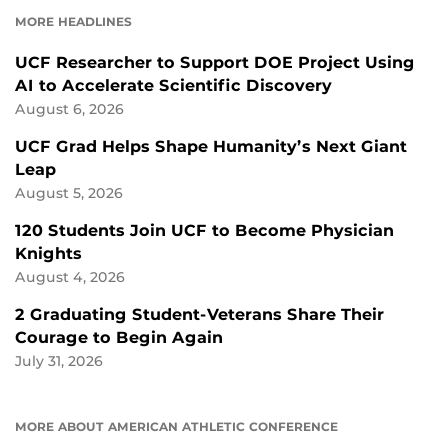
FACEBOOK
LINKEDIN
MORE HEADLINES
UCF Researcher to Support DOE Project Using
AI to Accelerate Scientific Discovery
August 6, 2026
UCF Grad Helps Shape Humanity’s Next Giant
Leap
August 5, 2026
120 Students Join UCF to Become Physician
Knights
August 4, 2026
2 Graduating Student-Veterans Share Their
Courage to Begin Again
July 31, 2026
MORE ABOUT AMERICAN ATHLETIC CONFERENCE