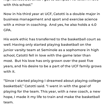
with this school.”
Now in his third year at UCF, Catotti is a double major in
business management and sport and exercise science
with a minor in coaching. And yes, he also holds a 4.0
GPA.
His work ethic has transferred to the basketball court as
well. Having only started playing basketball on the
junior varsity team at Seminole as a sophomore in high
school, Catotti fell in love with the game later than
most. But his love has only grown over the past five
years, and his desire to be a part of the UCF family grows
with it.
“Since I started playing I dreamed about playing college
basketball,” Catotti said. “I went in with the goal of
playing for the team. This year, with a new coach, a new
hope, I made it my life to train and make the basketball
team.