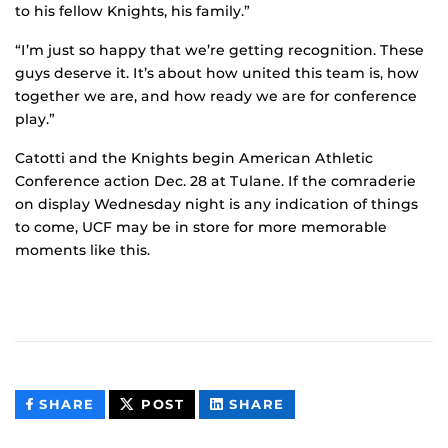
to his fellow Knights, his family.”
“I’m just so happy that we’re getting recognition. These
guys deserve it. It’s about how united this team is, how
together we are, and how ready we are for conference
play.”
Catotti and the Knights begin American Athletic
Conference action Dec. 28 at Tulane. If the comraderie
on display Wednesday night is any indication of things
to come, UCF may be in store for more memorable
moments like this.
THIS
THIS
THIS
SHARE
POST
SHARE
CONTENT
CONTENT
CONTENT
ON
ON