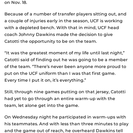
on Nov. 18.
Because of a number of transfer players sitting out, and
a couple of injuries early in the season, UCF is working
with a depleted bench. With that in mind, UCF head
coach Johnny Dawkins made the decision to give
Catotti the opportunity to be on the team.
“It was the greatest moment of my life until last night,”
Catotti said of finding out he was going to be a member
of the team. “There’s never been anyone more proud to
put on the UCF uniform than I was that first game.
Every time I put it on, it’s everything.”
Still, through nine games putting on that jersey, Catotti
had yet to go through an entire warm-up with the
team, let alone get into the game.
On Wednesday night he participated in warm-ups with
his teammates. And with less than three minutes to play
and the game out of reach, he overheard Dawkins tell