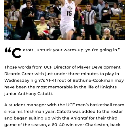
“C
atotti, untuck your warm-up, you’re going in.”
Those words from UCF Director of Player Development
Ricardo Greer with just under three minutes to play in
Wednesday night’s 71-41 rout of Bethune-Cookman may
have been the most memorable in the life of Knights
junior Anthony Catotti.
A student manager with the UCF men’s basketball team
since his freshman year, Catotti was added to the roster
and began suiting up with the Knights’ for their third
game of the season, a 60-40 win over Charleston, back