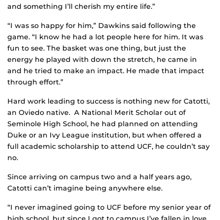
and something I’ll cherish my entire life.”
“I was so happy for him,” Dawkins said following the
game. “I know he had a lot people here for him. It was
fun to see. The basket was one thing, but just the
energy he played with down the stretch, he came in
and he tried to make an impact. He made that impact
through effort.”
Hard work leading to success is nothing new for Catotti,
an Oviedo native. A National Merit Scholar out of
Seminole High School, he had planned on attending
Duke or an Ivy League institution, but when offered a
full academic scholarship to attend UCF, he couldn’t say
no.
Since arriving on campus two and a half years ago,
Catotti can’t imagine being anywhere else.
“I never imagined going to UCF before my senior year of
high school, but since I got to campus I’ve fallen in love