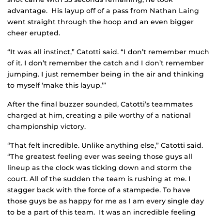
advantage. His layup off of a pass from Nathan Laing
went straight through the hoop and an even bigger
cheer erupted.
“It was all instinct,” Catotti said. “I don’t remember much
of it. I don’t remember the catch and I don’t remember
jumping. I just remember being in the air and thinking
to myself ‘make this layup.’”
After the final buzzer sounded, Catotti’s teammates
charged at him, creating a pile worthy of a national
championship victory.
“That felt incredible. Unlike anything else,” Catotti said.
“The greatest feeling ever was seeing those guys all
lineup as the clock was ticking down and storm the
court. All of the sudden the team is rushing at me. I
stagger back with the force of a stampede. To have
those guys be as happy for me as I am every single day
to be a part of this team. It was an incredible feeling