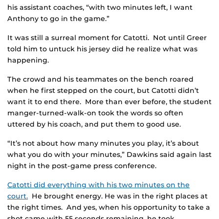
his assistant coaches, “with two minutes left, I want
Anthony to go in the game.”
It was still a surreal moment for Catotti. Not until Greer
told him to untuck his jersey did he realize what was
happening.
The crowd and his teammates on the bench roared
when he first stepped on the court, but Catotti didn’t
want it to end there. More than ever before, the student
manger-turned-walk-on took the words so often
uttered by his coach, and put them to good use.
“It’s not about how many minutes you play, it’s about
what you do with your minutes,” Dawkins said again last
night in the post-game press conference.
Catotti did everything with his two minutes on the
court.
He brought energy. He was in the right places at
the right times. And yes, when his opportunity to take a
shot came with 55 seconds remaining, he took