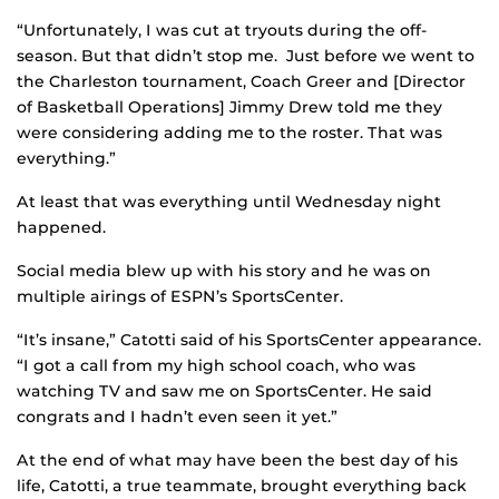
“Unfortunately, I was cut at tryouts during the off-
season. But that didn’t stop me. Just before we went to
the Charleston tournament, Coach Greer and [Director
of Basketball Operations] Jimmy Drew told me they
were considering adding me to the roster. That was
everything.”
At least that was everything until Wednesday night
happened.
Social media blew up with his story and he was on
multiple airings of ESPN’s SportsCenter.
“It’s insane,” Catotti said of his SportsCenter appearance.
“I got a call from my high school coach, who was
watching TV and saw me on SportsCenter. He said
congrats and I hadn’t even seen it yet.”
At the end of what may have been the best day of his
life, Catotti, a true teammate, brought everything back