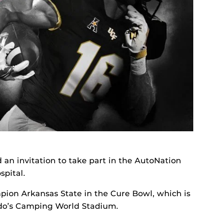
an invitation to take part in the AutoNation
spital.
mpion Arkansas State in the Cure Bowl, which is
ando’s Camping World Stadium.