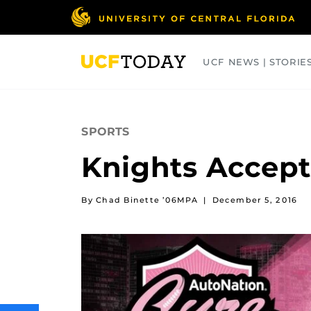
Skip
to
main
content
UCF NEWS | STORIE
ARTS
BUSINESS
COLLEGES
SPORTS
Knights Accept
By Chad Binette ’06MPA
|
December 5, 2016