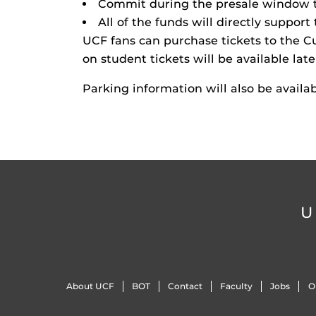
Commit during the presale window t
All of the funds will directly suppor
UCF fans can purchase tickets to the C
on student tickets will be available late
Parking information will also be availab
U
About UCF
BOT
Contact
Faculty
Jobs
O