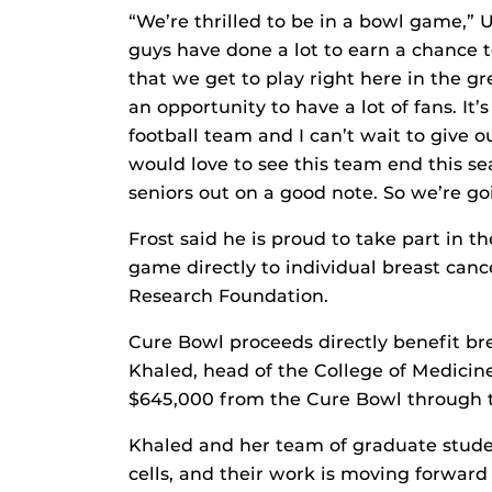
“We’re thrilled to be in a bowl game,” 
guys have done a lot to earn a chance to
that we get to play right here in the gre
an opportunity to have a lot of fans. It’
football team and I can’t wait to give o
would love to see this team end this se
seniors out on a good note. So we’re go
Frost said he is proud to take part in
game directly to individual breast can
Research Foundation.
Cure Bowl proceeds directly benefit br
Khaled, head of the College of Medicin
$645,000 from the Cure Bowl through 
Khaled and her team of graduate studen
cells, and their work is moving forward t