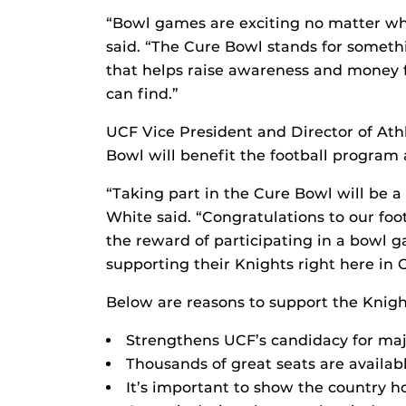
“Bowl games are exciting no matter wh
said. “The Cure Bowl stands for someth
that helps raise awareness and money f
can find.”
UCF Vice President and Director of Ath
Bowl will benefit the football program 
“Taking part in the Cure Bowl will be a
White said. “Congratulations to our foo
the reward of participating in a bowl g
supporting their Knights right here i
Below are reasons to support the Knigh
Strengthens UCF’s candidacy for maj
Thousands of great seats are available
It’s important to show the country 