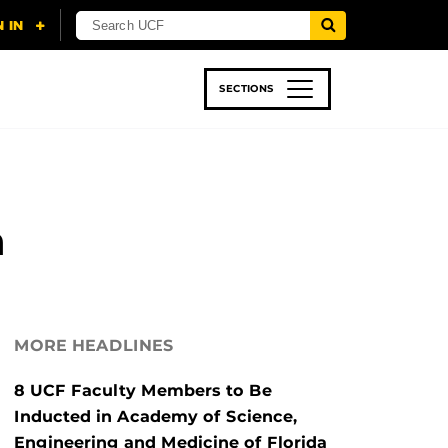
SECTIONS
 & TECH
SPORTS
STUDENT LIFE
n
MORE HEADLINES
8 UCF Faculty Members to Be
Inducted in Academy of Science,
Engineering and Medicine of Florida