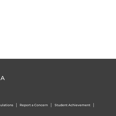
DA
ulations
Report a Concern
Student Achievement