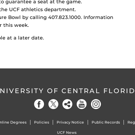
o guarantee a seat at the game.
t the UCF athletics department.
ure Bowl by calling 407.823.1000. Information
r this week.
le at a later date.
NIVERSITY OF CENTRAL FLORI
nline Degrees
Policies
Privacy Notice
Public Records
Reg
UCF News