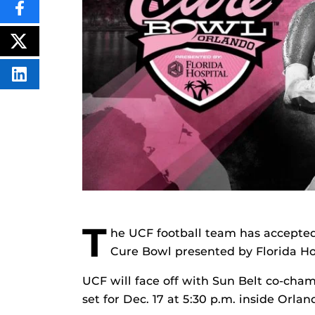
SHARE
THIS
CONTENT
ON
POST
FACEBOOK
THIS
CONTENT
SHARE
THIS
CONTENT
ON
LINKEDIN
T
he UCF football team has accepted 
Cure Bowl presented by Florida Ho
UCF will face off with Sun Belt co-cha
set for Dec. 17 at 5:30 p.m. inside Orl