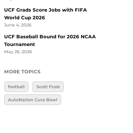
UCF Grads Score Jobs with FIFA
World Cup 2026
June 4, 2026
UCF Baseball Bound for 2026 NCAA
Tournament
May 26, 2026
MORE TOPICS
football
Scott Frost
AutoNation Cure Bowl