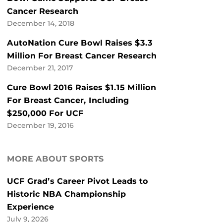
Cancer Research
December 14, 2018
AutoNation Cure Bowl Raises $3.3
Million For Breast Cancer Research
December 21, 2017
Cure Bowl 2016 Raises $1.15 Million
For Breast Cancer, Including
$250,000 For UCF
December 19, 2016
MORE ABOUT SPORTS
UCF Grad’s Career Pivot Leads to
Historic NBA Championship
Experience
July 9, 2026