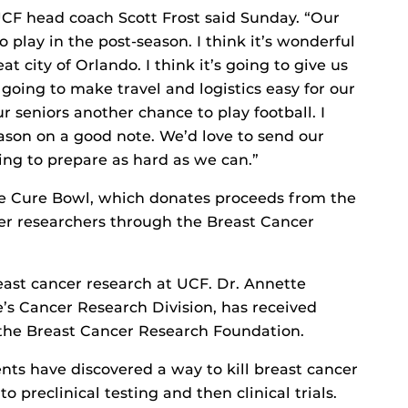
UCF head coach Scott Frost said Sunday. “Our
 play in the post-season. I think it’s wonderful
at city of Orlando. I think it’s going to give us
s going to make travel and logistics easy for our
ur seniors another chance to play football. I
ason on a good note. We’d love to send our
ing to prepare as hard as we can.”
 the Cure Bowl, which donates proceeds from the
cer researchers through the Breast Cancer
east cancer research at UCF. Dr. Annette
e’s Cancer Research Division, has received
the Breast Cancer Research Foundation.
ts have discovered a way to kill breast cancer
o preclinical testing and then clinical trials.