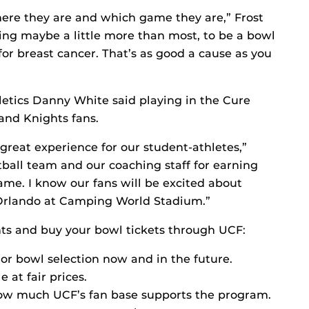
ere they are and which game they are,” Frost
ing maybe a little more than most, to be a bowl
or breast cancer. That’s as good a cause as you
letics Danny White said playing in the Cure
and Knights fans.
 great experience for our student-athletes,”
tball team and our coaching staff for earning
ame. I know our fans will be excited about
n Orlando at Camping World Stadium.”
ts and buy your bowl tickets through UCF:
or bowl selection now and in the future.
 at fair prices.
how much UCF’s fan base supports the program.