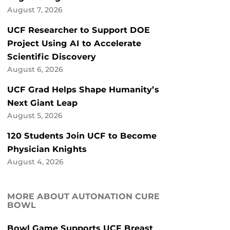
August 7, 2026
UCF Researcher to Support DOE
Project Using AI to Accelerate
Scientific Discovery
August 6, 2026
UCF Grad Helps Shape Humanity’s
Next Giant Leap
August 5, 2026
120 Students Join UCF to Become
Physician Knights
August 4, 2026
MORE ABOUT AUTONATION CURE
BOWL
Bowl Game Supports UCF Breast