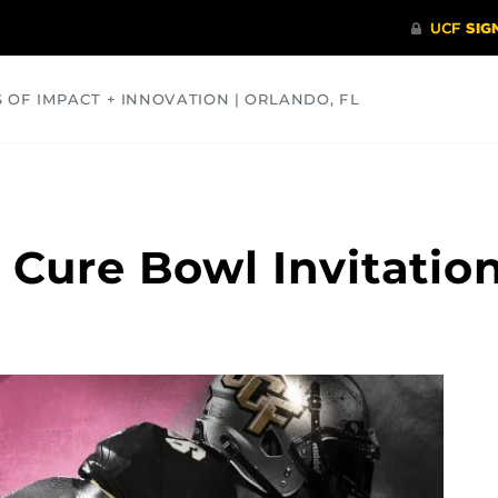
S OF IMPACT + INNOVATION | ORLANDO, FL
COMMUNITY
HEALTH
OPINIONS
SCIENCE
 Cure Bowl Invitatio