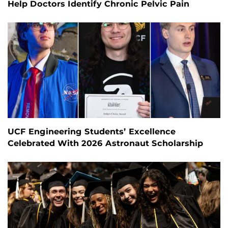
Help Doctors Identify Chronic Pelvic Pain
UCF Engineering Students’ Excellence
Celebrated With 2026 Astronaut Scholarship