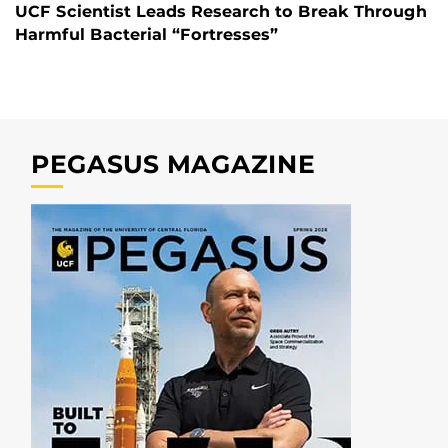
UCF Scientist Leads Research to Break Through
Harmful Bacterial “Fortresses”
PEGASUS MAGAZINE