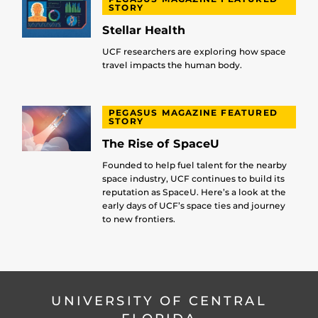
STORY
Stellar Health
UCF researchers are exploring how space
travel impacts the human body.
PEGASUS MAGAZINE FEATURED
STORY
The Rise of SpaceU
Founded to help fuel talent for the nearby
space industry, UCF continues to build its
reputation as SpaceU. Here’s a look at the
early days of UCF’s space ties and journey
to new frontiers.
UNIVERSITY OF CENTRAL