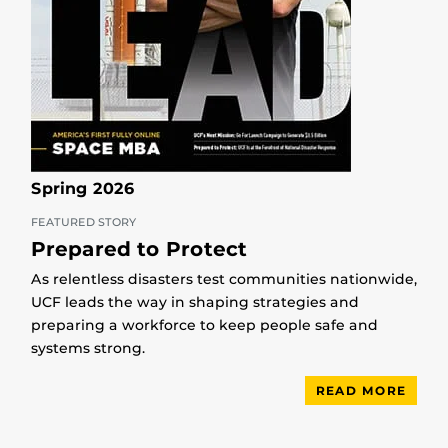
Spring 2026
FEATURED STORY
Prepared to Protect
As relentless disasters test communities nationwide,
UCF leads the way in shaping strategies and
preparing a workforce to keep people safe and
systems strong.
READ MORE