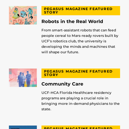
PEGASUS MAGAZINE FEATURED
STORY
Robots in the Real World
From smart-assistant robots that can feed
people cereal to Mars-ready rovers built by
UCF’s robotics club, the university is
developing the minds and machines that
will shape our future.
PEGASUS MAGAZINE FEATURED
STORY
Community Care
UCF-HCA Florida Healthcare residency
programs are playing a crucial role in
bringing more in-demand physicians to the
state.
PEGASUS MAGAZINE FEATURED