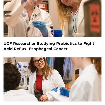
UCF Researcher Studying Probiotics to Fight
Acid Reflux, Esophageal Cancer