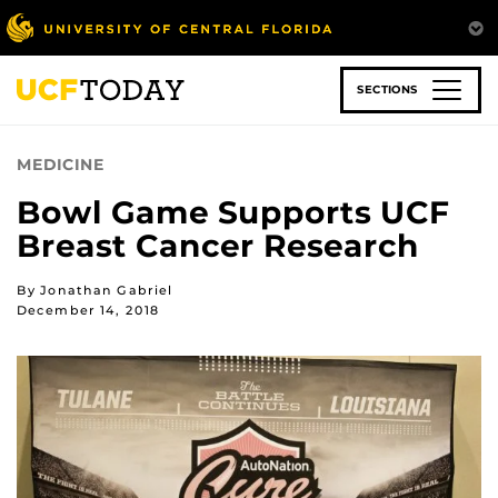
Skip
to
main
content
SECTIONS
MEDICINE
Bowl Game Supports UCF
Breast Cancer Research
By Jonathan Gabriel
December 14, 2018