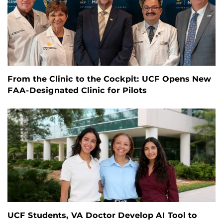
From the Clinic to the Cockpit: UCF Opens New
FAA-Designated Clinic for Pilots
UCF Students, VA Doctor Develop AI Tool to