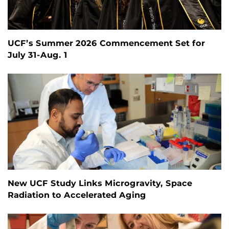
UCF’s Summer 2026 Commencement Set for
July 31-Aug. 1
New UCF Study Links Microgravity, Space
Radiation to Accelerated Aging