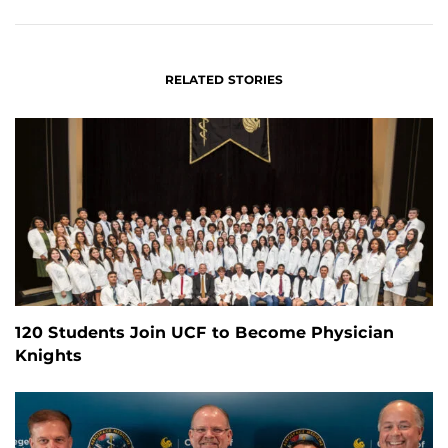
FACEBOOK
LINKEDIN
RELATED STORIES
120 Students Join UCF to Become Physician
Knights