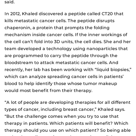
said.
In 2012, Khaled discovered a peptide called CT20 that
kills metastatic cancer cells. The peptide disrupts
chaperonin, a protein that prompts the folding
mechanism inside cancer cells. If the inner workings of
the cell can’t fold into 3D units, the cell dies. She and her
team developed a technology using nanoparticles that
are programmed to carry the peptide through the
bloodstream to attack metastatic cancer cells. And
recently, her lab has been working with “liquid biopsies,”
which can analyze spreading cancer cells in patients’
blood to help identify those whose tumor makeup
would most benefit from their therapy.
“A lot of people are developing therapies for all different
types of cancer, including breast cancer,” Khaled says.
“But the challenge comes when you try to use that
therapy in patients. Which patients will benefit? Which
therapy should you use on which patient? So being able