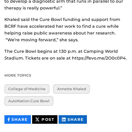
to develop a diagnostic arm that runs in parallel to our
therapy is really powerful.”
Khaled said the Cure Bowl funding and support from
BCRF have accelerated her work to find a cure while
helping raise public awareness about her research.
“We’re moving forward,” she says.
The Cure Bowl begins at 1:30 p.m. at Camping World
Stadium. Tickets are on sale at https://fevo.me/2O0c0P4.
MORE TOPICS
College of Medicine
Annette Khaled
AutoNation Cure Bowl
THIS
THIS
THIS
SHARE
POST
SHARE
CONTENT
CONTENT
CONTENT
ON
ON