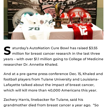
S
aturday’s AutoNation Cure Bowl has raised $3.55
million for breast cancer research in the last three
years – with over $1.1 million going to College of Medicine
researcher Dr. Annette Khaled.
And at a pre-game press conference Dec. 15, Khaled and
football players from Tulane University and Louisiana-
Lafayette talked about the impact of breast cancer,
which will kill more than 40,000 Americans this year.
Zachery Harris, linebacker for Tulane, said his
grandmother died from breast cancer a year ago. “So