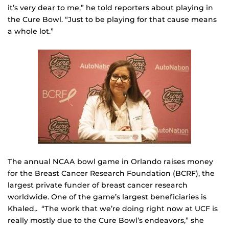
it’s very dear to me,” he told reporters about playing in
the Cure Bowl. “Just to be playing for that cause means
a whole lot.”
The annual NCAA bowl game in Orlando raises money
for the Breast Cancer Research Foundation (BCRF), the
largest private funder of breast cancer research
worldwide. One of the game’s largest beneficiaries is
Khaled,. “The work that we’re doing right now at UCF is
really mostly due to the Cure Bowl’s endeavors,” she