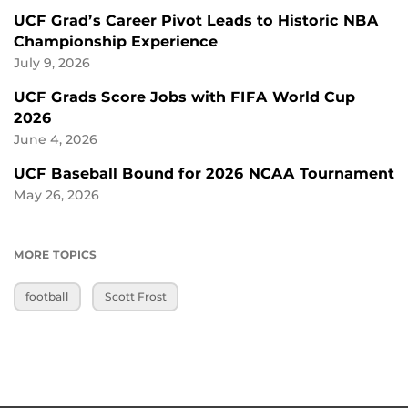
UCF Grad’s Career Pivot Leads to Historic NBA
Championship Experience
July 9, 2026
UCF Grads Score Jobs with FIFA World Cup
2026
June 4, 2026
UCF Baseball Bound for 2026 NCAA Tournament
May 26, 2026
MORE TOPICS
football
Scott Frost