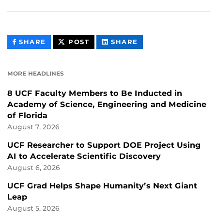
THIS
THIS
THIS
SHARE
POST
SHARE
CONTENT
CONTENT
CONTENT
ON
ON
FACEBOOK
LINKEDIN
MORE HEADLINES
8 UCF Faculty Members to Be Inducted in
Academy of Science, Engineering and Medicine
of Florida
August 7, 2026
UCF Researcher to Support DOE Project Using
AI to Accelerate Scientific Discovery
August 6, 2026
UCF Grad Helps Shape Humanity’s Next Giant
Leap
August 5, 2026