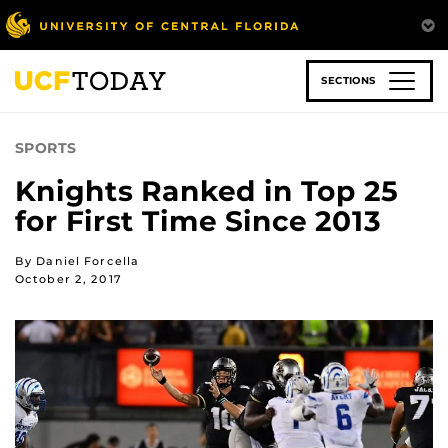
Skip
to
main
content
SECTIONS
SPORTS
Knights Ranked in Top 25
for First Time Since 2013
By Daniel Forcella
October 2, 2017