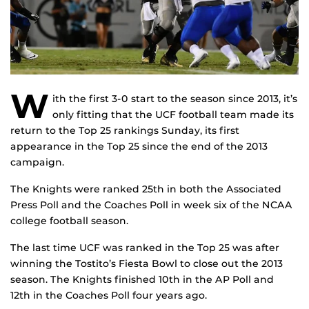
W
ith the first 3-0 start to the season since 2013, it’s
only fitting that the UCF football team made its
return to the Top 25 rankings Sunday, its first
appearance in the Top 25 since the end of the 2013
campaign.
The Knights were ranked 25th in both the Associated
Press Poll and the Coaches Poll in week six of the NCAA
college football season.
The last time UCF was ranked in the Top 25 was after
winning the Tostito’s Fiesta Bowl to close out the 2013
season. The Knights finished 10th in the AP Poll and
12th in the Coaches Poll four years ago.