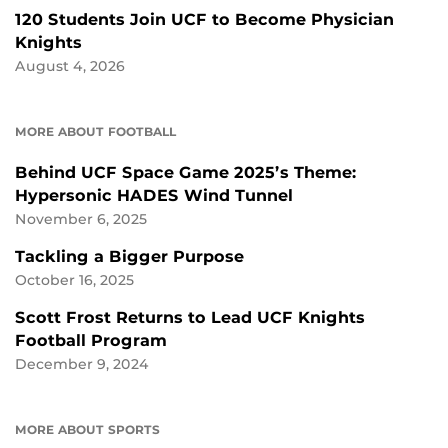
120 Students Join UCF to Become Physician
Knights
August 4, 2026
MORE ABOUT FOOTBALL
Behind UCF Space Game 2025’s Theme:
Hypersonic HADES Wind Tunnel
November 6, 2025
Tackling a Bigger Purpose
October 16, 2025
Scott Frost Returns to Lead UCF Knights
Football Program
December 9, 2024
MORE ABOUT SPORTS