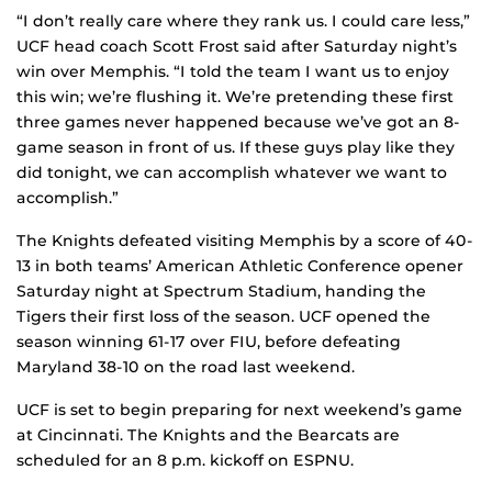
“I don’t really care where they rank us. I could care less,”
UCF head coach Scott Frost said after Saturday night’s
win over Memphis. “I told the team I want us to enjoy
this win; we’re flushing it. We’re pretending these first
three games never happened because we’ve got an 8-
game season in front of us. If these guys play like they
did tonight, we can accomplish whatever we want to
accomplish.”
The Knights defeated visiting Memphis by a score of 40-
13 in both teams’ American Athletic Conference opener
Saturday night at Spectrum Stadium, handing the
Tigers their first loss of the season. UCF opened the
season winning 61-17 over FIU, before defeating
Maryland 38-10 on the road last weekend.
UCF is set to begin preparing for next weekend’s game
at Cincinnati. The Knights and the Bearcats are
scheduled for an 8 p.m. kickoff on ESPNU.