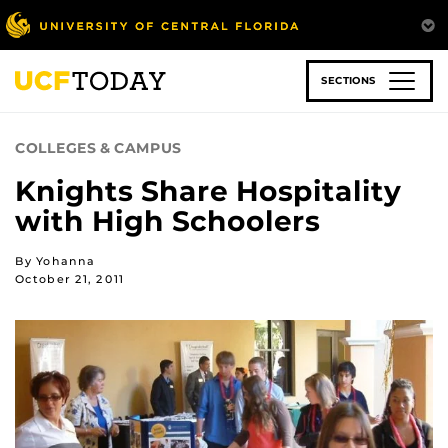
Skip
to
main
content
SECTIONS
COLLEGES & CAMPUS
Knights Share Hospitality
with High Schoolers
By Yohanna
October 21, 2011