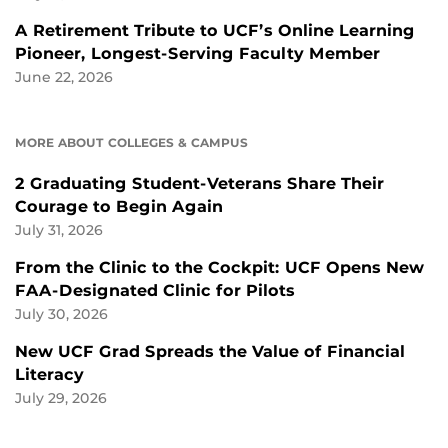
A Retirement Tribute to UCF’s Online Learning
Pioneer, Longest-Serving Faculty Member
June 22, 2026
MORE ABOUT COLLEGES & CAMPUS
2 Graduating Student-Veterans Share Their
Courage to Begin Again
July 31, 2026
From the Clinic to the Cockpit: UCF Opens New
FAA-Designated Clinic for Pilots
July 30, 2026
New UCF Grad Spreads the Value of Financial
Literacy
July 29, 2026