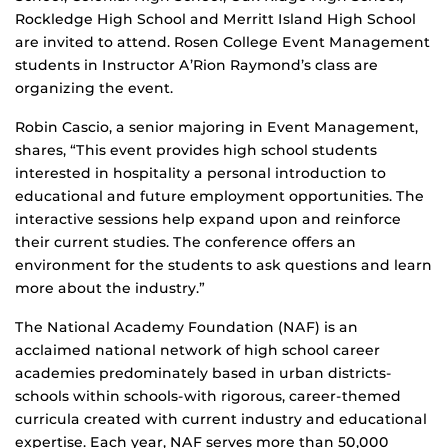
Rockledge High School and Merritt Island High School
are invited to attend. Rosen College Event Management
students in Instructor A’Rion Raymond’s class are
organizing the event.
Robin Cascio, a senior majoring in Event Management,
shares, “This event provides high school students
interested in hospitality a personal introduction to
educational and future employment opportunities. The
interactive sessions help expand upon and reinforce
their current studies. The conference offers an
environment for the students to ask questions and learn
more about the industry.”
The National Academy Foundation (NAF) is an
acclaimed national network of high school career
academies predominately based in urban districts-
schools within schools-with rigorous, career-themed
curricula created with current industry and educational
expertise. Each year, NAF serves more than 50,000