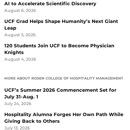
AI to Accelerate Scientific Discovery
August 6, 2026
UCF Grad Helps Shape Humanity’s Next Giant
Leap
August 5, 2026
120 Students Join UCF to Become Physician
Knights
August 4, 2026
MORE ABOUT ROSEN COLLEGE OF HOSPITALITY MANAGEMENT
UCF’s Summer 2026 Commencement Set for
July 31-Aug. 1
July 24, 2026
Hospitality Alumna Forges Her Own Path While
Giving Back to Others
July 13, 2026