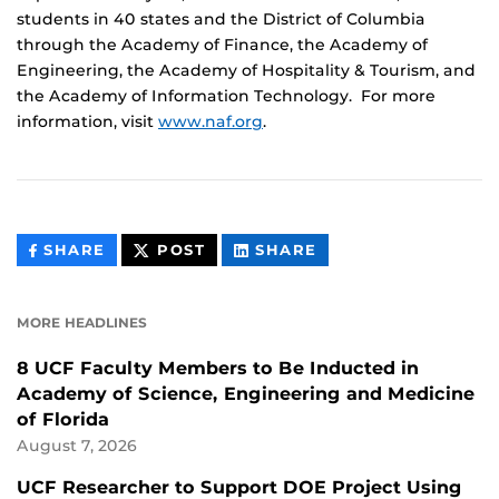
students in 40 states and the District of Columbia
through the Academy of Finance, the Academy of
Engineering, the Academy of Hospitality & Tourism, and
the Academy of Information Technology. For more
information, visit
www.naf.org
.
THIS
THIS
THIS
SHARE
POST
SHARE
CONTENT
CONTENT
CONTENT
ON
ON
FACEBOOK
LINKEDIN
MORE HEADLINES
8 UCF Faculty Members to Be Inducted in
Academy of Science, Engineering and Medicine
of Florida
August 7, 2026
UCF Researcher to Support DOE Project Using