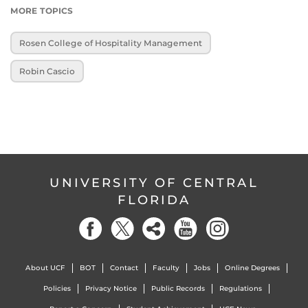
MORE TOPICS
Rosen College of Hospitality Management
Robin Cascio
UNIVERSITY OF CENTRAL
FLORIDA
About UCF
BOT
Contact
Faculty
Jobs
Online Degrees
Policies
Privacy Notice
Public Records
Regulations