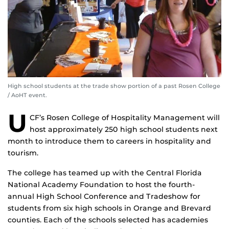
High school students at the trade show portion of a past Rosen College
/ AoHT event.
U
CF’s Rosen College of Hospitality Management will
host approximately 250 high school students next
month to introduce them to careers in hospitality and
tourism.
The college has teamed up with the Central Florida
National Academy Foundation to host the fourth-
annual High School Conference and Tradeshow for
students from six high schools in Orange and Brevard
counties. Each of the schools selected has academies