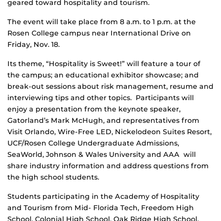
geared toward hospitality and tourism.
The event will take place from 8 a.m. to 1 p.m. at the
Rosen College campus near International Drive on
Friday, Nov. 18.
Its theme, “Hospitality is Sweet!” will feature a tour of
the campus; an educational exhibitor showcase; and
break-out sessions about risk management, resume and
interviewing tips and other topics. Participants will
enjoy a presentation from the keynote speaker,
Gatorland’s Mark McHugh, and representatives from
Visit Orlando, Wire-Free LED, Nickelodeon Suites Resort,
UCF/Rosen College Undergraduate Admissions,
SeaWorld, Johnson & Wales University and AAA will
share industry information and address questions from
the high school students.
Students participating in the Academy of Hospitality
and Tourism from Mid- Florida Tech, Freedom High
School, Colonial High School, Oak Ridge High School,