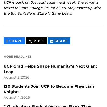
UCF is back on the road again next week. The Knights
travel to State College, Pa. for a Saturday matchup with
the Big Ten’s Penn State Nittany Lions.
THIS
THIS
THIS
SHARE
POST
SHARE
CONTENT
CONTENT
CONTENT
ON
ON
FACEBOOK
LINKEDIN
MORE HEADLINES
UCF Grad Helps Shape Humanity’s Next Giant
Leap
August 5, 2026
120 Students Join UCF to Become Physician
Knights
August 4, 2026
2 Graduating Student-Veterans Share Their