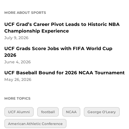
MORE ABOUT SPORTS
UCF Grad’s Career Pivot Leads to Historic NBA
Championship Experience
July 9, 2026
UCF Grads Score Jobs with FIFA World Cup
2026
June 4, 2026
UCF Baseball Bound for 2026 NCAA Tournament
May 26, 2026
MORE TOPICS
UCF Alumni
football
NCAA
George O'Leary
American Athletic Conference