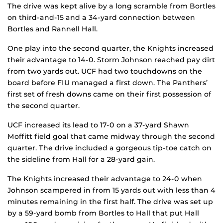
The drive was kept alive by a long scramble from Bortles
on third-and-15 and a 34-yard connection between
Bortles and Rannell Hall.
One play into the second quarter, the Knights increased
their advantage to 14-0. Storm Johnson reached pay dirt
from two yards out. UCF had two touchdowns on the
board before FIU managed a first down. The Panthers’
first set of fresh downs came on their first possession of
the second quarter.
UCF increased its lead to 17-0 on a 37-yard Shawn
Moffitt field goal that came midway through the second
quarter. The drive included a gorgeous tip-toe catch on
the sideline from Hall for a 28-yard gain.
The Knights increased their advantage to 24-0 when
Johnson scampered in from 15 yards out with less than 4
minutes remaining in the first half. The drive was set up
by a 59-yard bomb from Bortles to Hall that put Hall