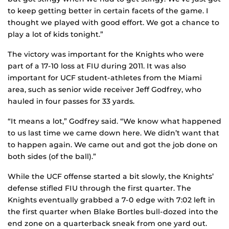
to keep getting better in certain facets of the game. I
thought we played with good effort. We got a chance to
play a lot of kids tonight.”
The victory was important for the Knights who were
part of a 17-10 loss at FIU during 2011. It was also
important for UCF student-athletes from the Miami
area, such as senior wide receiver Jeff Godfrey, who
hauled in four passes for 33 yards.
“It means a lot,” Godfrey said. “We know what happened
to us last time we came down here. We didn’t want that
to happen again. We came out and got the job done on
both sides (of the ball).”
While the UCF offense started a bit slowly, the Knights’
defense stifled FIU through the first quarter. The
Knights eventually grabbed a 7-0 edge with 7:02 left in
the first quarter when Blake Bortles bull-dozed into the
end zone on a quarterback sneak from one yard out.