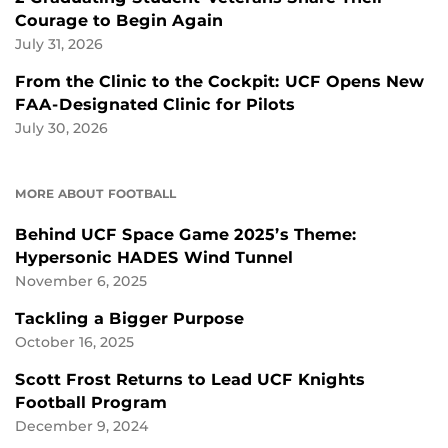
Courage to Begin Again
July 31, 2026
From the Clinic to the Cockpit: UCF Opens New
FAA-Designated Clinic for Pilots
July 30, 2026
MORE ABOUT FOOTBALL
Behind UCF Space Game 2025’s Theme:
Hypersonic HADES Wind Tunnel
November 6, 2025
Tackling a Bigger Purpose
October 16, 2025
Scott Frost Returns to Lead UCF Knights
Football Program
December 9, 2024