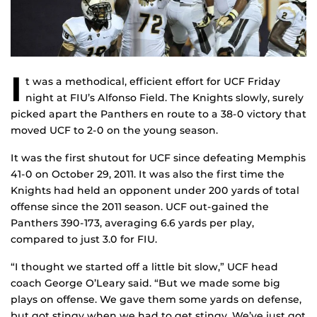
I
t was a methodical, efficient effort for UCF Friday
night at FIU’s Alfonso Field. The Knights slowly, surely
picked apart the Panthers en route to a 38-0 victory that
moved UCF to 2-0 on the young season.
It was the first shutout for UCF since defeating Memphis
41-0 on October 29, 2011. It was also the first time the
Knights had held an opponent under 200 yards of total
offense since the 2011 season. UCF out-gained the
Panthers 390-173, averaging 6.6 yards per play,
compared to just 3.0 for FIU.
“I thought we started off a little bit slow,” UCF head
coach George O’Leary said. “But we made some big
plays on offense. We gave them some yards on defense,
but got stingy when we had to get stingy. We’ve just got