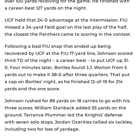
over 100 yards receiving for the game. He finished with
a career-best 127 yards on the night.
UCF held that 24-0 advantage at the intermission. FIU
missed a 34-yard field goal on the last play of the half,
the closest the Panthers came to scoring in the contest.
Following a bad FIU snap that ended up being
recovered by UCF at the FIU 17-yard line, Johnson scored
third TD of the night – a career-best – to put UCF up 31-
0. Four minutes later, Bortles found J.J. Worton from 5
yards out to make it 38-0 after three quarters. That put
a cap on Bortles’ night, as he finished 12-of-19 for 214
yards and the one score.
Johnson rushed for 89 yards on 18 carries to go with his
three scores. William Stanback added 55 yards on the
ground. Terrance Plummer led the Knights’ defense
with seven solo stops. Jordan Ozerities tallied six tackles,
including two for loss of yardage.