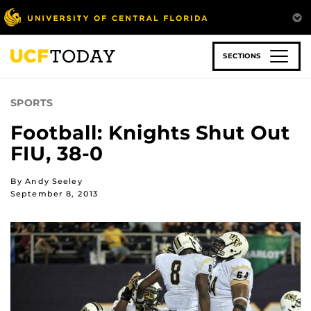
Skip
to
main
content
SECTIONS
SPORTS
Football: Knights Shut Out
FIU, 38-0
By Andy Seeley
September 8, 2013