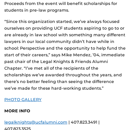
Proceeds from the event will benefit scholarships for
students in pre-law programs.
“Since this organization started, we’ve always focused
ourselves on providing UCF students aspiring to go to or
are already in law school with something many different
lawyers in our local community didn’t have while in
school: Perspective and the opportunity to help fund the
start of their careers,” says Mike Mendez, ’04, immediate
past chair of the Legal Knights & Friends Alumni
Chapter. “I’ve met all of the recipients of the
scholarships we’ve awarded throughout the years, and
there’s no better feeling than seeing the difference
we’ve made for these hard-working students.”
PHOTO GALLERY
MORE INFO
legalknights@ucfalumni.com
| 407.823.3491 |
407.823.3525