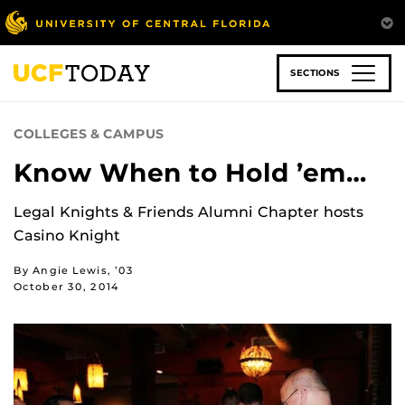
Skip
to
main
content
SECTIONS
COLLEGES & CAMPUS
Know When to Hold ’em…
Legal Knights & Friends Alumni Chapter hosts
Casino Knight
By Angie Lewis, ’03
October 30, 2014