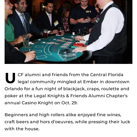
U
CF alumni and friends from the Central Florida
legal community mingled at Ember in downtown
Orlando for a fun night of blackjack, craps, roulette and
poker at the Legal Knights & Friends Alumni Chapter‘s
annual Casino Knight on Oct. 29.
Beginners and high rollers alike enjoyed fine wines,
craft beers and hors d’oeuvres, while pressing their luck
with the house.