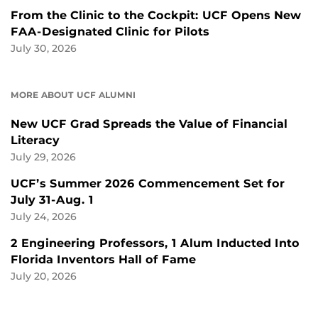
From the Clinic to the Cockpit: UCF Opens New
FAA-Designated Clinic for Pilots
July 30, 2026
MORE ABOUT UCF ALUMNI
New UCF Grad Spreads the Value of Financial
Literacy
July 29, 2026
UCF’s Summer 2026 Commencement Set for
July 31-Aug. 1
July 24, 2026
2 Engineering Professors, 1 Alum Inducted Into
Florida Inventors Hall of Fame
July 20, 2026