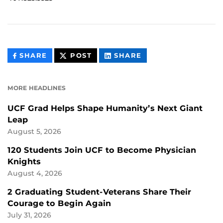
THIS
THIS
THIS
SHARE
POST
SHARE
CONTENT
CONTENT
CONTENT
ON
ON
FACEBOOK
LINKEDIN
MORE HEADLINES
UCF Grad Helps Shape Humanity’s Next Giant
Leap
August 5, 2026
120 Students Join UCF to Become Physician
Knights
August 4, 2026
2 Graduating Student-Veterans Share Their
Courage to Begin Again
July 31, 2026