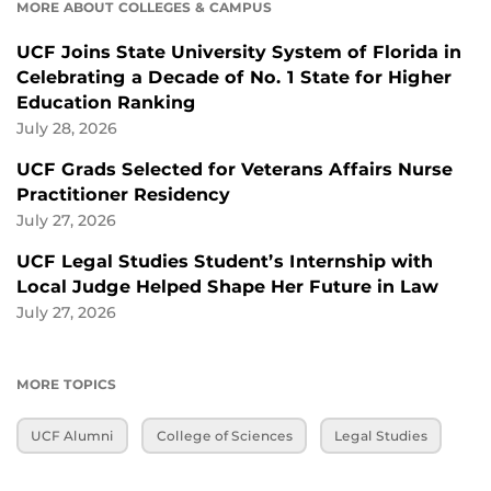
MORE ABOUT COLLEGES & CAMPUS
UCF Joins State University System of Florida in
Celebrating a Decade of No. 1 State for Higher
Education Ranking
July 28, 2026
UCF Grads Selected for Veterans Affairs Nurse
Practitioner Residency
July 27, 2026
UCF Legal Studies Student’s Internship with
Local Judge Helped Shape Her Future in Law
July 27, 2026
MORE TOPICS
UCF Alumni
College of Sciences
Legal Studies