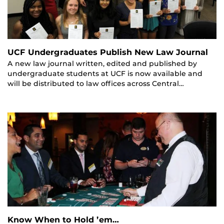
UCF Undergraduates Publish New Law Journal
A new law journal written, edited and published by
undergraduate students at UCF is now available and
will be distributed to law offices across Central…
Know When to Hold ’em…