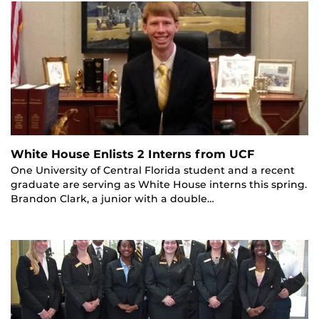
White House Enlists 2 Interns from UCF
One University of Central Florida student and a recent
graduate are serving as White House interns this spring.
Brandon Clark, a junior with a double…