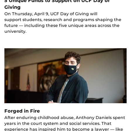
5 Unique Funds to Support on UCF Day of
Giving
On Thursday, April 9, UCF Day of Giving will
support students, research and programs shaping the
future — including these five unique areas across the
university.
Forged in Fire
After enduring childhood abuse, Anthony Daniels spent
years in the court system and social services. That
experience has inspired him to become a lawyer — like