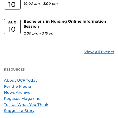
10
10:00 am
-
5:00 pm
Bachelor's in Nursing Online Information
AUG
Session
10
2:00 pm
-
3:15 pm
View All Events
RESOURCES
About UCF Today
For the Media
News Archive
Pegasus Magazine
Tell Us What You Think
Suggest a Story