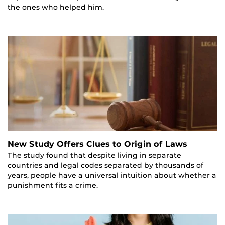
the ones who helped him.
New Study Offers Clues to Origin of Laws
The study found that despite living in separate
countries and legal codes separated by thousands of
years, people have a universal intuition about whether a
punishment fits a crime.