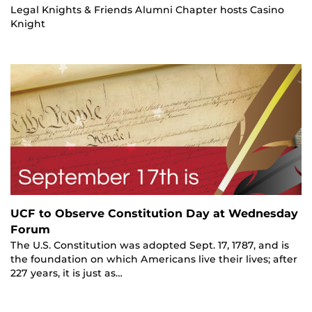
Legal Knights & Friends Alumni Chapter hosts Casino
Knight
UCF to Observe Constitution Day at Wednesday
Forum
The U.S. Constitution was adopted Sept. 17, 1787, and is
the foundation on which Americans live their lives; after
227 years, it is just as…