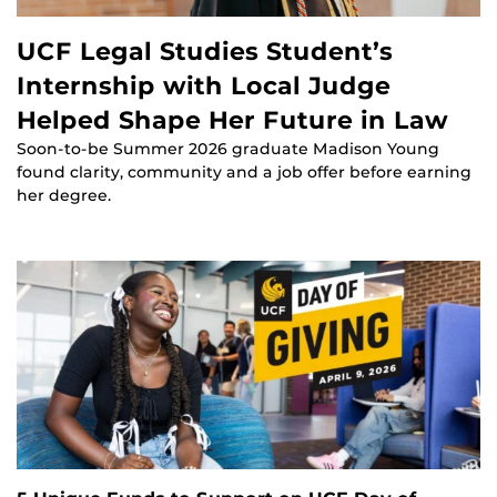
UCF Legal Studies Student’s
Internship with Local Judge
Helped Shape Her Future in Law
Soon-to-be Summer 2026 graduate Madison Young
found clarity, community and a job offer before earning
her degree.