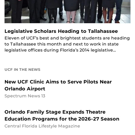
Legislative Scholars Heading to Tallahassee
Eleven of UCF’s best and brightest students are heading
to Tallahassee this month and next to work in state
legislative offices during Florida’s 2014 legislative…
UCF IN THE NEWS
New UCF Clinic Aims to Serve Pilots Near
Orlando Airport
Spectrum News 13
Orlando Family Stage Expands Theatre
Education Programs for the 2026-27 Season
Central Florida Lifestyle Magazine