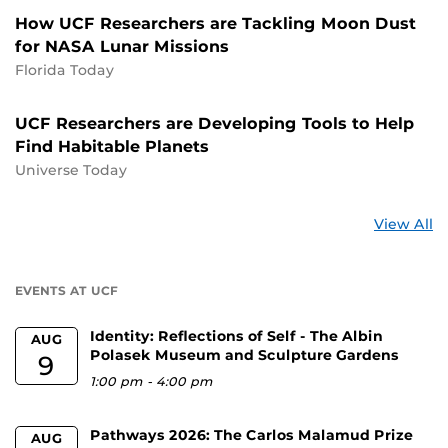
How UCF Researchers are Tackling Moon Dust
for NASA Lunar Missions
Florida Today
UCF Researchers are Developing Tools to Help
Find Habitable Planets
Universe Today
St
View All
a
U
EVENTS AT UCF
Identity: Reflections of Self - The Albin
AUG
Polasek Museum and Sculpture Gardens
9
1:00 pm
-
4:00 pm
Pathways 2026: The Carlos Malamud Prize
AUG