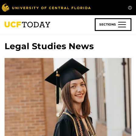
Skip
to
main
content
SECTIONS
Legal Studies News