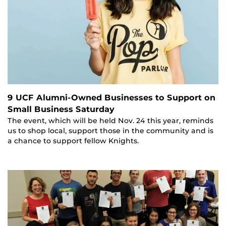
9 UCF Alumni-Owned Businesses to Support on
Small Business Saturday
The event, which will be held Nov. 24 this year, reminds
us to shop local, support those in the community and is
a chance to support fellow Knights.