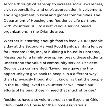
service through citizenship to increase social awareness,
civic responsibility, and one’s appreciation, involvement,
and engagement in local and global communities. The
Department of Housing and Residence Life partners
with Volunteer UCF to assist various service based
organizations in the Orlando area.
Whether it is sorting enough food to feed 20,000 people
a day at the Second Harvest Food Bank, painting fences
for Freedom Ride, Inc., or building a house in Pontotoc,
Mississippi for a family over spring break, these students
understand the value of community service. Resident
George Lau commented, “Living here gave me the
opportunity to give back to people in a different way
than I previously thought of . . . knowing that the people
in the building loved to volunteer as well made our
efforts of helping those in need that much stronger.”
Residents have also volunteered at the Boys and Girls
Club, Coalition House for the Homeless; various