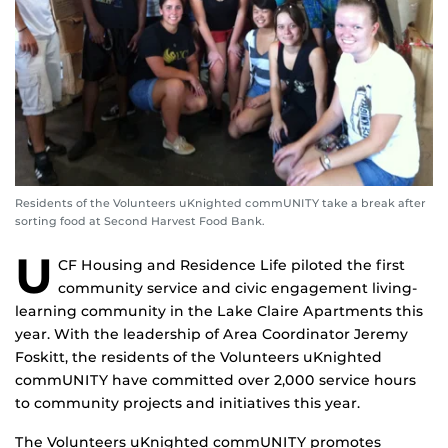
Residents of the Volunteers uKnighted commUNITY take a break after
sorting food at Second Harvest Food Bank.
U
CF Housing and Residence Life piloted the first
community service and civic engagement living-
learning community in the Lake Claire Apartments this
year. With the leadership of Area Coordinator Jeremy
Foskitt, the residents of the Volunteers uKnighted
commUNITY have committed over 2,000 service hours
to community projects and initiatives this year.
The Volunteers uKnighted commUNITY promotes