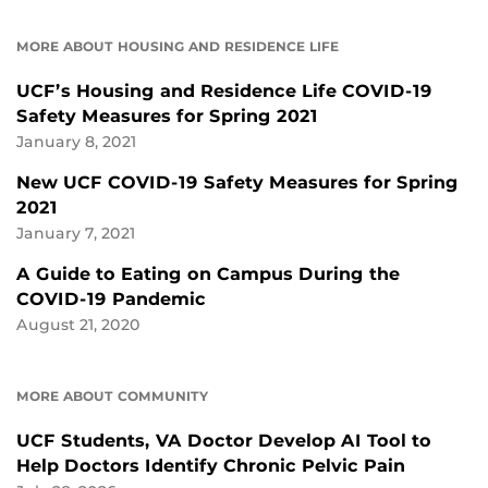
MORE ABOUT HOUSING AND RESIDENCE LIFE
UCF’s Housing and Residence Life COVID-19
Safety Measures for Spring 2021
January 8, 2021
New UCF COVID-19 Safety Measures for Spring
2021
January 7, 2021
A Guide to Eating on Campus During the
COVID-19 Pandemic
August 21, 2020
MORE ABOUT COMMUNITY
UCF Students, VA Doctor Develop AI Tool to
Help Doctors Identify Chronic Pelvic Pain