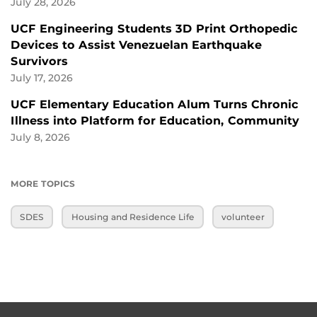
July 28, 2026
UCF Engineering Students 3D Print Orthopedic
Devices to Assist Venezuelan Earthquake
Survivors
July 17, 2026
UCF Elementary Education Alum Turns Chronic
Illness into Platform for Education, Community
July 8, 2026
MORE TOPICS
SDES
Housing and Residence Life
volunteer