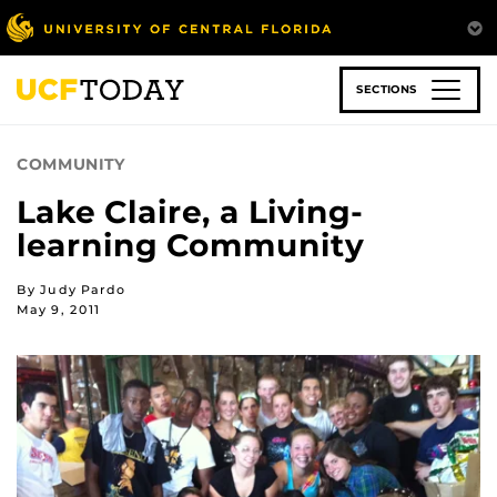
Skip
to
main
content
SECTIONS
COMMUNITY
Lake Claire, a Living-
learning Community
By Judy Pardo
May 9, 2011