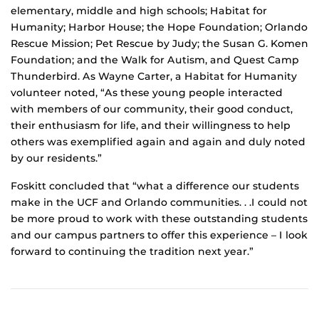
elementary, middle and high schools; Habitat for
Humanity; Harbor House; the Hope Foundation; Orlando
Rescue Mission; Pet Rescue by Judy; the Susan G. Komen
Foundation; and the Walk for Autism, and Quest Camp
Thunderbird. As Wayne Carter, a Habitat for Humanity
volunteer noted, “As these young people interacted
with members of our community, their good conduct,
their enthusiasm for life, and their willingness to help
others was exemplified again and again and duly noted
by our residents.”
Foskitt concluded that “what a difference our students
make in the UCF and Orlando communities. . .I could not
be more proud to work with these outstanding students
and our campus partners to offer this experience – I look
forward to continuing the tradition next year.”