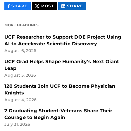
THIS
THIS
THIS
SHARE
POST
SHARE
CONTENT
CONTENT
CONTENT
ON
ON
FACEBOOK
LINKEDIN
MORE HEADLINES
UCF Researcher to Support DOE Project Using
AI to Accelerate Scientific Discovery
August 6, 2026
UCF Grad Helps Shape Humanity’s Next Giant
Leap
August 5, 2026
120 Students Join UCF to Become Physician
Knights
August 4, 2026
2 Graduating Student-Veterans Share Their
Courage to Begin Again
July 31, 2026