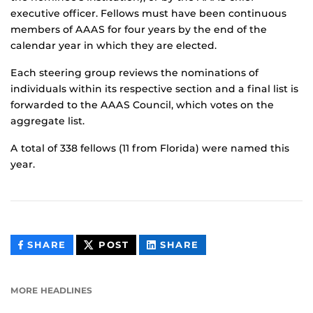
executive officer. Fellows must have been continuous
members of AAAS for four years by the end of the
calendar year in which they are elected.
Each steering group reviews the nominations of
individuals within its respective section and a final list is
forwarded to the AAAS Council, which votes on the
aggregate list.
A total of 338 fellows (11 from Florida) were named this
year.
THIS
THIS
THIS
SHARE
POST
SHARE
CONTENT
CONTENT
CONTENT
ON
ON
FACEBOOK
LINKEDIN
MORE HEADLINES