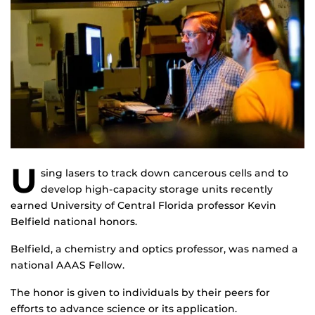
U
sing lasers to track down cancerous cells and to
develop high-capacity storage units recently
earned University of Central Florida professor Kevin
Belfield national honors.
Belfield, a chemistry and optics professor, was named a
national AAAS Fellow.
The honor is given to individuals by their peers for
efforts to advance science or its application.