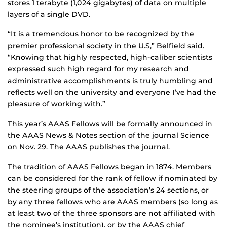
stores 1 terabyte (1,024 gigabytes) of data on multiple
layers of a single DVD.
“It is a tremendous honor to be recognized by the
premier professional society in the U.S,” Belfield said.
“Knowing that highly respected, high-caliber scientists
expressed such high regard for my research and
administrative accomplishments is truly humbling and
reflects well on the university and everyone I’ve had the
pleasure of working with.”
This year’s AAAS Fellows will be formally announced in
the AAAS News & Notes section of the journal Science
on Nov. 29. The AAAS publishes the journal.
The tradition of AAAS Fellows began in 1874. Members
can be considered for the rank of fellow if nominated by
the steering groups of the association’s 24 sections, or
by any three fellows who are AAAS members (so long as
at least two of the three sponsors are not affiliated with
the nominee’s institution), or by the AAAS chief