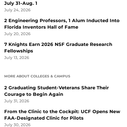
July 31-Aug. 1
July 24, 2026
2 Engineering Professors, 1 Alum Inducted Into
Florida Inventors Hall of Fame
July 20, 2026
7 Knights Earn 2026 NSF Graduate Research
Fellowships
July 13, 2026
MORE ABOUT COLLEGES & CAMPUS
2 Graduating Student-Veterans Share Their
Courage to Begin Again
July 31, 2026
From the Clinic to the Cockpit: UCF Opens New
FAA-Designated Clinic for Pilots
July 30, 2026