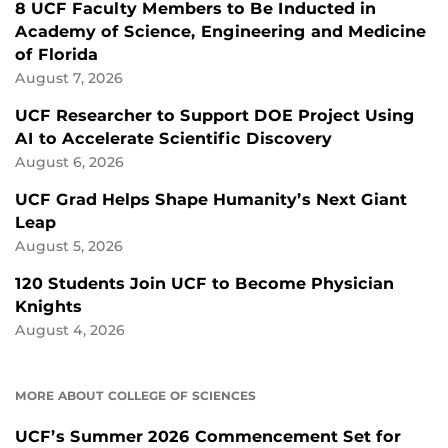
8 UCF Faculty Members to Be Inducted in
Academy of Science, Engineering and Medicine
of Florida
August 7, 2026
UCF Researcher to Support DOE Project Using
AI to Accelerate Scientific Discovery
August 6, 2026
UCF Grad Helps Shape Humanity’s Next Giant
Leap
August 5, 2026
120 Students Join UCF to Become Physician
Knights
August 4, 2026
MORE ABOUT COLLEGE OF SCIENCES
UCF’s Summer 2026 Commencement Set for