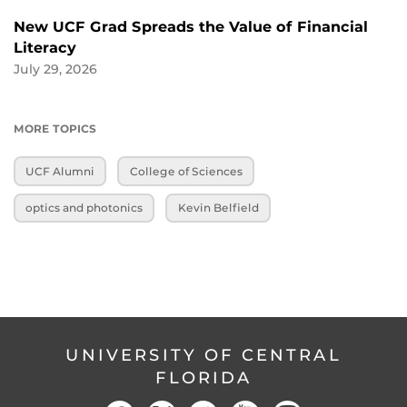
New UCF Grad Spreads the Value of Financial
Literacy
July 29, 2026
MORE TOPICS
UCF Alumni
College of Sciences
optics and photonics
Kevin Belfield
UNIVERSITY OF CENTRAL
FLORIDA