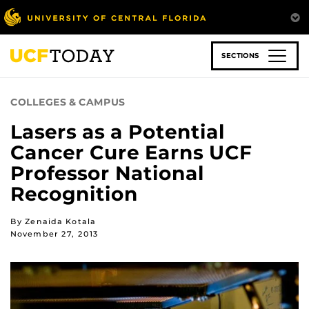
Skip
to
main
content
SECTIONS
COLLEGES & CAMPUS
Lasers as a Potential
Cancer Cure Earns UCF
Professor National
Recognition
By Zenaida Kotala
November 27, 2013