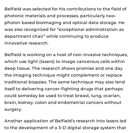
Belfield was selected for his contributions to the field of
photonic materials and processes, particularly two-
photon based bioimaging and optical data storage. He
was also recognized for “exceptional administration as
department chair” while continuing to produce
innovative research.
Belfield is working on a host of non-invasive techniques,
which use light (lasers) to image cancerous cells within
deep tissue. The research shows promise and one day
the imaging technique might complement or replace
traditional biopsies. The same technique may also lend
itself to delivering cancer-fighting drugs that perhaps
could someday be used to treat breast, lung, ovarian,
brain, kidney, colon and endometrial cancers without
surgery.
Another application of Belfield’s research into lasers led
to the development of a 3-D digital storage system that