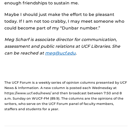
enough friendships to sustain me.
Maybe I should just make the effort to be pleasant
today. If I am not too crabby, I may meet someone who
could become part of my “Dunbar number.”
Meg Scharf
is associate director for communication,
assessment and public relations at UCF Libraries. She
can be reached at
meg@ucf.edu
.
The UCF Forum is a weekly series of opinion columns presented by UCF
News & Information. A new column is posted each Wednesday at
https://www.ucf.edu/news/ and then broadcast between 7:50 and 8
a.m. Sunday on WUCF-FM (89.9). The columns are the opinions of the
writers, who serve on the UCF Forum panel of faculty members,
staffers and students for a year.