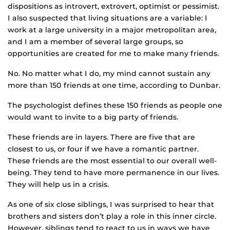
dispositions as introvert, extrovert, optimist or pessimist.
I also suspected that living situations are a variable: I
work at a large university in a major metropolitan area,
and I am a member of several large groups, so
opportunities are created for me to make many friends.
No. No matter what I do, my mind cannot sustain any
more than 150 friends at one time, according to Dunbar.
The psychologist defines these 150 friends as people one
would want to invite to a big party of friends.
These friends are in layers. There are five that are
closest to us, or four if we have a romantic partner.
These friends are the most essential to our overall well-
being. They tend to have more permanence in our lives.
They will help us in a crisis.
As one of six close siblings, I was surprised to hear that
brothers and sisters don’t play a role in this inner circle.
However, siblings tend to react to us in ways we have