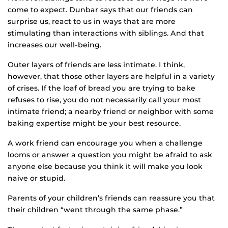
come to expect. Dunbar says that our friends can
surprise us, react to us in ways that are more
stimulating than interactions with siblings. And that
increases our well-being.
Outer layers of friends are less intimate. I think,
however, that those other layers are helpful in a variety
of crises. If the loaf of bread you are trying to bake
refuses to rise, you do not necessarily call your most
intimate friend; a nearby friend or neighbor with some
baking expertise might be your best resource.
A work friend can encourage you when a challenge
looms or answer a question you might be afraid to ask
anyone else because you think it will make you look
naive or stupid.
Parents of your children’s friends can reassure you that
their children “went through the same phase.”