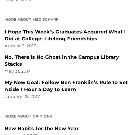
MORE ABOUT MEG SCHARF
I Hope This Week’s Graduates Acquired What I
Did at College: Lifelong Friendships
August 2, 2017
No, There is No Ghost in the Campus Library
Stacks
May 31, 2017
My New Goal: Follow Ben Franklin’s Rule to Set
Aside 1 Hour a Day to Learn
January 25, 2017
MORE ABOUT OPINIONS
New Habits for the New Year