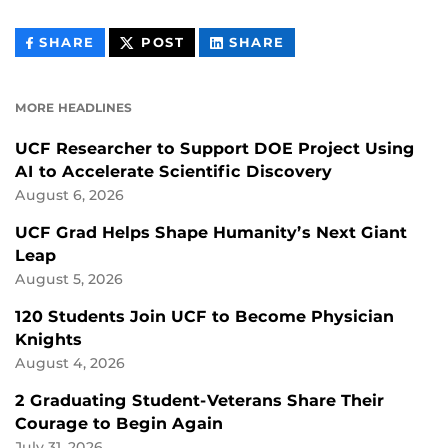
THIS
THIS
THIS
SHARE
POST
SHARE
CONTENT
CONTENT
CONTENT
ON
ON
FACEBOOK
LINKEDIN
MORE HEADLINES
UCF Researcher to Support DOE Project Using
AI to Accelerate Scientific Discovery
August 6, 2026
UCF Grad Helps Shape Humanity’s Next Giant
Leap
August 5, 2026
120 Students Join UCF to Become Physician
Knights
August 4, 2026
2 Graduating Student-Veterans Share Their
Courage to Begin Again
July 31, 2026