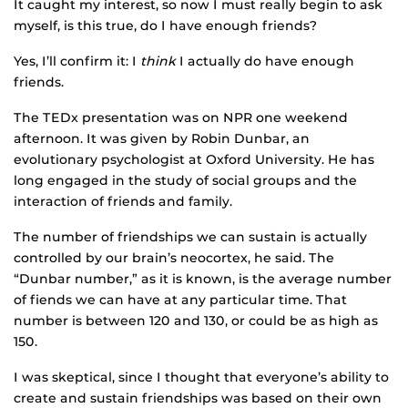
It caught my interest, so now I must really begin to ask
myself, is this true, do I have enough friends?
Yes, I’ll confirm it: I
think
I actually do have enough
friends.
The TEDx presentation was on NPR one weekend
afternoon. It was given by Robin Dunbar, an
evolutionary psychologist at Oxford University. He has
long engaged in the study of social groups and the
interaction of friends and family.
The number of friendships we can sustain is actually
controlled by our brain’s neocortex, he said. The
“Dunbar number,” as it is known, is the average number
of fiends we can have at any particular time. That
number is between 120 and 130, or could be as high as
150.
I was skeptical, since I thought that everyone’s ability to
create and sustain friendships was based on their own