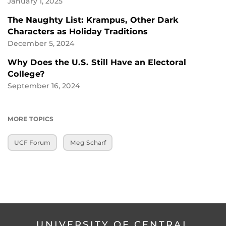
January 1, 2025
The Naughty List: Krampus, Other Dark
Characters as Holiday Traditions
December 5, 2024
Why Does the U.S. Still Have an Electoral
College?
September 16, 2024
MORE TOPICS
UCF Forum
Meg Scharf
UNIVERSITY OF CENTRAL