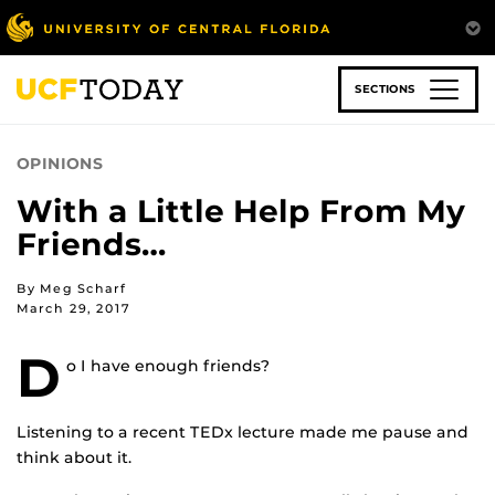
Skip
to
main
content
SECTIONS
OPINIONS
With a Little Help From My
Friends…
By Meg Scharf
March 29, 2017
D
o I have enough friends?
Listening to a recent TEDx lecture made me pause and
think about it.