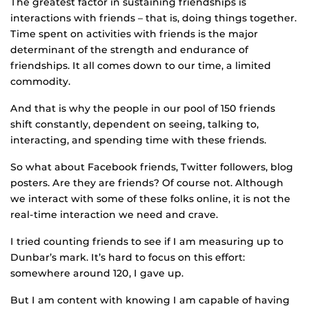
The greatest factor in sustaining friendships is
interactions with friends – that is, doing things together.
Time spent on activities with friends is the major
determinant of the strength and endurance of
friendships. It all comes down to our time, a limited
commodity.
And that is why the people in our pool of 150 friends
shift constantly, dependent on seeing, talking to,
interacting, and spending time with these friends.
So what about Facebook friends, Twitter followers, blog
posters. Are they are friends? Of course not. Although
we interact with some of these folks online, it is not the
real-time interaction we need and crave.
I tried counting friends to see if I am measuring up to
Dunbar’s mark. It’s hard to focus on this effort:
somewhere around 120, I gave up.
But I am content with knowing I am capable of having