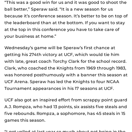
“This was a good win for us and it was good to shoot the
ball better,” Speraw said. “It is a new season for us
because it’s conference season. It’s better to be on top of
the leaderboard than at the bottom. If you want to stay
at the top in this conference you have to take care of
your business at home.”
Wednesday’s game will be Speraw’s first chance at
getting his 274th victory at UCF, which would tie him
with late, great coach Torchy Clark for the school record.
Clark, who coached the Knights from 1969 through 1983,
was honored posthumously with a banner this season at
UCF Arena. Speraw has led the Knights to four NCAA
Tournament appearances in his 17 seasons at UCF.
UCF also got an inspired effort from scrappy point guard
A.J. Rompza, who had 13 points, six assists five steals and
five rebounds. Rompza, a sophomore, has 45 steals in 15
games this season.
“I got yelled at last year so much about not being in the