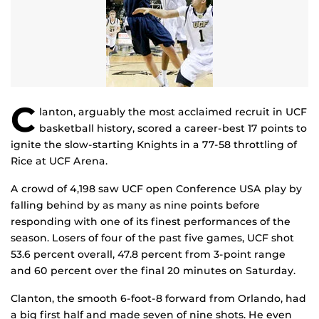
C
lanton, arguably the most acclaimed recruit in UCF
basketball history, scored a career-best 17 points to
ignite the slow-starting Knights in a 77-58 throttling of
Rice at UCF Arena.
A crowd of 4,198 saw UCF open Conference USA play by
falling behind by as many as nine points before
responding with one of its finest performances of the
season. Losers of four of the past five games, UCF shot
53.6 percent overall, 47.8 percent from 3-point range
and 60 percent over the final 20 minutes on Saturday.
Clanton, the smooth 6-foot-8 forward from Orlando, had
a big first half and made seven of nine shots. He even