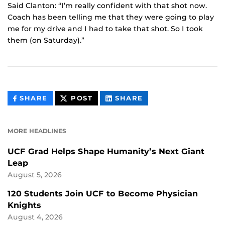
Said Clanton: “I’m really confident with that shot now.
Coach has been telling me that they were going to play
me for my drive and I had to take that shot. So I took
them (on Saturday).”
THIS
THIS
THIS
SHARE
POST
SHARE
CONTENT
CONTENT
CONTENT
ON
ON
FACEBOOK
LINKEDIN
MORE HEADLINES
UCF Grad Helps Shape Humanity’s Next Giant
Leap
August 5, 2026
120 Students Join UCF to Become Physician
Knights
August 4, 2026