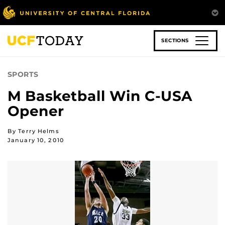
Skip
to
main
content
SECTIONS
SPORTS
M Basketball Win C-USA
Opener
By Terry Helms
January 10, 2010