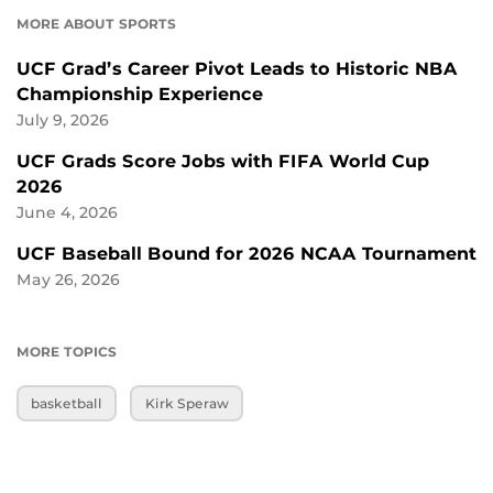
MORE ABOUT SPORTS
UCF Grad’s Career Pivot Leads to Historic NBA
Championship Experience
July 9, 2026
UCF Grads Score Jobs with FIFA World Cup
2026
June 4, 2026
UCF Baseball Bound for 2026 NCAA Tournament
May 26, 2026
MORE TOPICS
basketball
Kirk Speraw