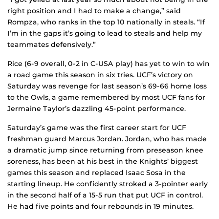
right position and I had to make a change,” said
Rompza, who ranks in the top 10 nationally in steals. “If
I’m in the gaps it’s going to lead to steals and help my
teammates defensively.”
Rice (6-9 overall, 0-2 in C-USA play) has yet to win to win
a road game this season in six tries. UCF’s victory on
Saturday was revenge for last season’s 69-66 home loss
to the Owls, a game remembered by most UCF fans for
Jermaine Taylor’s dazzling 45-point performance.
Saturday’s game was the first career start for UCF
freshman guard Marcus Jordan. Jordan, who has made
a dramatic jump since returning from preseason knee
soreness, has been at his best in the Knights’ biggest
games this season and replaced Isaac Sosa in the
starting lineup. He confidently stroked a 3-pointer early
in the second half of a 15-5 run that put UCF in control.
He had five points and four rebounds in 19 minutes.