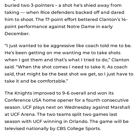
buried two 3-pointers – a shot he’s shied away from
taking — when Rice defenders backed off and dared
him to shoot. The 17-point effort bettered Clanton’s 14-
point performance against Notre Dame in early
December.
“I just wanted to be aggressive like coach told me to be.
He’s been getting on me wanting me to take shots
when I got them and that’s what I tried to do,” Clanton
said. “When the shot comes I need to take it. As coach
said, that might be the best shot we get, so I just have to
take it and be comfortable.”
The Knights improved to 9-6 overall and won its
Conference USA home opener for a fourth consecutive
season. UCF plays next on Wednesday against Marshall
at UCF Arena. The two teams split two games last
season with UCF winning in Orlando. The game will be
televised nationally by CBS College Sports.