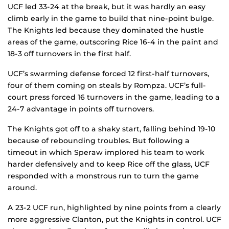
UCF led 33-24 at the break, but it was hardly an easy
climb early in the game to build that nine-point bulge.
The Knights led because they dominated the hustle
areas of the game, outscoring Rice 16-4 in the paint and
18-3 off turnovers in the first half.
UCF’s swarming defense forced 12 first-half turnovers,
four of them coming on steals by Rompza. UCF’s full-
court press forced 16 turnovers in the game, leading to a
24-7 advantage in points off turnovers.
The Knights got off to a shaky start, falling behind 19-10
because of rebounding troubles. But following a
timeout in which Speraw implored his team to work
harder defensively and to keep Rice off the glass, UCF
responded with a monstrous run to turn the game
around.
A 23-2 UCF run, highlighted by nine points from a clearly
more aggressive Clanton, put the Knights in control. UCF