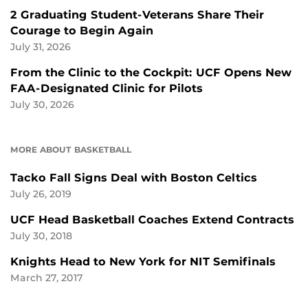
2 Graduating Student-Veterans Share Their
Courage to Begin Again
July 31, 2026
From the Clinic to the Cockpit: UCF Opens New
FAA-Designated Clinic for Pilots
July 30, 2026
MORE ABOUT BASKETBALL
Tacko Fall Signs Deal with Boston Celtics
July 26, 2019
UCF Head Basketball Coaches Extend Contracts
July 30, 2018
Knights Head to New York for NIT Semifinals
March 27, 2017