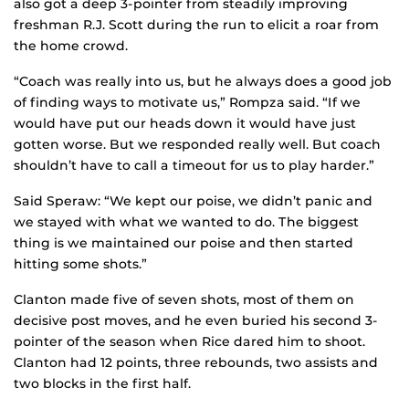
also got a deep 3-pointer from steadily improving
freshman R.J. Scott during the run to elicit a roar from
the home crowd.
“Coach was really into us, but he always does a good job
of finding ways to motivate us,” Rompza said. “If we
would have put our heads down it would have just
gotten worse. But we responded really well. But coach
shouldn’t have to call a timeout for us to play harder.”
Said Speraw: “We kept our poise, we didn’t panic and
we stayed with what we wanted to do. The biggest
thing is we maintained our poise and then started
hitting some shots.”
Clanton made five of seven shots, most of them on
decisive post moves, and he even buried his second 3-
pointer of the season when Rice dared him to shoot.
Clanton had 12 points, three rebounds, two assists and
two blocks in the first half.