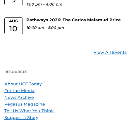
1:00 pm
-
4:00 pm
Pathways 2026: The Carlos Malamud Prize
AUG
10
10:00 am
-
5:00 pm
View All Events
RESOURCES
About UCF Today
For the Media
News Archive
Pegasus Magazine
Tell Us What You Think
Suggest a Story