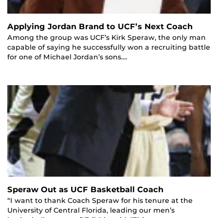
Applying Jordan Brand to UCF’s Next Coach
Among the group was UCF’s Kirk Speraw, the only man
capable of saying he successfully won a recruiting battle
for one of Michael Jordan’s sons.…
Speraw Out as UCF Basketball Coach
“I want to thank Coach Speraw for his tenure at the
University of Central Florida, leading our men’s