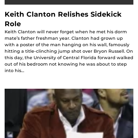
Keith Clanton Relishes Sidekick
Role
Keith Clanton will never forget when he met his dorm
mate’s father freshman year. Clanton had grown up
with a poster of the man hanging on his wall, famously
hitting a title-clinching jump shot over Bryon Russell. On
this day, the University of Central Florida forward walked
out of his bedroom not knowing he was about to step
into his…