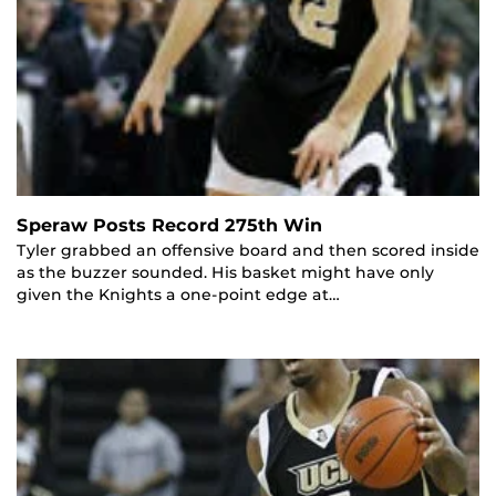
Speraw Posts Record 275th Win
Tyler grabbed an offensive board and then scored inside
as the buzzer sounded. His basket might have only
given the Knights a one-point edge at…