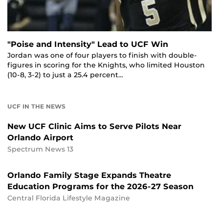
"Poise and Intensity" Lead to UCF Win
Jordan was one of four players to finish with double-
figures in scoring for the Knights, who limited Houston
(10-8, 3-2) to just a 25.4 percent…
UCF IN THE NEWS
New UCF Clinic Aims to Serve Pilots Near
Orlando Airport
Spectrum News 13
Orlando Family Stage Expands Theatre
Education Programs for the 2026-27 Season
Central Florida Lifestyle Magazine