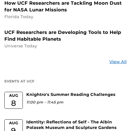
How UCF Researchers are Tackling Moon Dust
for NASA Lunar Missions
Florida Today
UCF Researchers are Developing Tools to Help
Find Habitable Planets
Universe Today
St
View All
a
U
EVENTS AT UCF
Knightro's Summer Reading Challenges
AUG
8
11:00 pm
-
11:45 pm
Identity: Reflections of Self - The Albin
AUG
Polasek Museum and Sculpture Gardens
9