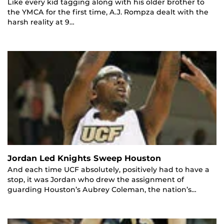
Like every kid tagging along with his older brother to
the YMCA for the first time, A.J. Rompza dealt with the
harsh reality at 9…
Jordan Led Knights Sweep Houston
And each time UCF absolutely, positively had to have a
stop, it was Jordan who drew the assignment of
guarding Houston’s Aubrey Coleman, the nation’s…