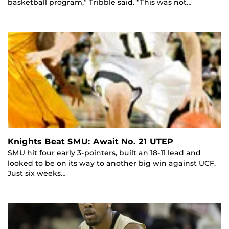
basketball program,” Tribble said. “This was not…
Knights Beat SMU: Await No. 21 UTEP
SMU hit four early 3-pointers, built an 18-11 lead and
looked to be on its way to another big win against UCF.
Just six weeks…