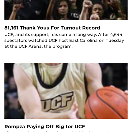
81,161 Thank Yous For Turnout Record
UCF, and its support, has come a long way. After 4,644
spectators watched UCF host East Carolina on Tuesday
at the UCF Arena, the program…
Rompza Paying Off Big for UCF