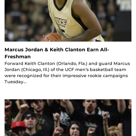
Marcus Jordan & Keith Clanton Earn All-
Freshman
Forward Keith Clanton (Orlando, Fla.) and guard Marcus
Jordan (Chicago, Ill.) of the UCF men’s basketball team
were recognized for their impressive rookie campaigns
Tuesday…