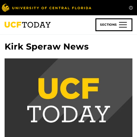
Skip
to
main
content
SECTIONS
Kirk Speraw News