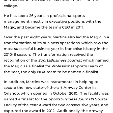
and serves on the Dean’s Executive Council for the
college.
He has spent 26 years in professional sports
management, mostly in executive positions with the
Magic, and became the team’s CEO in 2011.
Over the past eight years, Martins also led the Magic in a
transformation of its business operations, which saw the
most successful business year in franchise history in the
2010-11 season. The transformation received the
recognition of the
SportsBusiness Journal
, which named
the Magic as a finalist for Professional Sports Team of
the Year, the only NBA team to be named a finalist.
In addition, Martins was instrumental in helping to
secure the new state-of-the-art Amway Center in
Orlando, which opened in October 2010. The facility was
named a finalist for the
SportsBusiness Journal’s
Sports
Facility of the Year Award for two consecutive years, and
captured the award in 2012. Additionally, the Amway