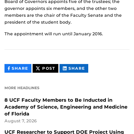
Board of Governors appoints five of the trustees; the
governor appoints six members, and the other two
members are the chair of the Faculty Senate and the
president of the student body.
The appointment will run until January 2016.
THIS
THIS
THIS
SHARE
POST
SHARE
CONTENT
CONTENT
CONTENT
ON
ON
FACEBOOK
LINKEDIN
MORE HEADLINES
8 UCF Faculty Members to Be Inducted in
Academy of Science, Engineering and Medicine
of Florida
August 7, 2026
UCF Researcher to Support DOE Project Using