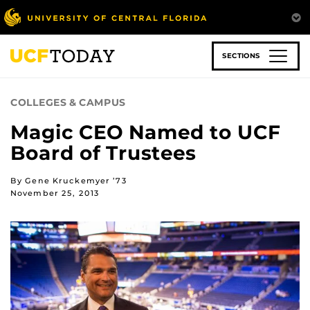
Skip
to
main
content
SECTIONS
COLLEGES & CAMPUS
Magic CEO Named to UCF
Board of Trustees
By Gene Kruckemyer ’73
November 25, 2013