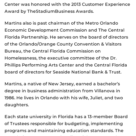
Center was honored with the 2013 Customer Experience
Award by TheStadiumBusiness Awards.
Martins also is past chairman of the Metro Orlando
Economic Development Commission and The Central
Florida Partnership. He serves on the board of directors
of the Orlando/Orange County Convention & Visitors
Bureau, the Central Florida Commission on
Homelessness, the executive committee of the Dr.
Phillips Performing Arts Center and the Central Florida
board of directors for Seaside National Bank & Trust.
Martins, a native of New Jersey, earned a bachelor’s
degree in business administration from Villanova in
1986. He lives in Orlando with his wife, Juliet, and two
daughters.
Each state university in Florida has a 13-member Board
of Trustees responsible for budgeting, implementing
programs and maintaining education standards. The