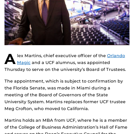
A
lex Martins, chief executive officer of the
Orlando
Magic
and a UCF alumnus, was appointed
Thursday to serve on the university’s Board of Trustees.
The appointment, which is subject to confirmation by
the Florida Senate, was made in Miami during a
meeting of the Board of Governors of the State
University System. Martins replaces former UCF trustee
Meg Crofton, who moved to California.
Martins holds an MBA from UCF, where he is a member
of the College of Business Administration’s Hall of Fame