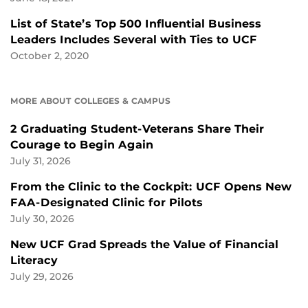
List of State’s Top 500 Influential Business
Leaders Includes Several with Ties to UCF
October 2, 2020
MORE ABOUT COLLEGES & CAMPUS
2 Graduating Student-Veterans Share Their
Courage to Begin Again
July 31, 2026
From the Clinic to the Cockpit: UCF Opens New
FAA-Designated Clinic for Pilots
July 30, 2026
New UCF Grad Spreads the Value of Financial
Literacy
July 29, 2026