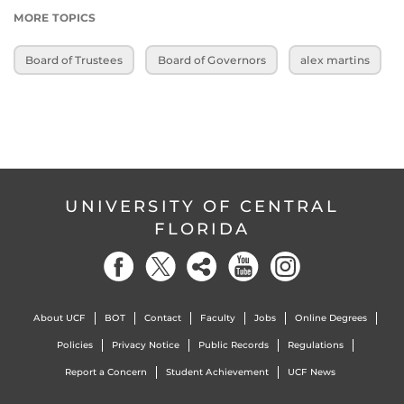
MORE TOPICS
Board of Trustees
Board of Governors
alex martins
UNIVERSITY OF CENTRAL
FLORIDA
About UCF
BOT
Contact
Faculty
Jobs
Online Degrees
Policies
Privacy Notice
Public Records
Regulations
Report a Concern
Student Achievement
UCF News