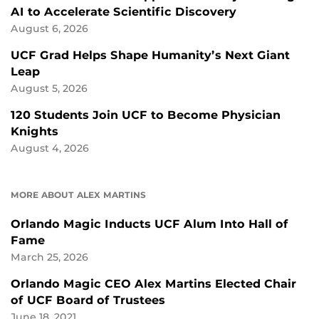
AI to Accelerate Scientific Discovery
August 6, 2026
UCF Grad Helps Shape Humanity’s Next Giant
Leap
August 5, 2026
120 Students Join UCF to Become Physician
Knights
August 4, 2026
MORE ABOUT ALEX MARTINS
Orlando Magic Inducts UCF Alum Into Hall of
Fame
March 25, 2026
Orlando Magic CEO Alex Martins Elected Chair
of UCF Board of Trustees
June 18, 2021