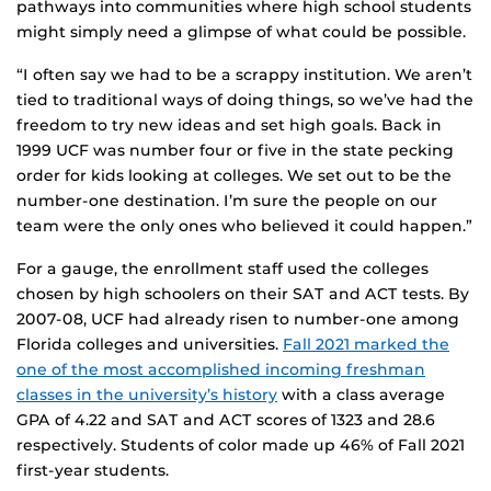
pathways into communities where high school students
might simply need a glimpse of what could be possible.
“I often say we had to be a scrappy institution. We aren’t
tied to traditional ways of doing things, so we’ve had the
freedom to try new ideas and set high goals. Back in
1999 UCF was number four or five in the state pecking
order for kids looking at colleges. We set out to be the
number-one destination. I’m sure the people on our
team were the only ones who believed it could happen.”
For a gauge, the enrollment staff used the colleges
chosen by high schoolers on their SAT and ACT tests. By
2007-08, UCF had already risen to number-one among
Florida colleges and universities.
Fall 2021 marked the
one of the most accomplished incoming freshman
classes in the university’s history
with a class average
GPA of 4.22 and SAT and ACT scores of 1323 and 28.6
respectively. Students of color made up 46% of Fall 2021
first-year students.