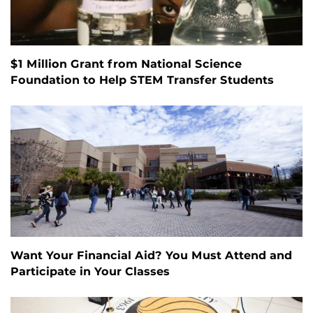
$1 Million Grant from National Science
Foundation to Help STEM Transfer Students
Want Your Financial Aid? You Must Attend and
Participate in Your Classes