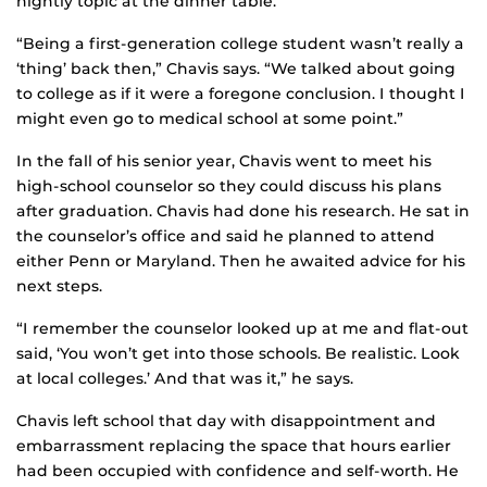
nightly topic at the dinner table.
“Being a first-generation college student wasn’t really a
‘thing’ back then,” Chavis says. “We talked about going
to college as if it were a foregone conclusion. I thought I
might even go to medical school at some point.”
In the fall of his senior year, Chavis went to meet his
high-school counselor so they could discuss his plans
after graduation. Chavis had done his research. He sat in
the counselor’s office and said he planned to attend
either Penn or Maryland. Then he awaited advice for his
next steps.
“I remember the counselor looked up at me and flat-out
said, ‘You won’t get into those schools. Be realistic. Look
at local colleges.’ And that was it,” he says.
Chavis left school that day with disappointment and
embarrassment replacing the space that hours earlier
had been occupied with confidence and self-worth. He