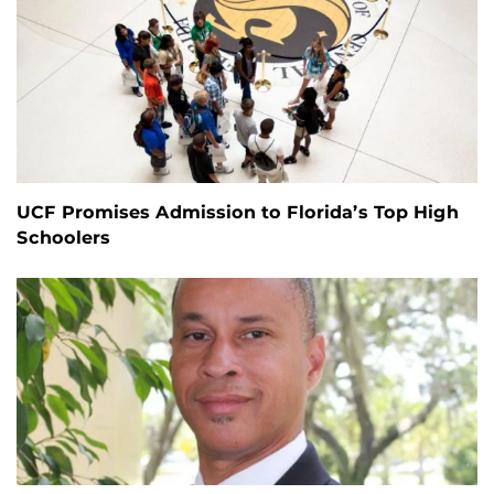
UCF Promises Admission to Florida’s Top High
Schoolers