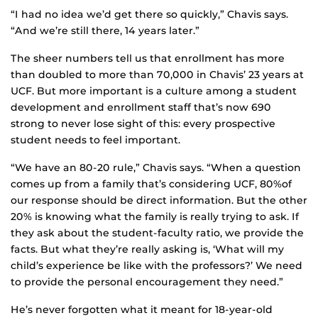
“I had no idea we’d get there so quickly,” Chavis says.
“And we’re still there, 14 years later.”
The sheer numbers tell us that enrollment has more
than doubled to more than 70,000 in Chavis’ 23 years at
UCF. But more important is a culture among a student
development and enrollment staff that’s now 690
strong to never lose sight of this: every prospective
student needs to feel important.
“We have an 80-20 rule,” Chavis says. “When a question
comes up from a family that’s considering UCF, 80%of
our response should be direct information. But the other
20% is knowing what the family is really trying to ask. If
they ask about the student-faculty ratio, we provide the
facts. But what they’re really asking is, ‘What will my
child’s experience be like with the professors?’ We need
to provide the personal encouragement they need.”
He’s never forgotten what it meant for 18-year-old