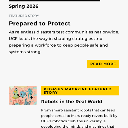
Spring 2026
FEATURED STORY
Prepared to Protect
As relentless disasters test communities nationwide,
UCF leads the way in shaping strategies and
preparing a workforce to keep people safe and
systems strong.
READ MORE
PEGASUS MAGAZINE FEATURED
STORY
Robots in the Real World
From smart-assistant robots that can feed
people cereal to Mars-ready rovers built by
UCF’s robotics club, the university is
developing the minds and machines that