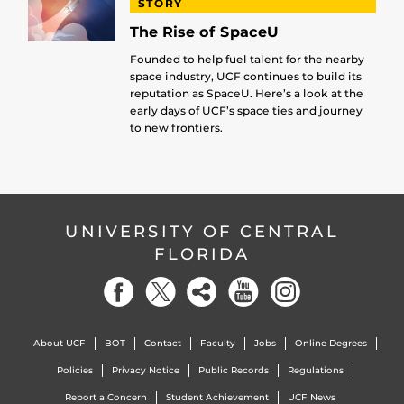
STORY
The Rise of SpaceU
Founded to help fuel talent for the nearby
space industry, UCF continues to build its
reputation as SpaceU. Here’s a look at the
early days of UCF’s space ties and journey
to new frontiers.
UNIVERSITY OF CENTRAL
FLORIDA
About UCF
BOT
Contact
Faculty
Jobs
Online Degrees
Policies
Privacy Notice
Public Records
Regulations
Report a Concern
Student Achievement
UCF News