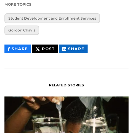
MORE TOPICS
Student Development and Enrollment Services
Gordon Chavis
THIS
THIS
THIS
SHARE
POST
SHARE
CONTENT
CONTENT
CONTENT
ON
ON
FACEBOOK
LINKEDIN
RELATED STORIES