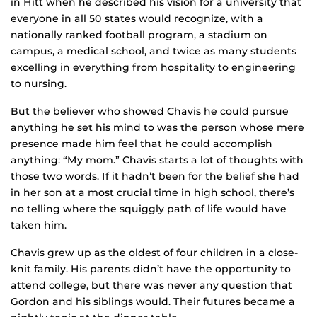
in Hitt when he described his vision for a university that
everyone in all 50 states would recognize, with a
nationally ranked football program, a stadium on
campus, a medical school, and twice as many students
excelling in everything from hospitality to engineering
to nursing.
But the believer who showed Chavis he could pursue
anything he set his mind to was the person whose mere
presence made him feel that he could accomplish
anything: “My mom.” Chavis starts a lot of thoughts with
those two words. If it hadn’t been for the belief she had
in her son at a most crucial time in high school, there’s
no telling where the squiggly path of life would have
taken him.
Chavis grew up as the oldest of four children in a close-
knit family. His parents didn’t have the opportunity to
attend college, but there was never any question that
Gordon and his siblings would. Their futures became a