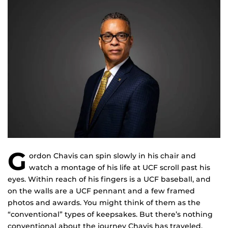
G
ordon Chavis can spin slowly in his chair and
watch a montage of his life at UCF scroll past his
eyes. Within reach of his fingers is a UCF baseball, and
on the walls are a UCF pennant and a few framed
photos and awards. You might think of them as the
“conventional” types of keepsakes. But there’s nothing
conventional about the journey Chavis has traveled.