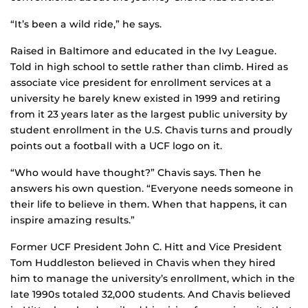
“It’s been a wild ride,” he says.
Raised in Baltimore and educated in the Ivy League.
Told in high school to settle rather than climb. Hired as
associate vice president for enrollment services at a
university he barely knew existed in 1999 and retiring
from it 23 years later as the largest public university by
student enrollment in the U.S. Chavis turns and proudly
points out a football with a UCF logo on it.
“Who would have thought?” Chavis says. Then he
answers his own question. “Everyone needs someone in
their life to believe in them. When that happens, it can
inspire amazing results.”
Former UCF President John C. Hitt and Vice President
Tom Huddleston believed in Chavis when they hired
him to manage the university’s enrollment, which in the
late 1990s totaled 32,000 students. And Chavis believed