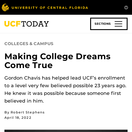
Skip
to
main
content
SECTIONS
COLLEGES & CAMPUS
Making College Dreams
Come True
Gordon Chavis has helped lead UCF’s enrollment
to a level very few believed possible 23 years ago.
He knew it was possible because someone first
believed in him.
By Robert Stephens
April 18, 2022