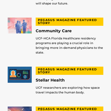
will shape our future.
PEGASUS MAGAZINE FEATURED
STORY
Community Care
UCF-HCA Florida Healthcare residency
programs are playing a crucial role in
bringing more in-demand physicians to the
state.
PEGASUS MAGAZINE FEATURED
STORY
Stellar Health
UCF researchers are exploring how space
travel impacts the human body.
PEGASUS MAGAZINE FEATURED