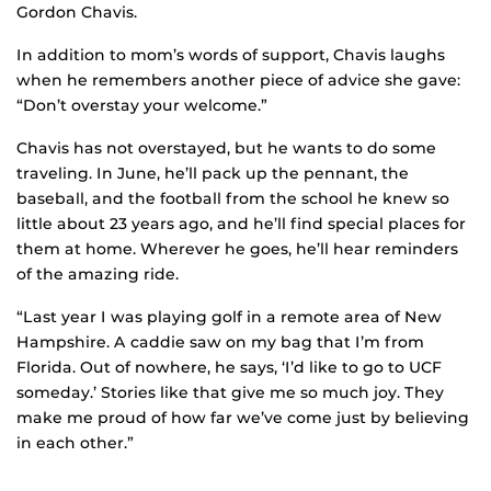
Gordon Chavis.
In addition to mom’s words of support, Chavis laughs
when he remembers another piece of advice she gave:
“Don’t overstay your welcome.”
Chavis has not overstayed, but he wants to do some
traveling. In June, he’ll pack up the pennant, the
baseball, and the football from the school he knew so
little about 23 years ago, and he’ll find special places for
them at home. Wherever he goes, he’ll hear reminders
of the amazing ride.
“Last year I was playing golf in a remote area of New
Hampshire. A caddie saw on my bag that I’m from
Florida. Out of nowhere, he says, ‘I’d like to go to UCF
someday.’ Stories like that give me so much joy. They
make me proud of how far we’ve come just by believing
in each other.”