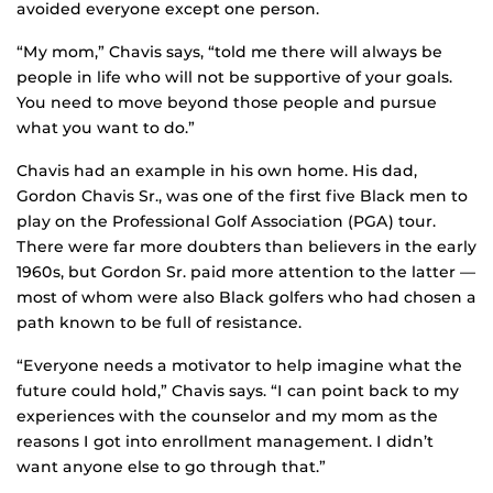
avoided everyone except one person.
“My mom,” Chavis says, “told me there will always be
people in life who will not be supportive of your goals.
You need to move beyond those people and pursue
what you want to do.”
Chavis had an example in his own home. His dad,
Gordon Chavis Sr., was one of the first five Black men to
play on the Professional Golf Association (PGA) tour.
There were far more doubters than believers in the early
1960s, but Gordon Sr. paid more attention to the latter —
most of whom were also Black golfers who had chosen a
path known to be full of resistance.
“Everyone needs a motivator to help imagine what the
future could hold,” Chavis says. “I can point back to my
experiences with the counselor and my mom as the
reasons I got into enrollment management. I didn’t
want anyone else to go through that.”