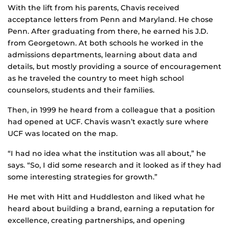
With the lift from his parents, Chavis received
acceptance letters from Penn and Maryland. He chose
Penn. After graduating from there, he earned his J.D.
from Georgetown. At both schools he worked in the
admissions departments, learning about data and
details, but mostly providing a source of encouragement
as he traveled the country to meet high school
counselors, students and their families.
Then, in 1999 he heard from a colleague that a position
had opened at UCF. Chavis wasn’t exactly sure where
UCF was located on the map.
“I had no idea what the institution was all about,” he
says. “So, I did some research and it looked as if they had
some interesting strategies for growth.”
He met with Hitt and Huddleston and liked what he
heard about building a brand, earning a reputation for
excellence, creating partnerships, and opening