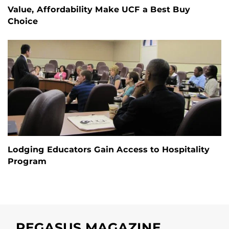
Value, Affordability Make UCF a Best Buy
Choice
Lodging Educators Gain Access to Hospitality
Program
PEGASUS MAGAZINE