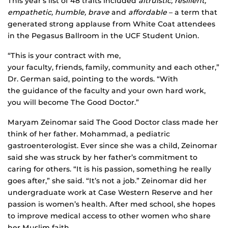
This year’s list of 48 traits included
altruistic, resilient,
empathetic, humble, brave
and
affordable
– a term that
generated strong applause from White Coat attendees
in the Pegasus Ballroom in the UCF Student Union.
“This is your contract with me,
your faculty, friends, family, community and each other,”
Dr. German said, pointing to the words. “With
the guidance of the faculty and your own hard work,
you will become The Good Doctor.”
Maryam Zeinomar said The Good Doctor class made her
think of her father. Mohammad, a pediatric
gastroenterologist. Ever since she was a child, Zeinomar
said she was struck by her father’s commitment to
caring for others. “It is his passion, something he really
goes after,” she said. “It’s not a job.” Zeinomar did her
undergraduate work at Case Western Reserve and her
passion is women’s health. After med school, she hopes
to improve medical access to other women who share
her Muslim faith.