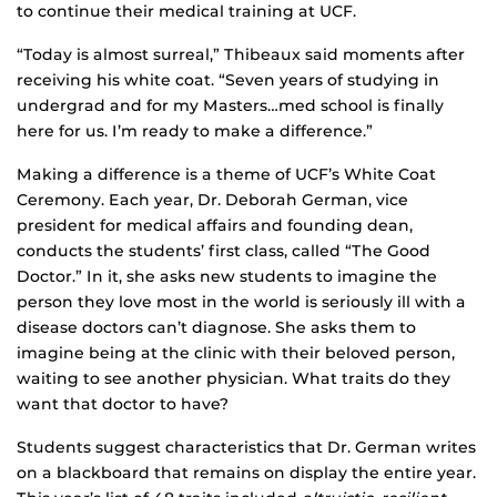
to continue their medical training at UCF.
“Today is almost surreal,” Thibeaux said moments after
receiving his white coat. “Seven years of studying in
undergrad and for my Masters…med school is finally
here for us. I’m ready to make a difference.”
Making a difference is a theme of UCF’s White Coat
Ceremony. Each year, Dr. Deborah German, vice
president for medical affairs and founding dean,
conducts the students’ first class, called “The Good
Doctor.” In it, she asks new students to imagine the
person they love most in the world is seriously ill with a
disease doctors can’t diagnose. She asks them to
imagine being at the clinic with their beloved person,
waiting to see another physician. What traits do they
want that doctor to have?
Students suggest characteristics that Dr. German writes
on a blackboard that remains on display the entire year.