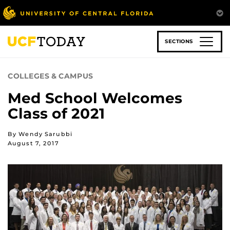
Skip
to
main
content
SECTIONS
COLLEGES & CAMPUS
Med School Welcomes
Class of 2021
By Wendy Sarubbi
August 7, 2017