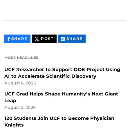
THIS
THIS
THIS
SHARE
POST
SHARE
CONTENT
CONTENT
CONTENT
ON
ON
FACEBOOK
LINKEDIN
MORE HEADLINES
UCF Researcher to Support DOE Project Using
AI to Accelerate Scientific Discovery
August 6, 2026
UCF Grad Helps Shape Humanity’s Next Giant
Leap
August 5, 2026
120 Students Join UCF to Become Physician
Knights