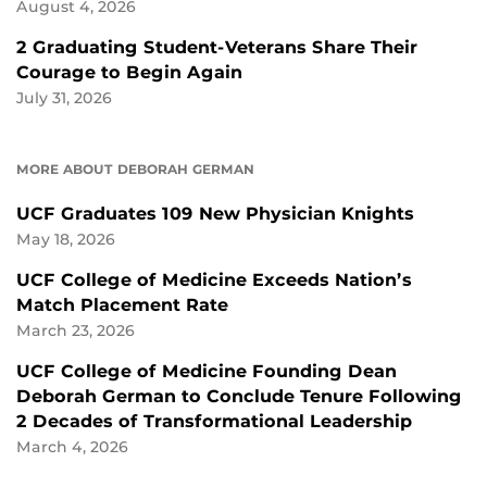
August 4, 2026
2 Graduating Student-Veterans Share Their
Courage to Begin Again
July 31, 2026
MORE ABOUT DEBORAH GERMAN
UCF Graduates 109 New Physician Knights
May 18, 2026
UCF College of Medicine Exceeds Nation’s
Match Placement Rate
March 23, 2026
UCF College of Medicine Founding Dean
Deborah German to Conclude Tenure Following
2 Decades of Transformational Leadership
March 4, 2026