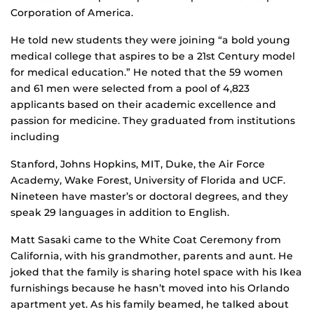
Corporation of America.
He told new students they were joining “a bold young
medical college that aspires to be a 21st Century model
for medical education.” He noted that the 59 women
and 61 men were selected from a pool of 4,823
applicants based on their academic excellence and
passion for medicine. They graduated from institutions
including
Stanford, Johns Hopkins, MIT, Duke, the Air Force
Academy, Wake Forest, University of Florida and UCF.
Nineteen have master’s or doctoral degrees, and they
speak 29 languages in addition to English.
Matt Sasaki came to the White Coat Ceremony from
California, with his grandmother, parents and aunt. He
joked that the family is sharing hotel space with his Ikea
furnishings because he hasn’t moved into his Orlando
apartment yet. As his family beamed, he talked about