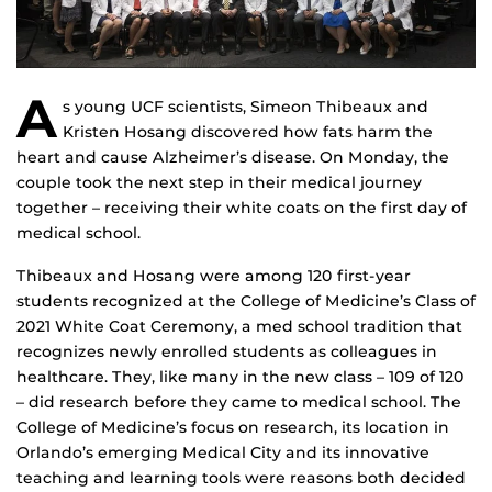
A
s young UCF scientists, Simeon Thibeaux and
Kristen Hosang discovered how fats harm the
heart and cause Alzheimer’s disease. On Monday, the
couple took the next step in their medical journey
together – receiving their white coats on the first day of
medical school.
Thibeaux and Hosang were among 120 first-year
students recognized at the College of Medicine’s Class of
2021 White Coat Ceremony, a med school tradition that
recognizes newly enrolled students as colleagues in
healthcare. They, like many in the new class – 109 of 120
– did research before they came to medical school. The
College of Medicine’s focus on research, its location in
Orlando’s emerging Medical City and its innovative
teaching and learning tools were reasons both decided