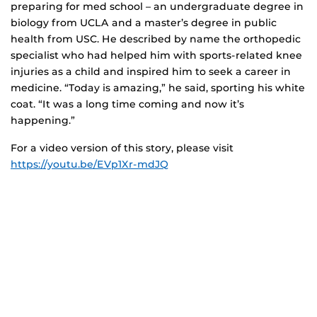
preparing for med school – an undergraduate degree in
biology from UCLA and a master’s degree in public
health from USC. He described by name the orthopedic
specialist who had helped him with sports-related knee
injuries as a child and inspired him to seek a career in
medicine. “Today is amazing,” he said, sporting his white
coat. “It was a long time coming and now it’s
happening.”
For a video version of this story, please visit
https://youtu.be/EVp1Xr-mdJQ