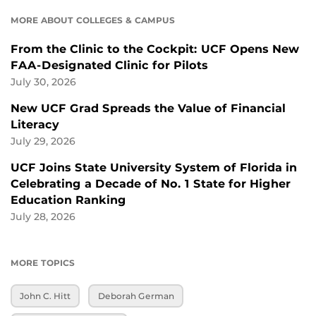
MORE ABOUT COLLEGES & CAMPUS
From the Clinic to the Cockpit: UCF Opens New
FAA-Designated Clinic for Pilots
July 30, 2026
New UCF Grad Spreads the Value of Financial
Literacy
July 29, 2026
UCF Joins State University System of Florida in
Celebrating a Decade of No. 1 State for Higher
Education Ranking
July 28, 2026
MORE TOPICS
John C. Hitt
Deborah German