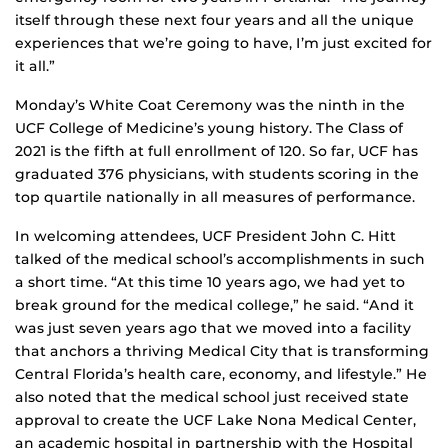
itself through these next four years and all the unique
experiences that we’re going to have, I’m just excited for
it all.”
Monday’s White Coat Ceremony was the ninth in the
UCF College of Medicine’s young history. The Class of
2021 is the fifth at full enrollment of 120. So far, UCF has
graduated 376 physicians, with students scoring in the
top quartile nationally in all measures of performance.
In welcoming attendees, UCF President John C. Hitt
talked of the medical school’s accomplishments in such
a short time. “At this time 10 years ago, we had yet to
break ground for the medical college,” he said. “And it
was just seven years ago that we moved into a facility
that anchors a thriving Medical City that is transforming
Central Florida’s health care, economy, and lifestyle.” He
also noted that the medical school just received state
approval to create the UCF Lake Nona Medical Center,
an academic hospital in partnership with the Hospital