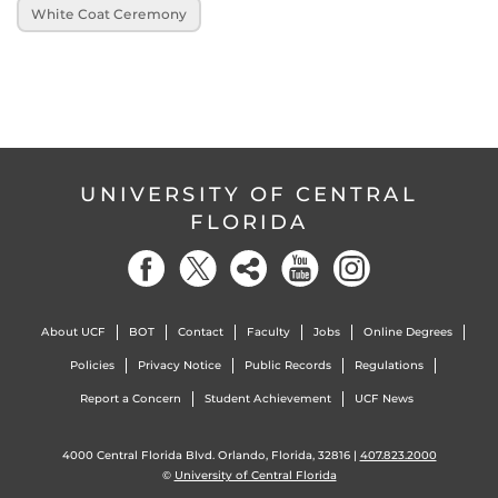
White Coat Ceremony
UNIVERSITY OF CENTRAL
FLORIDA
About UCF
BOT
Contact
Faculty
Jobs
Online Degrees
Policies
Privacy Notice
Public Records
Regulations
Report a Concern
Student Achievement
UCF News
4000 Central Florida Blvd. Orlando, Florida, 32816 |
407.823.2000
©
University of Central Florida