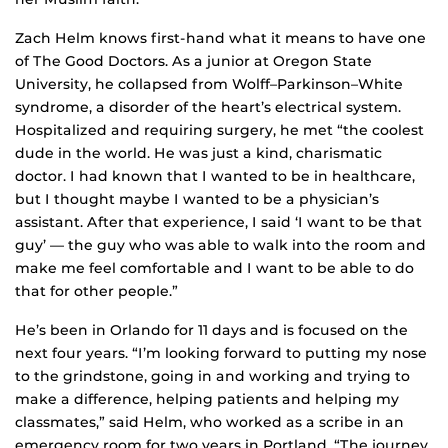
Zach Helm knows first-hand what it means to have one
of The Good Doctors. As a junior at Oregon State
University, he collapsed from Wolff–Parkinson–White
syndrome, a disorder of the heart’s electrical system.
Hospitalized and requiring surgery, he met “the coolest
dude in the world. He was just a kind, charismatic
doctor. I had known that I wanted to be in healthcare,
but I thought maybe I wanted to be a physician’s
assistant. After that experience, I said ‘I want to be that
guy’ — the guy who was able to walk into the room and
make me feel comfortable and I want to be able to do
that for other people.”
He’s been in Orlando for 11 days and is focused on the
next four years. “I’m looking forward to putting my nose
to the grindstone, going in and working and trying to
make a difference, helping patients and helping my
classmates,” said Helm, who worked as a scribe in an
emergency room for two years in Portland. “The journey