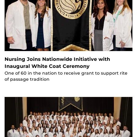
Nursing Joins Nationwide Initiative with
Inaugural White Coat Ceremony
One of 60 in the nation to receive grant to support rite
of passage tradition