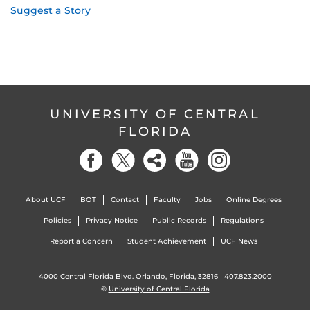
Suggest a Story
UNIVERSITY OF CENTRAL
FLORIDA
About UCF
BOT
Contact
Faculty
Jobs
Online Degrees
Policies
Privacy Notice
Public Records
Regulations
Report a Concern
Student Achievement
UCF News
4000 Central Florida Blvd. Orlando, Florida, 32816 |
407.823.2000
©
University of Central Florida