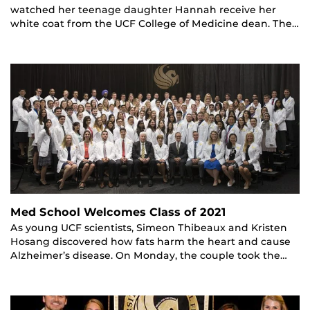
watched her teenage daughter Hannah receive her
white coat from the UCF College of Medicine dean. The…
Med School Welcomes Class of 2021
As young UCF scientists, Simeon Thibeaux and Kristen
Hosang discovered how fats harm the heart and cause
Alzheimer’s disease. On Monday, the couple took the…