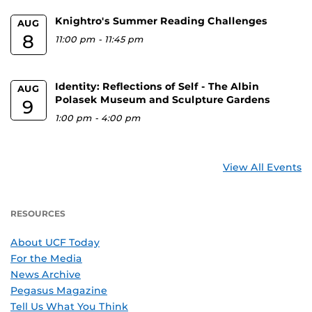
Knightro's Summer Reading Challenges
AUG
8
11:00 pm
-
11:45 pm
Identity: Reflections of Self - The Albin
AUG
Polasek Museum and Sculpture Gardens
9
1:00 pm
-
4:00 pm
View All Events
RESOURCES
About UCF Today
For the Media
News Archive
Pegasus Magazine
Tell Us What You Think