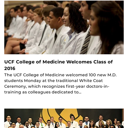
UCF College of Medicine Welcomes Class of
2016
The UCF College of Medicine welcomed 100 new M.D.
students Monday at the traditional White Coat
Ceremony, which recognizes first-year doctors-in-
training as colleagues dedicated to…