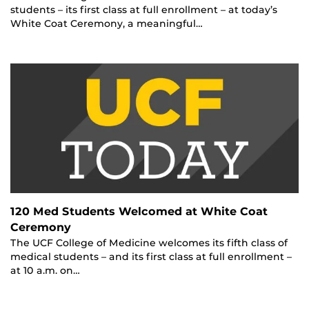
students – its first class at full enrollment – at today’s
White Coat Ceremony, a meaningful…
120 Med Students Welcomed at White Coat
Ceremony
The UCF College of Medicine welcomes its fifth class of
medical students – and its first class at full enrollment –
at 10 a.m. on…