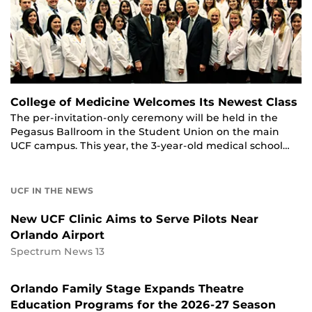
College of Medicine Welcomes Its Newest Class
The per-invitation-only ceremony will be held in the
Pegasus Ballroom in the Student Union on the main
UCF campus. This year, the 3-year-old medical school…
UCF IN THE NEWS
New UCF Clinic Aims to Serve Pilots Near
Orlando Airport
Spectrum News 13
Orlando Family Stage Expands Theatre
Education Programs for the 2026-27 Season