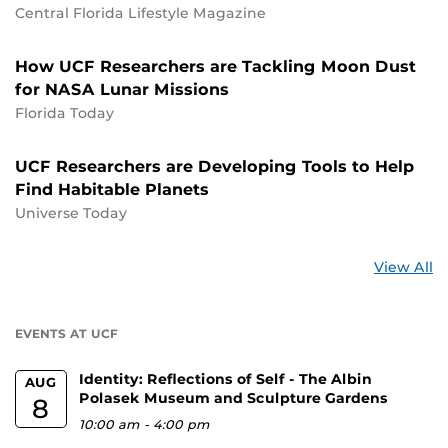
Central Florida Lifestyle Magazine
How UCF Researchers are Tackling Moon Dust
for NASA Lunar Missions
Florida Today
UCF Researchers are Developing Tools to Help
Find Habitable Planets
Universe Today
St
View All
a
U
EVENTS AT UCF
Identity: Reflections of Self - The Albin
AUG
Polasek Museum and Sculpture Gardens
8
10:00 am
-
4:00 pm