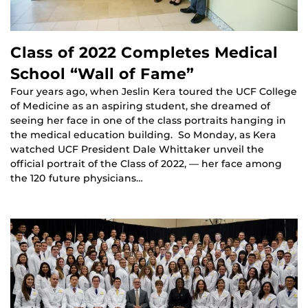
Class of 2022 Completes Medical
School “Wall of Fame”
Four years ago, when Jeslin Kera toured the UCF College
of Medicine as an aspiring student, she dreamed of
seeing her face in one of the class portraits hanging in
the medical education building. So Monday, as Kera
watched UCF President Dale Whittaker unveil the
official portrait of the Class of 2022, — her face among
the 120 future physicians…