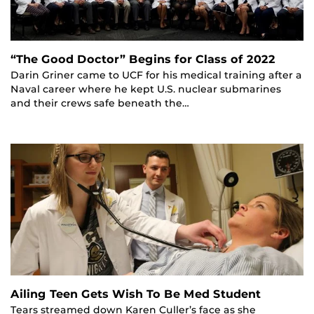
“The Good Doctor” Begins for Class of 2022
Darin Griner came to UCF for his medical training after a
Naval career where he kept U.S. nuclear submarines
and their crews safe beneath the…
Ailing Teen Gets Wish To Be Med Student
Tears streamed down Karen Culler’s face as she