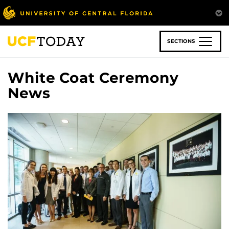
Skip
to
main
content
SECTIONS
White Coat Ceremony
News