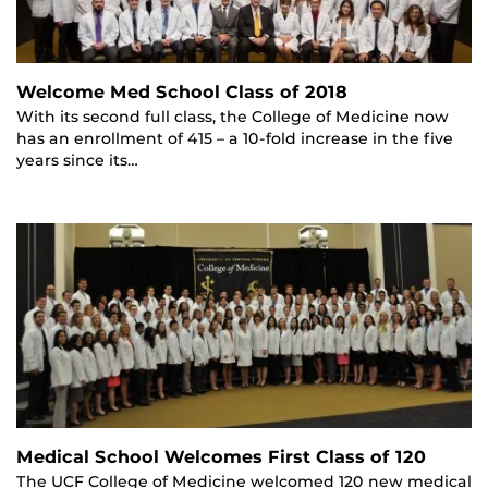
Welcome Med School Class of 2018
With its second full class, the College of Medicine now
has an enrollment of 415 – a 10-fold increase in the five
years since its…
Medical School Welcomes First Class of 120
The UCF College of Medicine welcomed 120 new medical