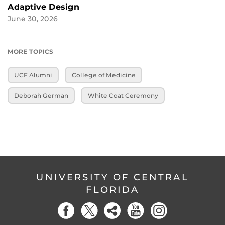
Adaptive Design
June 30, 2026
MORE TOPICS
UCF Alumni
College of Medicine
Deborah German
White Coat Ceremony
UNIVERSITY OF CENTRAL
FLORIDA