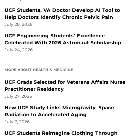
UCF Students, VA Doctor Develop AI Tool to
Help Doctors Identify Chronic Pelvic Pain
July 28, 2026
UCF Engineering Students’ Excellence
Celebrated With 2026 Astronaut Scholarship
July 24, 2026
MORE ABOUT HEALTH & MEDICINE
UCF Grads Selected for Veterans Affairs Nurse
Practitioner Residency
July 27, 2026
New UCF Study Links Microgravity, Space
Radiation to Accelerated Aging
July 7, 2026
UCF Students Reimagine Clothing Through