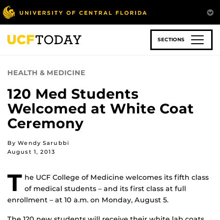
Skip
to
main
content
SECTIONS
HEALTH & MEDICINE
120 Med Students
Welcomed at White Coat
Ceremony
By Wendy Sarubbi
August 1, 2013
T
he UCF College of Medicine welcomes its fifth class
of medical students – and its first class at full
enrollment – at 10 a.m. on Monday, August 5.
The 120 new students will receive their white lab coats