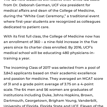
from Dr. Deborah German, UCF vice president for
medical affairs and dean of the College of Medicine,
during the “White Coat Ceremony,” a traditional event
where first-year students are recognized as colleagues
dedicated to patient care.
With its first full class, the College of Medicine now has
an enrollment of 360 – a nine-fold increase in the five
years since its charter class enrolled. By 2016, UCF’s
medical school will be educating 480 physicians-in-
training a year.
The incoming Class of 2017 was selected from a pool of
3,843 applicants based on their academic excellence
and passion for medicine. They averaged an MCAT score
of 31 and a grade point average of 3.75 on a 4-point
scale. The 64 men and 56 women are graduates of
institutions including Duke, Johns Hopkins, Brown,
Dartmouth, Georgetown, Brigham Young, Vanderbilt,
University of Florida, Florida State and UCF. Eleven of the