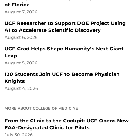
of Florida
August 7, 2026
UCF Researcher to Support DOE Project Using
AI to Accelerate Scientific Discovery
August 6, 2026
UCF Grad Helps Shape Humanity’s Next Giant
Leap
August 5, 2026
120 Students Join UCF to Become Physician
Knights
August 4, 2026
MORE ABOUT COLLEGE OF MEDICINE
From the Clinic to the Cockpit: UCF Opens New
FAA-Designated Clinic for Pilots
July 30, 2026