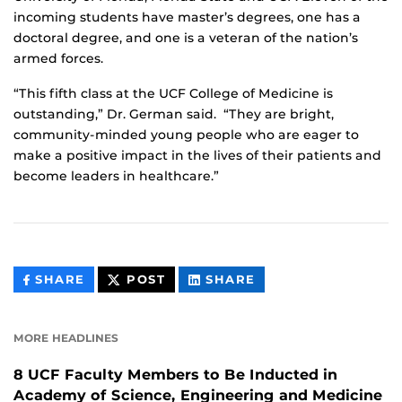
incoming students have master’s degrees, one has a
doctoral degree, and one is a veteran of the nation’s
armed forces.
“This fifth class at the UCF College of Medicine is
outstanding,” Dr. German said. “They are bright,
community-minded young people who are eager to
make a positive impact in the lives of their patients and
become leaders in healthcare.”
THIS
THIS
THIS
SHARE
POST
SHARE
CONTENT
CONTENT
CONTENT
ON
ON
FACEBOOK
LINKEDIN
MORE HEADLINES
8 UCF Faculty Members to Be Inducted in
Academy of Science, Engineering and Medicine