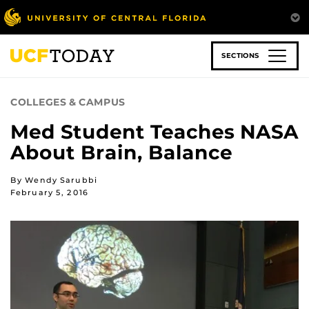
Skip
to
main
content
SECTIONS
COLLEGES & CAMPUS
Med Student Teaches NASA
About Brain, Balance
By Wendy Sarubbi
February 5, 2016