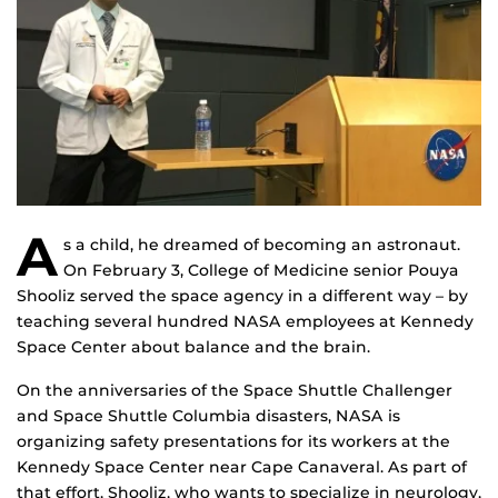
A
s a child, he dreamed of becoming an astronaut.
On February 3, College of Medicine senior Pouya
Shooliz served the space agency in a different way – by
teaching several hundred NASA employees at Kennedy
Space Center about balance and the brain.
On the anniversaries of the Space Shuttle Challenger
and Space Shuttle Columbia disasters, NASA is
organizing safety presentations for its workers at the
Kennedy Space Center near Cape Canaveral. As part of
that effort, Shooliz, who wants to specialize in neurology,