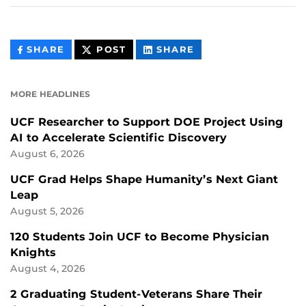
THIS
THIS
THIS
SHARE
POST
SHARE
CONTENT
CONTENT
CONTENT
ON
ON
FACEBOOK
LINKEDIN
MORE HEADLINES
UCF Researcher to Support DOE Project Using
AI to Accelerate Scientific Discovery
August 6, 2026
UCF Grad Helps Shape Humanity’s Next Giant
Leap
August 5, 2026
120 Students Join UCF to Become Physician
Knights
August 4, 2026
2 Graduating Student-Veterans Share Their