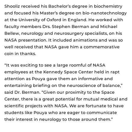
Shooliz received his Bachelor’s degree in biochemistry
and focused his Master’s degree on bio-nanotechnology
at the University of Oxford in England. He worked with
faculty members Drs. Stephen Berman and Michael
Bellew, neurology and neurosurgery specialists, on his
NASA presentation. It included animations and was so
well received that NASA gave him a commemorative
coin in thanks.
“It was exciting to see a large roomful of NASA
employees at the Kennedy Space Center held in rapt
attention as Pouya gave them an informative and
entertaining briefing on the neuroscience of balance,”
said Dr. Berman. “Given our proximity to the Space
Center, there is a great potential for mutual medical and
scientific projects with NASA. We are fortunate to have
students like Pouya who are eager to communicate
their interest in neurology to those around them.”