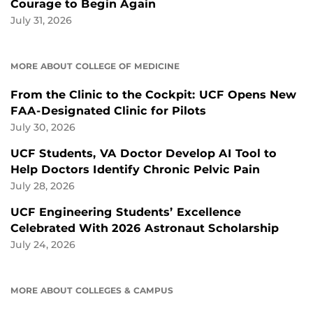
Courage to Begin Again
July 31, 2026
MORE ABOUT COLLEGE OF MEDICINE
From the Clinic to the Cockpit: UCF Opens New
FAA-Designated Clinic for Pilots
July 30, 2026
UCF Students, VA Doctor Develop AI Tool to
Help Doctors Identify Chronic Pelvic Pain
July 28, 2026
UCF Engineering Students’ Excellence
Celebrated With 2026 Astronaut Scholarship
July 24, 2026
MORE ABOUT COLLEGES & CAMPUS