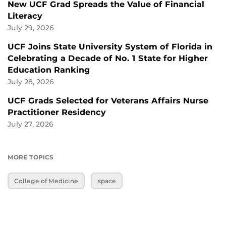
New UCF Grad Spreads the Value of Financial
Literacy
July 29, 2026
UCF Joins State University System of Florida in
Celebrating a Decade of No. 1 State for Higher
Education Ranking
July 28, 2026
UCF Grads Selected for Veterans Affairs Nurse
Practitioner Residency
July 27, 2026
MORE TOPICS
College of Medicine
space