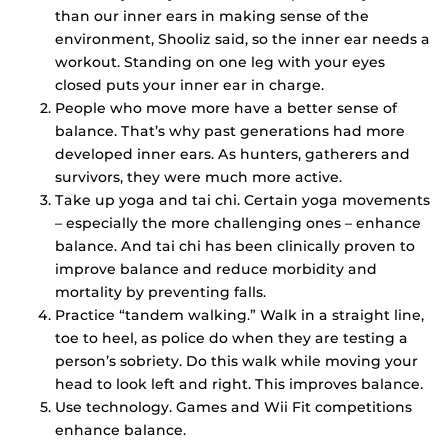
than our inner ears in making sense of the
environment, Shooliz said, so the inner ear needs a
workout. Standing on one leg with your eyes
closed puts your inner ear in charge.
People who move more have a better sense of
balance. That’s why past generations had more
developed inner ears. As hunters, gatherers and
survivors, they were much more active.
Take up yoga and tai chi. Certain yoga movements
– especially the more challenging ones – enhance
balance. And tai chi has been clinically proven to
improve balance and reduce morbidity and
mortality by preventing falls.
Practice “tandem walking.” Walk in a straight line,
toe to heel, as police do when they are testing a
person’s sobriety. Do this walk while moving your
head to look left and right. This improves balance.
Use technology. Games and Wii Fit competitions
enhance balance.