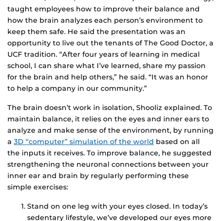
taught employees how to improve their balance and
how the brain analyzes each person’s environment to
keep them safe. He said the presentation was an
opportunity to live out the tenants of The Good Doctor, a
UCF tradition. “After four years of learning in medical
school, I can share what I’ve learned, share my passion
for the brain and help others,” he said. “It was an honor
to help a company in our community.”
The brain doesn’t work in isolation, Shooliz explained. To
maintain balance, it relies on the eyes and inner ears to
analyze and make sense of the environment, by running
a
3D “computer” simulation of the world
based on all
the inputs it receives. To improve balance, he suggested
strengthening the neuronal connections between your
inner ear and brain by regularly performing these
simple exercises:
Stand on one leg with your eyes closed. In today’s
sedentary lifestyle, we’ve developed our eyes more