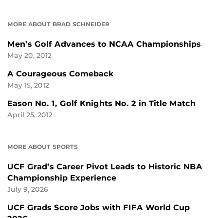
MORE ABOUT BRAD SCHNEIDER
Men’s Golf Advances to NCAA Championships
May 20, 2012
A Courageous Comeback
May 15, 2012
Eason No. 1, Golf Knights No. 2 in Title Match
April 25, 2012
MORE ABOUT SPORTS
UCF Grad’s Career Pivot Leads to Historic NBA
Championship Experience
July 9, 2026
UCF Grads Score Jobs with FIFA World Cup