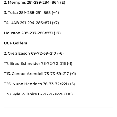
2. Memphis 281-299-284=864 (E)
3. Tulsa 289-288-291=868 (+4)
T4. UAB 291-294-286=871 (+7)
Houston 288-297-286=871 (+7)
UCF Golfers
2. Greg Eason 69-72-69=210 (-6)
T7. Brad Schneider 73-72-70=215 (-1)
T13. Connor Arendell 75-73-69=217 (+1)
T26. Nuno Henriqes 76-73-72=221 (+5)
T38. Kyle Wilshire 82-72-72=226 (+10)