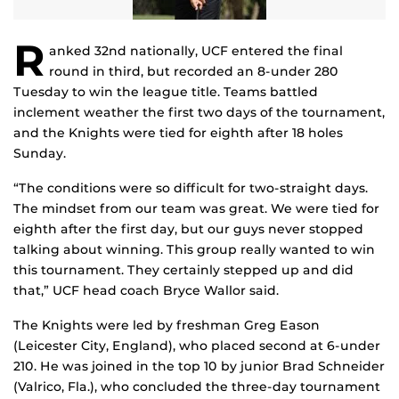
R
anked 32nd nationally, UCF entered the final
round in third, but recorded an 8-under 280
Tuesday to win the league title. Teams battled
inclement weather the first two days of the tournament,
and the Knights were tied for eighth after 18 holes
Sunday.
“The conditions were so difficult for two-straight days.
The mindset from our team was great. We were tied for
eighth after the first day, but our guys never stopped
talking about winning. This group really wanted to win
this tournament. They certainly stepped up and did
that,” UCF head coach Bryce Wallor said.
The Knights were led by freshman Greg Eason
(Leicester City, England), who placed second at 6-under
210. He was joined in the top 10 by junior Brad Schneider
(Valrico, Fla.), who concluded the three-day tournament