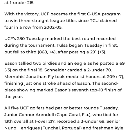
at 1-under 215.
With the victory, UCF became the first C-USA program
to win three-straight league titles since TCU claimed
four in a row from 2002-05.
UCF’s 280 Tuesday marked the best round recorded
during the tournament. Tulsa began Tuesday in first,
but fell to third (868, +4), after posting a 291 (+3).
Eason tallied two birdies and an eagle as he posted a 69
(-3) on the final 18. Schneider carded a 2-under 70.
Memphis’ Jonathan Fly took medalist honors at 209 (-7),
finishing just one stroke ahead of Eason. The second-
place showing marked Eason’s seventh top-10 finish of
the year.
All five UCF golfers had par or better rounds Tuesday.
Junior Connor Arendell (Cape Coral, Fla.), who tied for
13th overall at 1-over 217, recorded a 3-under 69. Senior
Nuno Henriques (Funchal, Portugal) and freshman Kyle