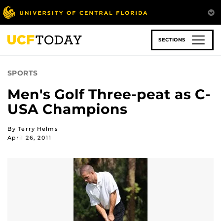
Skip
to
main
content
SECTIONS
SPORTS
Men's Golf Three-peat as C-
USA Champions
By Terry Helms
April 26, 2011