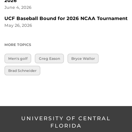
2026
June 4, 2026
UCF Baseball Bound for 2026 NCAA Tournament
May 26, 2026
MORE TOPICS
Men's golf
Greg Eason
Bryce Wallor
Brad Schneider
UNIVERSITY OF CENTRAL
FLORIDA