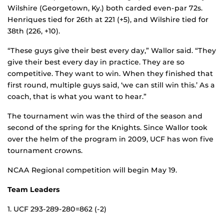
Wilshire (Georgetown, Ky.) both carded even-par 72s.
Henriques tied for 26th at 221 (+5), and Wilshire tied for
38th (226, +10).
“These guys give their best every day,” Wallor said. “They
give their best every day in practice. They are so
competitive. They want to win. When they finished that
first round, multiple guys said, ‘we can still win this.’ As a
coach, that is what you want to hear.”
The tournament win was the third of the season and
second of the spring for the Knights. Since Wallor took
over the helm of the program in 2009, UCF has won five
tournament crowns.
NCAA Regional competition will begin May 19.
Team Leaders
1. UCF 293-289-280=862 (-2)