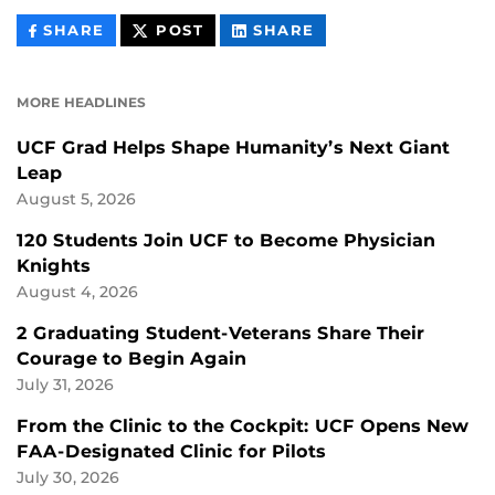
THIS
THIS
THIS
SHARE
POST
SHARE
CONTENT
CONTENT
CONTENT
ON
ON
FACEBOOK
LINKEDIN
MORE HEADLINES
UCF Grad Helps Shape Humanity’s Next Giant
Leap
August 5, 2026
120 Students Join UCF to Become Physician
Knights
August 4, 2026
2 Graduating Student-Veterans Share Their
Courage to Begin Again
July 31, 2026
From the Clinic to the Cockpit: UCF Opens New
FAA-Designated Clinic for Pilots
July 30, 2026