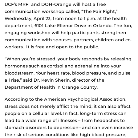
UCF’s MRFI and DOH-Orange will host a free
communication workshop called, “The Fair Fight,”
Wednesday, April 23, from noon to 1 p.m. at the health
department, 6101 Lake Ellenor Drive in Orlando. The fun,
engaging workshop will help participants strengthen
communication with spouses, partners, children and co-
workers. It is free and open to the public.
“When you’re stressed, your body responds by releasing
hormones such as cortisol and adrenaline into your
bloodstream. Your heart rate, blood pressure, and pulse
all rise,” said Dr. Kevin Sherin, director of the
Department of Health in Orange County.
According to the American Psychological Association,
stress does not merely afflict the mind; it can also affect
people on a cellular level. In fact, long-term stress can
lead to a wide range of illnesses – from headaches to
stomach disorders to depression– and can even increase
the risk of serious conditions like high blood pressure,