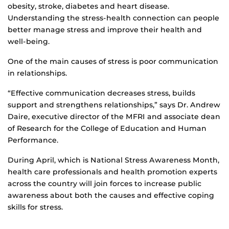
obesity, stroke, diabetes and heart disease.
Understanding the stress-health connection can people
better manage stress and improve their health and
well-being.
One of the main causes of stress is poor communication
in relationships.
“Effective communication decreases stress, builds
support and strengthens relationships,” says Dr. Andrew
Daire, executive director of the MFRI and associate dean
of Research for the College of Education and Human
Performance.
During April, which is National Stress Awareness Month,
health care professionals and health promotion experts
across the country will join forces to increase public
awareness about both the causes and effective coping
skills for stress.