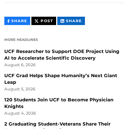
THIS
THIS
THIS
SHARE
POST
SHARE
CONTENT
CONTENT
CONTENT
ON
ON
FACEBOOK
LINKEDIN
MORE HEADLINES
UCF Researcher to Support DOE Project Using
AI to Accelerate Scientific Discovery
August 6, 2026
UCF Grad Helps Shape Humanity’s Next Giant
Leap
August 5, 2026
120 Students Join UCF to Become Physician
Knights
August 4, 2026
2 Graduating Student-Veterans Share Their