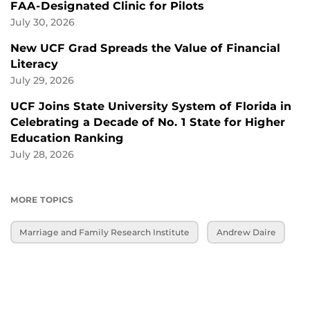
FAA-Designated Clinic for Pilots
July 30, 2026
New UCF Grad Spreads the Value of Financial
Literacy
July 29, 2026
UCF Joins State University System of Florida in
Celebrating a Decade of No. 1 State for Higher
Education Ranking
July 28, 2026
MORE TOPICS
Marriage and Family Research Institute
Andrew Daire