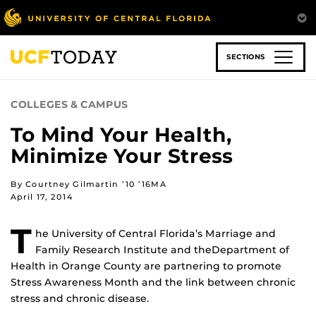
Skip
to
main
content
SECTIONS
COLLEGES & CAMPUS
To Mind Your Health,
Minimize Your Stress
By Courtney Gilmartin ’10 ’16MA
April 17, 2014
T
he University of Central Florida’s Marriage and
Family Research Institute and theDepartment of
Health in Orange County are partnering to promote
Stress Awareness Month and the link between chronic
stress and chronic disease.