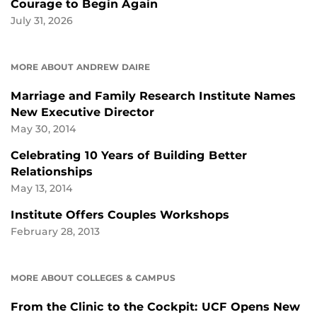
Courage to Begin Again
July 31, 2026
MORE ABOUT ANDREW DAIRE
Marriage and Family Research Institute Names
New Executive Director
May 30, 2014
Celebrating 10 Years of Building Better
Relationships
May 13, 2014
Institute Offers Couples Workshops
February 28, 2013
MORE ABOUT COLLEGES & CAMPUS
From the Clinic to the Cockpit: UCF Opens New