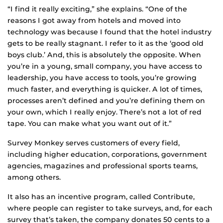
“I find it really exciting,” she explains. “One of the
reasons I got away from hotels and moved into
technology was because I found that the hotel industry
gets to be really stagnant. I refer to it as the ‘good old
boys club.’ And, this is absolutely the opposite. When
you’re in a young, small company, you have access to
leadership, you have access to tools, you’re growing
much faster, and everything is quicker. A lot of times,
processes aren’t defined and you’re defining them on
your own, which I really enjoy. There’s not a lot of red
tape. You can make what you want out of it.”
Survey Monkey serves customers of every field,
including higher education, corporations, government
agencies, magazines and professional sports teams,
among others.
It also has an incentive program, called Contribute,
where people can register to take surveys, and, for each
survey that’s taken, the company donates 50 cents to a