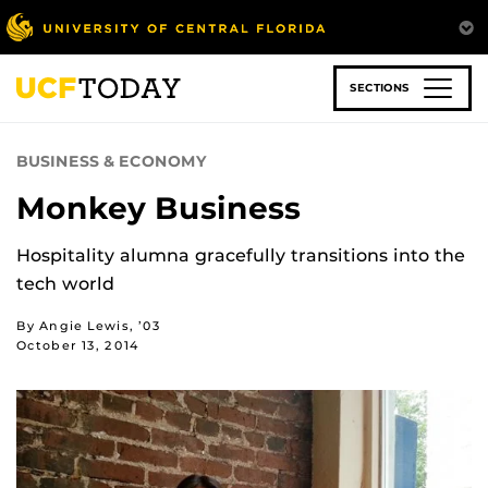
Skip
to
main
content
SECTIONS
BUSINESS & ECONOMY
Monkey Business
Hospitality alumna gracefully transitions into the
tech world
By Angie Lewis, ’03
October 13, 2014