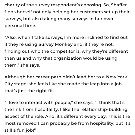
charity of the survey respondent’s choosing. So, Shaffer
finds herself not only helping her customers set up their
surveys, but also taking many surveys in her own
personal time.
“Also, when I take surveys, I’m more inclined to find out
if they’re using Survey Monkey and, if they’re not,
finding out who the competitor is, why they’re different
than us and why that organization would be using
them,” she says.
Although her career path didn’t lead her to a New York
City stage, she feels like she made the leap into a job
that’s just the right fit.
“I love to interact with people,” she says. “I think that’s
the link from hospitality. I like the relationship-building
aspect of the role. And, it’s different every day. This is the
most removed I can probably be from hospitality, but it’s
still a fun job!”