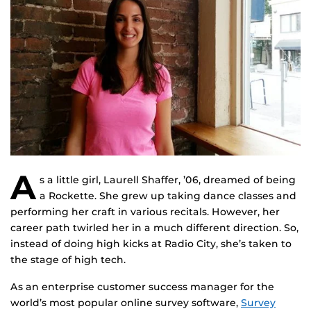
A
s a little girl, Laurell Shaffer, ’06, dreamed of being
a Rockette. She grew up taking dance classes and
performing her craft in various recitals. However, her
career path twirled her in a much different direction. So,
instead of doing high kicks at Radio City, she’s taken to
the stage of high tech.
As an enterprise customer success manager for the
world’s most popular online survey software,
Survey