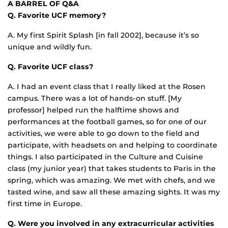
A BARREL OF Q&A
Q. Favorite UCF memory?
A. My first Spirit Splash [in fall 2002], because it’s so
unique and wildly fun.
Q. Favorite UCF class?
A. I had an event class that I really liked at the Rosen
campus. There was a lot of hands-on stuff. [My
professor] helped run the halftime shows and
performances at the football games, so for one of our
activities, we were able to go down to the field and
participate, with headsets on and helping to coordinate
things. I also participated in the Culture and Cuisine
class (my junior year) that takes students to Paris in the
spring, which was amazing. We met with chefs, and we
tasted wine, and saw all these amazing sights. It was my
first time in Europe.
Q. Were you involved in any extracurricular activities