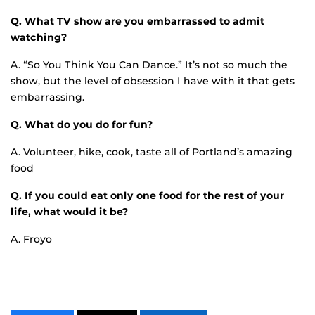
Q. What TV show are you embarrassed to admit
watching?
A. “So You Think You Can Dance.” It’s not so much the
show, but the level of obsession I have with it that gets
embarrassing.
Q. What do you do for fun?
A. Volunteer, hike, cook, taste all of Portland’s amazing
food
Q. If you could eat only one food for the rest of your
life, what would it be?
A. Froyo