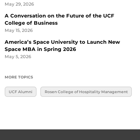
May 29, 2026
A Conversation on the Future of the UCF
College of Business
May 15, 2026
America’s Space University to Launch New
Space MBA in Spring 2026
May 5, 2026
MORE TOPICS
UCF Alumni
Rosen College of Hospitality Management