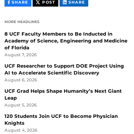
THIS
THIS
THIS
SHARE
POST
SHARE
CONTENT
CONTENT
CONTENT
ON
ON
FACEBOOK
LINKEDIN
MORE HEADLINES
8 UCF Faculty Members to Be Inducted in
Academy of Science, Engineering and Medicine
of Florida
August 7, 2026
UCF Researcher to Support DOE Project Using
AI to Accelerate Scientific Discovery
August 6, 2026
UCF Grad Helps Shape Humanity’s Next Giant
Leap
August 5, 2026
120 Students Join UCF to Become Physician
Knights
August 4, 2026