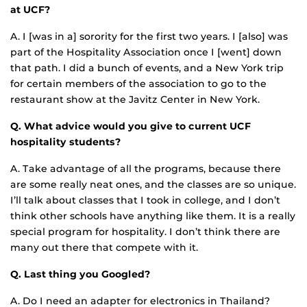
at UCF?
A. I [was in a] sorority for the first two years. I [also] was
part of the Hospitality Association once I [went] down
that path. I did a bunch of events, and a New York trip
for certain members of the association to go to the
restaurant show at the Javitz Center in New York.
Q. What advice would you give to current UCF
hospitality students?
A. Take advantage of all the programs, because there
are some really neat ones, and the classes are so unique.
I’ll talk about classes that I took in college, and I don’t
think other schools have anything like them. It is a really
special program for hospitality. I don’t think there are
many out there that compete with it.
Q. Last thing you Googled?
A. Do I need an adapter for electronics in Thailand?