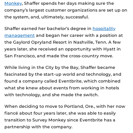
Monkey
, Shaffer spends her days making sure the
company’s largest customer organizations are set up on
the system, and, ultimately, successful.
Shaffer earned her bachelor’s degree in
hospitality
management
and began her career with a position at
the Gaylord Opryland Resort in Nashville, Tenn. A few
years later, she received an opportunity with Hyatt in
San Francisco, and made the cross-country move.
While living in the City by the Bay, Shaffer became
fascinated by the start-up world and technology, and
found a company called Eventbrite, which combined
what she knew about events from working in hotels
with technology, and she made the switch.
When deciding to move to Portland, Ore., with her now
fiancé about four years later, she was able to easily
transition to Survey Monkey since Eventbrite has a
partnership with the company.