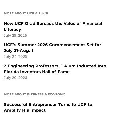
MORE ABOUT UCF ALUMNI
New UCF Grad Spreads the Value of Financial
Literacy
July 29, 2026
UCF’s Summer 2026 Commencement Set for
July 31-Aug. 1
July 24, 2026
2 Engineering Professors, 1 Alum Inducted Into
Florida Inventors Hall of Fame
July 20, 2026
MORE ABOUT BUSINESS & ECONOMY
Successful Entrepreneur Turns to UCF to
Amplify His Impact