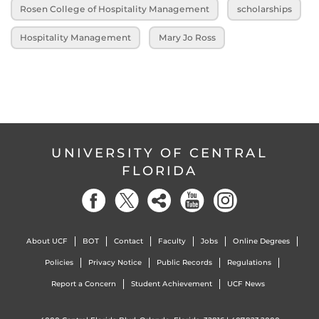
Rosen College of Hospitality Management
scholarships
Hospitality Management
Mary Jo Ross
UNIVERSITY OF CENTRAL
FLORIDA
About UCF
BOT
Contact
Faculty
Jobs
Online Degrees
Policies
Privacy Notice
Public Records
Regulations
Report a Concern
Student Achievement
UCF News