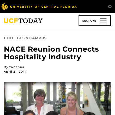
Skip
to
main
content
SECTIONS
COLLEGES & CAMPUS
NACE Reunion Connects
Hospitality Industry
By Yohanna
April 21, 2011