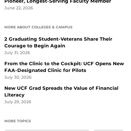
Pioneer, Longest-Serving Faculty Member
June 22, 2026
MORE ABOUT COLLEGES & CAMPUS
2 Graduating Student-Veterans Share Their
Courage to Begin Again
July 31, 2026
From the Clinic to the Cockpit: UCF Opens New
FAA-Designated Clinic for Pilots
July 30, 2026
New UCF Grad Spreads the Value of Financial
Literacy
July 29, 2026
MORE TOPICS