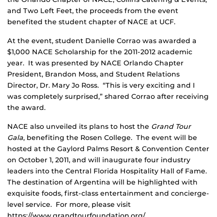
and Two Left Feet, the proceeds from the event
benefited the student chapter of NACE at UCF.
At the event, student Danielle Corrao was awarded a
$1,000 NACE Scholarship for the 2011-2012 academic
year. It was presented by NACE Orlando Chapter
President, Brandon Moss, and Student Relations
Director, Dr. Mary Jo Ross. “This is very exciting and I
was completely surprised,” shared Corrao after receiving
the award.
NACE also unveiled its plans to host the
Grand Tour
Gala
, benefiting the Rosen College. The event will be
hosted at the Gaylord Palms Resort & Convention Center
on October 1, 2011, and will inaugurate four industry
leaders into the Central Florida Hospitality Hall of Fame.
The destination of Argentina will be highlighted with
exquisite foods, first-class entertainment and concierge-
level service. For more, please visit
https://www.grandtourfoundation.org/.