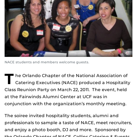
NACE students and members welcome guests.
T
he Orlando Chapter of the National Association of
Catering Executives (NACE) produced a Hospitality
Class Reunion Party on March 22, 2011. The event, held
at the Fairwinds Alumni Center at UCF was in
conjunction with the organization’s monthly meeting.
The soiree invited hospitality students, alumni and
professionals to sample a taste of NACE, meet recruiters,
and enjoy a photo booth, DJ and more. Sponsored by
the Orlando Chapter of NACE, Collins Catering & Events,