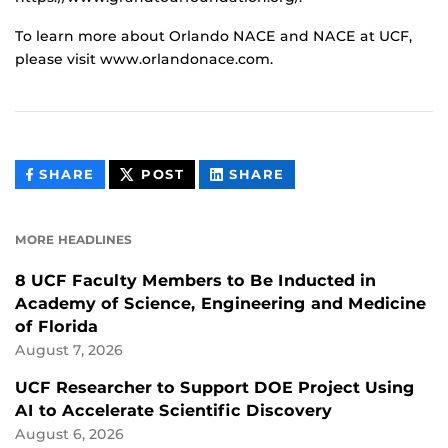
To learn more about Orlando NACE and NACE at UCF,
please visit www.orlandonace.com.
THIS
THIS
THIS
SHARE
POST
SHARE
CONTENT
CONTENT
CONTENT
ON
ON
FACEBOOK
LINKEDIN
MORE HEADLINES
8 UCF Faculty Members to Be Inducted in
Academy of Science, Engineering and Medicine
of Florida
August 7, 2026
UCF Researcher to Support DOE Project Using
AI to Accelerate Scientific Discovery
August 6, 2026