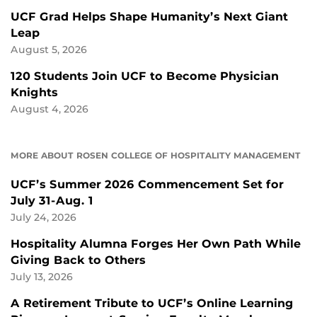
UCF Grad Helps Shape Humanity’s Next Giant
Leap
August 5, 2026
120 Students Join UCF to Become Physician
Knights
August 4, 2026
MORE ABOUT ROSEN COLLEGE OF HOSPITALITY MANAGEMENT
UCF’s Summer 2026 Commencement Set for
July 31-Aug. 1
July 24, 2026
Hospitality Alumna Forges Her Own Path While
Giving Back to Others
July 13, 2026
A Retirement Tribute to UCF’s Online Learning