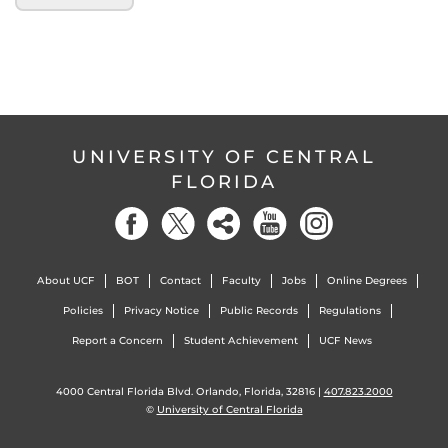
UNIVERSITY OF CENTRAL
FLORIDA
About UCF
BOT
Contact
Faculty
Jobs
Online Degrees
Policies
Privacy Notice
Public Records
Regulations
Report a Concern
Student Achievement
UCF News
4000 Central Florida Blvd. Orlando, Florida, 32816 |
407.823.2000
©
University of Central Florida