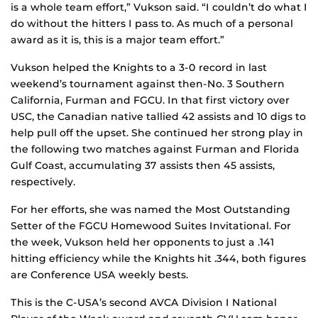
is a whole team effort,” Vukson said. “I couldn’t do what I
do without the hitters I pass to. As much of a personal
award as it is, this is a major team effort.”
Vukson helped the Knights to a 3-0 record in last
weekend’s tournament against then-No. 3 Southern
California, Furman and FGCU. In that first victory over
USC, the Canadian native tallied 42 assists and 10 digs to
help pull off the upset. She continued her strong play in
the following two matches against Furman and Florida
Gulf Coast, accumulating 37 assists then 45 assists,
respectively.
For her efforts, she was named the Most Outstanding
Setter of the FGCU Homewood Suites Invitational. For
the week, Vukson held her opponents to just a .141
hitting efficiency while the Knights hit .344, both figures
are Conference USA weekly bests.
This is the C-USA’s second AVCA Division I National