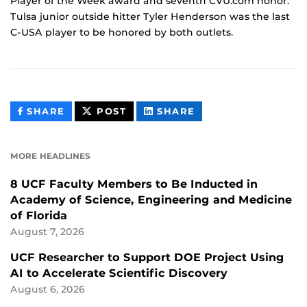
Player of the Week award and seventh CVU.com honor.
Tulsa junior outside hitter Tyler Henderson was the last
C-USA player to be honored by both outlets.
THIS
THIS
THIS
SHARE
POST
SHARE
CONTENT
CONTENT
CONTENT
ON
ON
FACEBOOK
LINKEDIN
MORE HEADLINES
8 UCF Faculty Members to Be Inducted in
Academy of Science, Engineering and Medicine
of Florida
August 7, 2026
UCF Researcher to Support DOE Project Using
AI to Accelerate Scientific Discovery
August 6, 2026