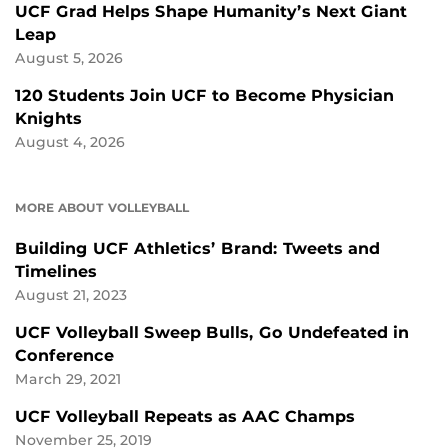
UCF Grad Helps Shape Humanity’s Next Giant
Leap
August 5, 2026
120 Students Join UCF to Become Physician
Knights
August 4, 2026
MORE ABOUT VOLLEYBALL
Building UCF Athletics’ Brand: Tweets and
Timelines
August 21, 2023
UCF Volleyball Sweep Bulls, Go Undefeated in
Conference
March 29, 2021
UCF Volleyball Repeats as AAC Champs
November 25, 2019