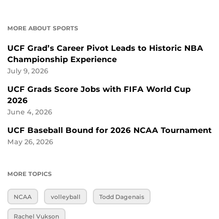
MORE ABOUT SPORTS
UCF Grad’s Career Pivot Leads to Historic NBA
Championship Experience
July 9, 2026
UCF Grads Score Jobs with FIFA World Cup
2026
June 4, 2026
UCF Baseball Bound for 2026 NCAA Tournament
May 26, 2026
MORE TOPICS
NCAA
volleyball
Todd Dagenais
Rachel Vukson