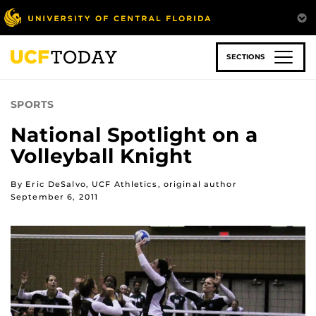
Skip
to
main
content
SECTIONS
SPORTS
National Spotlight on a
Volleyball Knight
By Eric DeSalvo, UCF Athletics, original author
September 6, 2011