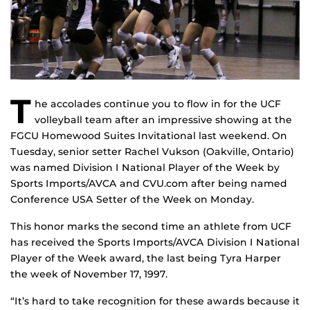
T
he accolades continue you to flow in for the UCF
volleyball team after an impressive showing at the
FGCU Homewood Suites Invitational last weekend. On
Tuesday, senior setter Rachel Vukson (Oakville, Ontario)
was named Division I National Player of the Week by
Sports Imports/AVCA and CVU.com after being named
Conference USA Setter of the Week on Monday.
This honor marks the second time an athlete from UCF
has received the Sports Imports/AVCA Division I National
Player of the Week award, the last being Tyra Harper
the week of November 17, 1997.
“It’s hard to take recognition for these awards because it