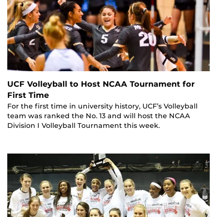
UCF Volleyball to Host NCAA Tournament for
First Time
For the first time in university history, UCF’s Volleyball
team was ranked the No. 13 and will host the NCAA
Division I Volleyball Tournament this week.