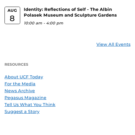
Identity: Reflections of Self - The Albin
AUG
Polasek Museum and Sculpture Gardens
8
10:00 am
-
4:00 pm
View All Events
RESOURCES
About UCF Today
For the Media
News Archive
Pegasus Magazine
Tell Us What You Think
Suggest a Story