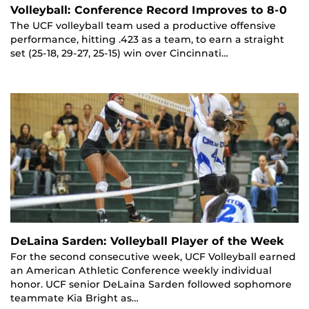
Volleyball: Conference Record Improves to 8-0
The UCF volleyball team used a productive offensive
performance, hitting .423 as a team, to earn a straight
set (25-18, 29-27, 25-15) win over Cincinnati…
DeLaina Sarden: Volleyball Player of the Week
For the second consecutive week, UCF Volleyball earned
an American Athletic Conference weekly individual
honor. UCF senior DeLaina Sarden followed sophomore
teammate Kia Bright as…