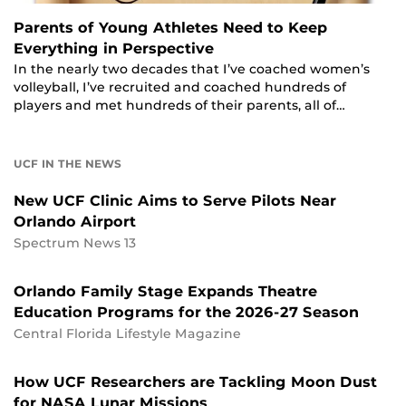
Parents of Young Athletes Need to Keep
Everything in Perspective
In the nearly two decades that I’ve coached women’s
volleyball, I’ve recruited and coached hundreds of
players and met hundreds of their parents, all of…
UCF IN THE NEWS
New UCF Clinic Aims to Serve Pilots Near
Orlando Airport
Spectrum News 13
Orlando Family Stage Expands Theatre
Education Programs for the 2026-27 Season
Central Florida Lifestyle Magazine
How UCF Researchers are Tackling Moon Dust
for NASA Lunar Missions