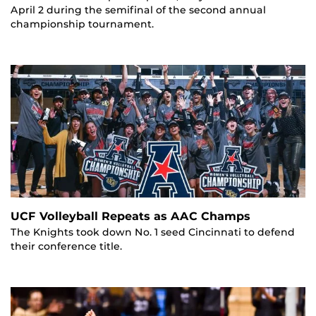
April 2 during the semifinal of the second annual
championship tournament.
UCF Volleyball Repeats as AAC Champs
The Knights took down No. 1 seed Cincinnati to defend
their conference title.