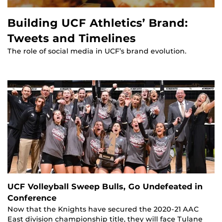
Building UCF Athletics’ Brand:
Tweets and Timelines
The role of social media in UCF’s brand evolution.
UCF Volleyball Sweep Bulls, Go Undefeated in
Conference
Now that the Knights have secured the 2020-21 AAC
East division championship title, they will face Tulane