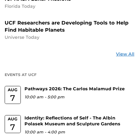
Florida Today
UCF Researchers are Developing Tools to Help
Find Habitable Planets
Universe Today
St
View All
a
U
EVENTS AT UCF
Pathways 2026: The Carlos Malamud Prize
AUG
7
10:00 am
-
5:00 pm
Identity: Reflections of Self - The Albin
AUG
Polasek Museum and Sculpture Gardens
7
10:00 am
-
4:00 pm