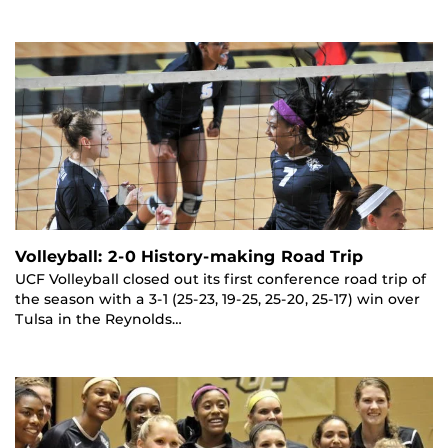
Volleyball: 2-0 History-making Road Trip
UCF Volleyball closed out its first conference road trip of
the season with a 3-1 (25-23, 19-25, 25-20, 25-17) win over
Tulsa in the Reynolds…