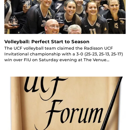
Volleyball: Perfect Start to Season
The UCF volleyball team claimed the Radisson UCF
Invitational championship with a 3-0 (25-23, 25-13, 25-17)
win over FIU on Saturday evening at The Venue…