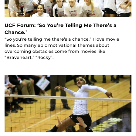
UCF Forum: ‘So You’re Telling Me There’s a
Chance.’
“So you’re telling me there’s a chance.” I love movie
lines. So many epic motivational themes about
overcoming obstacles come from movies like
“Braveheart,” “Rocky”…