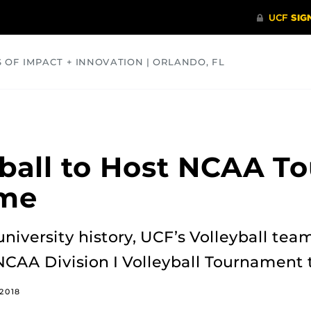
S OF IMPACT + INNOVATION | ORLANDO, FL
COMMUNITY
HEALTH
OPINIONS
SCIENCE
ball to Host NCAA T
ime
 university history, UCF’s Volleyball te
 NCAA Division I Volleyball Tournament 
2018