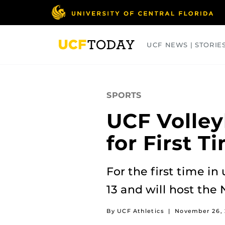
Skip
to
main
content
UCF NEWS | STORIE
ARTS
BUSINESS
COLLEGES
SPORTS
UCF Volley
for First T
For the first time in
13 and will host the
By UCF Athletics
|
November 26, 