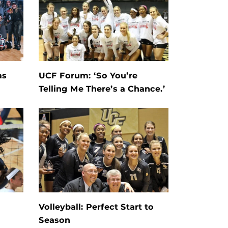
as
UCF Forum: ‘So You’re
Telling Me There’s a Chance.’
Volleyball: Perfect Start to
Season