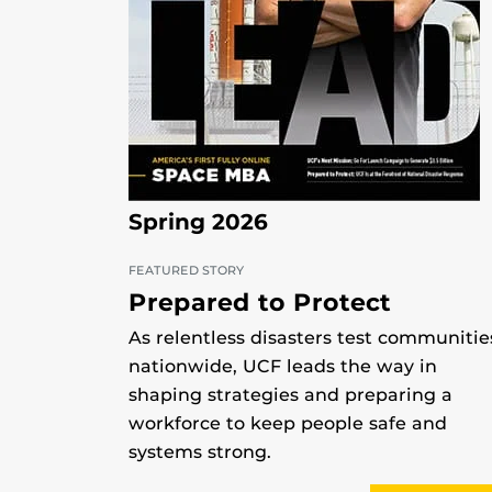
Spring 2026
FEATURED STORY
Prepared to Protect
As relentless disasters test communitie
nationwide, UCF leads the way in
shaping strategies and preparing a
workforce to keep people safe and
systems strong.