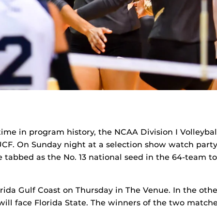
t time in program history, the NCAA Division I Volleyba
CF. On Sunday night at a selection show watch party
 tabbed as the No. 13 national seed in the 64-team t
orida Gulf Coast on Thursday in The Venue. In the othe
 will face Florida State. The winners of the two matche