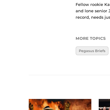
Fellow rookie Kat
and lone senior 
record, needs ju
MORE TOPICS
Pegasus Briefs