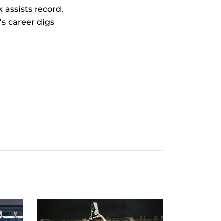
 assists record,
s career digs