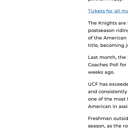
Tickets for all 
The Knights are 
postseason ridin
of the American 
title, becoming j
Last month, the
Coaches Poll for
weeks ago.
UCF has exceeded
and consistently
one of the most 
American in assis
Freshman outside
season, as the ro