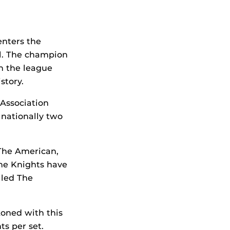
enters the
ll. The champion
h the league
story.
Association
 nationally two
 The American,
the Knights have
 led The
koned with this
ts per set.