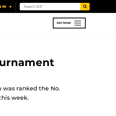
SECTIONS
 & TECH
SPORTS
STUDENT LIFE
ournament
am was ranked the No.
this week.