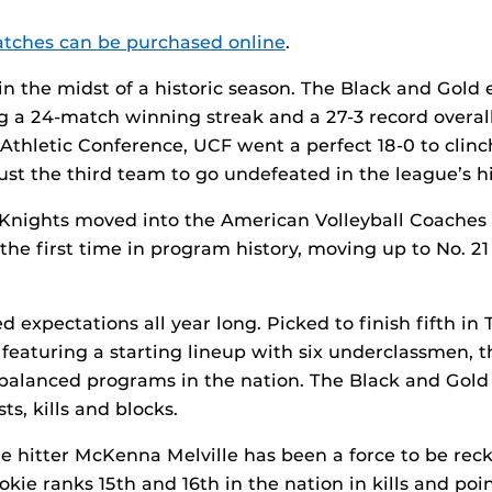
matches can be purchased online
.
in the midst of a historic season. The Black and Gold 
g a 24-match winning streak and a 27-3 record overa
Athletic Conference, UCF went a perfect 18-0 to clinc
ust the third team to go undefeated in the league’s hi
 Knights moved into the American Volleyball Coaches 
 the first time in program history, moving up to No. 21
 expectations all year long. Picked to finish fifth in
 featuring a starting lineup with six underclassmen, 
balanced programs in the nation. The Black and Gold
ts, kills and blocks.
 hitter McKenna Melville has been a force to be rec
okie ranks 15th and 16th in the nation in kills and poin