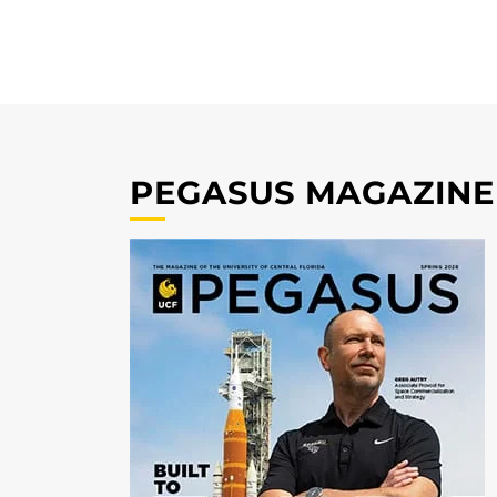
PEGASUS MAGAZINE