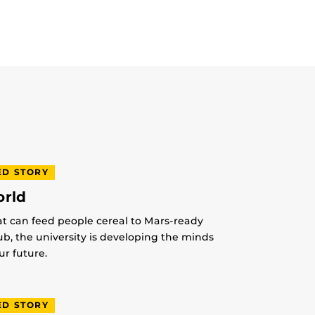
ED STORY
orld
at can feed people cereal to Mars-ready
lub, the university is developing the minds
r future.
ED STORY