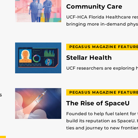
Community Care
UCF-HCA Florida Healthcare res
bringing more in-demand physic
PEGASUS MAGAZINE FEATUR
Stellar Health
UCF researchers are exploring
PEGASUS MAGAZINE FEATUR
s
The Rise of SpaceU
Founded to help fuel talent for
build its reputation as SpaceU. 
ties and journey to new frontier