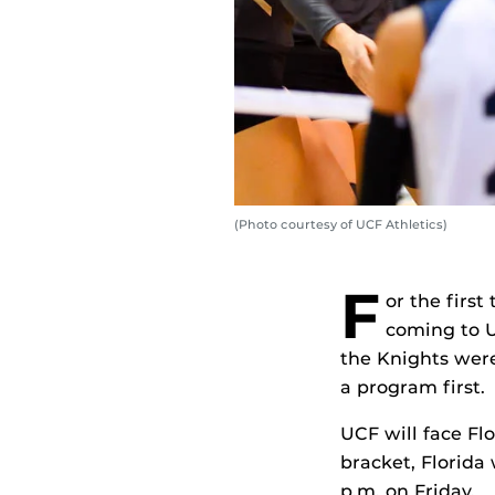
(Photo courtesy of UCF Athletics)
F
or the firs
coming to U
the Knights were
a program first.
UCF will face Fl
bracket, Florida
p.m. on Friday.