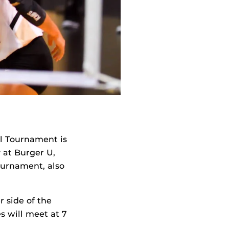
ll Tournament is
 at Burger U,
ournament, also
r side of the
s will meet at 7