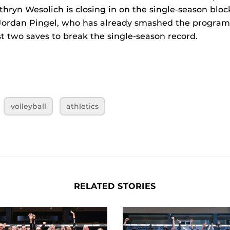
hryn Wesolich is closing in on the single-season block
Jordan Pingel, who has already smashed the program’
st two saves to break the single-season record.
volleyball
athletics
RELATED STORIES