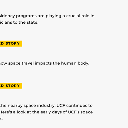
idency programs are playing a crucial role in
ians to the state.
ED STORY
 how space travel impacts the human body.
ED STORY
 the nearby space industry, UCF continues to
Here’s a look at the early days of UCF’s space
s.