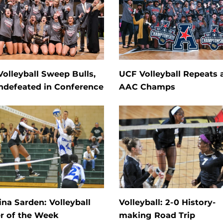
olleyball Sweep Bulls,
UCF Volleyball Repeats 
ndefeated in Conference
AAC Champs
na Sarden: Volleyball
Volleyball: 2-0 History-
r of the Week
making Road Trip