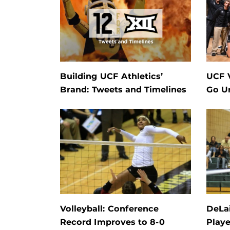
Building UCF Athletics’
UCF V
Brand: Tweets and Timelines
Go U
Volleyball: Conference
DeLai
Record Improves to 8-0
Playe