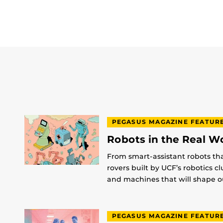
PEGASUS MAGAZINE FEATUR
Robots in the Real W
From smart-assistant robots th
rovers built by UCF’s robotics c
and machines that will shape ou
PEGASUS MAGAZINE FEATUR