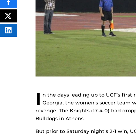
SHARE
THIS
CONTENT
ON
POST
FACEBOOK
THIS
CONTENT
SHARE
THIS
CONTENT
ON
LINKEDIN
I
n the days leading up to UCF’s fir
Georgia, the women’s soccer team 
revenge. The Knights (17-4-0) had drop
Bulldogs in Athens.
But prior to Saturday night’s 2-1 win,