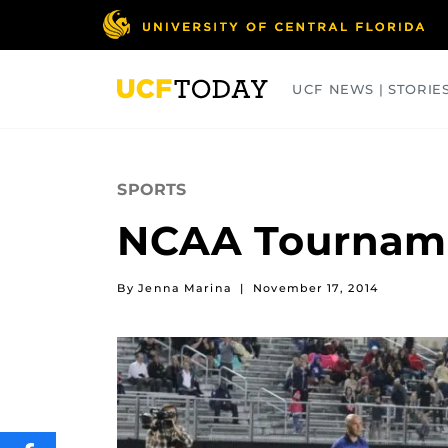
Skip
to
main
content
UCF NEWS | STORIE
ARTS
BUSINESS
COLLEGES
SPORTS
NCAA Tourname
By Jenna Marina
|
November 17, 2014