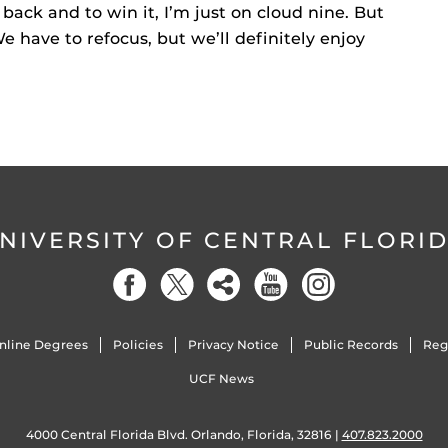
back and to win it, I’m just on cloud nine. But
We have to refocus, but we’ll definitely enjoy
NIVERSITY OF CENTRAL FLORI
nline Degrees
Policies
Privacy Notice
Public Records
Reg
UCF News
4000 Central Florida Blvd. Orlando, Florida, 32816 |
407.823.2000