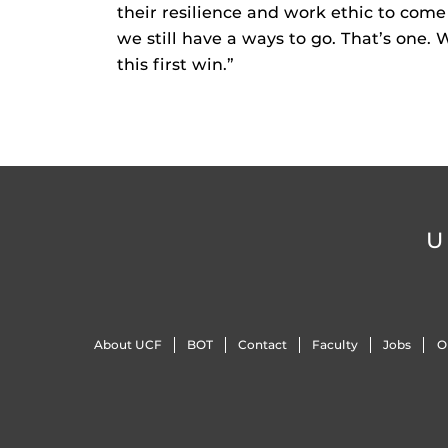
their resilience and work ethic to come 
we still have a ways to go. That’s one. 
this first win.”
U
About UCF
BOT
Contact
Faculty
Jobs
O