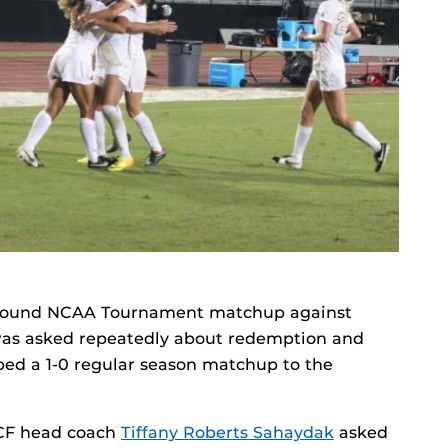
st round NCAA Tournament matchup against
was asked repeatedly about redemption and
ped a 1-0 regular season matchup to the
 UCF head coach
Tiffany Roberts Sahaydak
asked