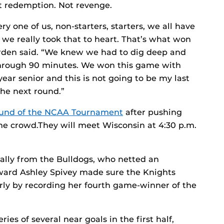
ot redemption. Not revenge.
ry one of us, non-starters, starters, we all have
e we really took that to heart. That’s what won
arden said. “We knew we had to dig deep and
through 90 minutes. We won this game with
year senior and this is not going to be my last
the next round.”
ound of the NCAA Tournament
after pushing
home crowd.They will meet Wisconsin at 4:30 p.m.
 rally from the Bulldogs, who netted an
orward Ashley Spivey made sure the Knights
rly by recording her fourth game-winner of the
es of several near goals in the first half,