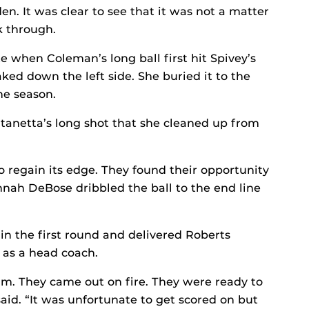
. It was clear to see that it was not a matter
k through.
 when Coleman’s long ball first hit Spivey’s
ed down the left side. She buried it to the
the season.
ntanetta’s long shot that she cleaned up from
to regain its edge. They found their opportunity
ah DeBose dribbled the ball to the end line
 in the first round and delivered Roberts
as a head coach.
am. They came out on fire. They were ready to
aid. “It was unfortunate to get scored on but