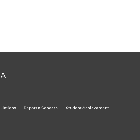
DA
ulations
Report a Concern
Student Achievement