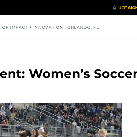
S OF IMPACT + INNOVATION | ORLANDO, FL
COMMUNITY
HEALTH
OPINIONS
SCIENCE
nt: Women’s Soccer