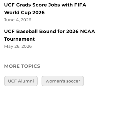
UCF Grads Score Jobs with FIFA
World Cup 2026
June 4, 2026
UCF Baseball Bound for 2026 NCAA
Tournament
May 26, 2026
MORE TOPICS
UCF Alumni
women's soccer