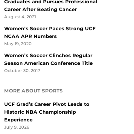
Graduates and Pursues Professional
Career After Beating Cancer
August 4, 2021
Women’s Soccer Paces Strong UCF
NCAA APR Numbers
May 19, 2020
Women’s Soccer Clinches Regular
Season American Conference Title
October 30, 2017
MORE ABOUT SPORTS
UCF Grad’s Career Pivot Leads to
Historic NBA Championship
Experience
July 9, 2026