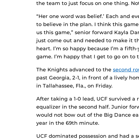
the team to just focus on one thing. N
“Her one word was `belief.’ Each and eve
to believe in the plan. I think this gam
us this game,” senior forward Kayla D
just come out and needed to make it 
heart. I’m so happy because I’m a fifth-
game. I’m happy that I get to go on to 
The Knights advanced to the
second r
past Georgia, 2-1, in front of a lively 
in Tallahassee, Fla., on Friday.
After taking a 1-0 lead, UCF survived a
equalizer in the second half. Junior f
would not bow out of the Big Dance ea
year in the 69th minute.
UCF dominated possession and had a seri