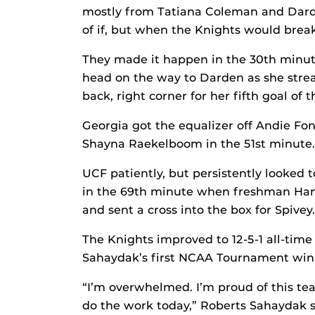
mostly from Tatiana Coleman and Darden
of if, but when the Knights would brea
They made it happen in the 30th minute
head on the way to Darden as she streak
back, right corner for her fifth goal of 
Georgia got the equalizer off Andie Fo
Shayna Raekelboom in the 51st minute.
UCF patiently, but persistently looked 
in the 69th minute when freshman Hann
and sent a cross into the box for Spivey.
The Knights improved to 12-5-1 all-time
Sahaydak’s first NCAA Tournament win 
“I’m overwhelmed. I’m proud of this te
do the work today,” Roberts Sahaydak s