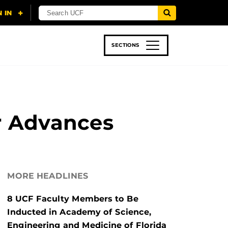
SECTIONS
 & TECH
SPORTS
STUDENT LIFE
 Advances
MORE HEADLINES
8 UCF Faculty Members to Be
Inducted in Academy of Science,
Engineering and Medicine of Florida