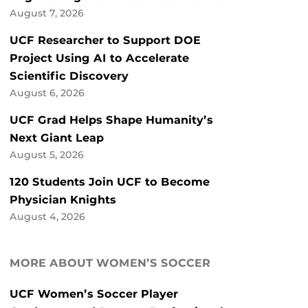
August 7, 2026
UCF Researcher to Support DOE
Project Using AI to Accelerate
Scientific Discovery
August 6, 2026
UCF Grad Helps Shape Humanity’s
Next Giant Leap
August 5, 2026
120 Students Join UCF to Become
Physician Knights
August 4, 2026
MORE ABOUT WOMEN’S SOCCER
UCF Women’s Soccer Player