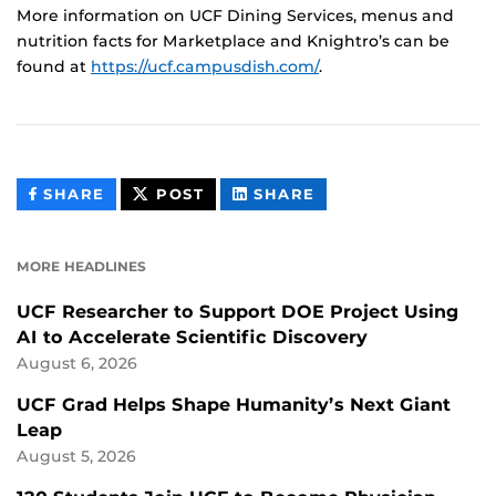
More information on UCF Dining Services, menus and
nutrition facts for Marketplace and Knightro’s can be
found at
https://ucf.campusdish.com/
.
THIS
THIS
THIS
SHARE
POST
SHARE
CONTENT
CONTENT
CONTENT
ON
ON
FACEBOOK
LINKEDIN
MORE HEADLINES
UCF Researcher to Support DOE Project Using
AI to Accelerate Scientific Discovery
August 6, 2026
UCF Grad Helps Shape Humanity’s Next Giant
Leap
August 5, 2026