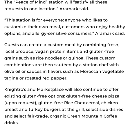
The “Peace of Mind” station will “satisfy all these
requests in one location,” Aramark said.
“This station is for everyone: anyone who likes to
customize their own meal, customers who enjoy healthy
options, and allergy-sensitive consumers,” Aramark said.
Guests can create a custom meal by combining fresh,
local produce, vegan protein items and gluten-free
grains such as rice noodles or quinoa. These custom
combinations are then sautéed by a station chef with
olive oil or sauces in flavors such as Moroccan vegetable
tagine or roasted red pepper.
Knightro’s and Marketplace will also continue to offer
existing gluten-free options: gluten-free cheese pizza
(upon request), gluten-free Rice Chex cereal, chicken
breast and turkey burgers at the grill, select side dishes
and select fair-trade, organic Green Mountain Coffee
drinks.