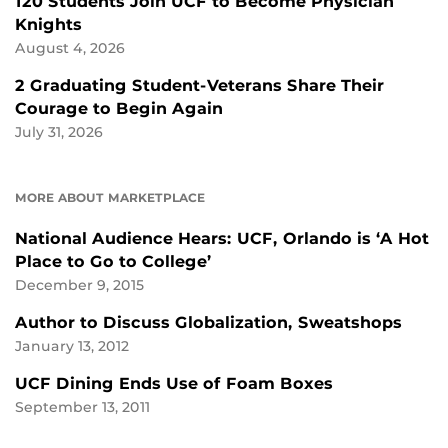
120 Students Join UCF to Become Physician
Knights
August 4, 2026
2 Graduating Student-Veterans Share Their
Courage to Begin Again
July 31, 2026
MORE ABOUT MARKETPLACE
National Audience Hears: UCF, Orlando is ‘A Hot
Place to Go to College’
December 9, 2015
Author to Discuss Globalization, Sweatshops
January 13, 2012
UCF Dining Ends Use of Foam Boxes
September 13, 2011