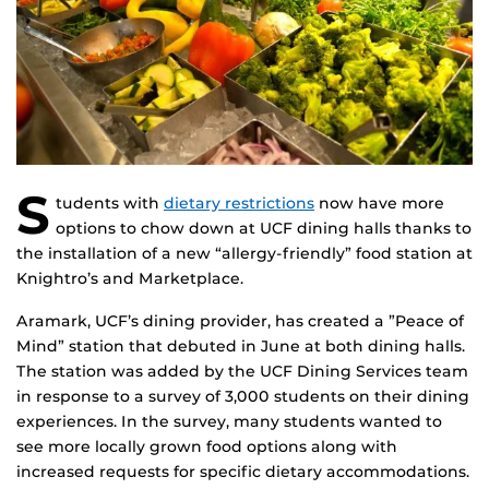
S
tudents with
dietary restrictions
now have more
options to chow down at UCF dining halls thanks to
the installation of a new “allergy-friendly” food station at
Knightro’s and Marketplace.
Aramark, UCF’s dining provider, has created a ”Peace of
Mind” station that debuted in June at both dining halls.
The station was added by the UCF Dining Services team
in response to a survey of 3,000 students on their dining
experiences. In the survey, many students wanted to
see more locally grown food options along with
increased requests for specific dietary accommodations.