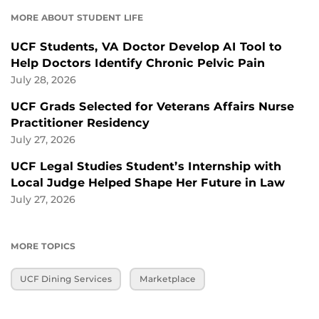
MORE ABOUT STUDENT LIFE
UCF Students, VA Doctor Develop AI Tool to
Help Doctors Identify Chronic Pelvic Pain
July 28, 2026
UCF Grads Selected for Veterans Affairs Nurse
Practitioner Residency
July 27, 2026
UCF Legal Studies Student’s Internship with
Local Judge Helped Shape Her Future in Law
July 27, 2026
MORE TOPICS
UCF Dining Services
Marketplace