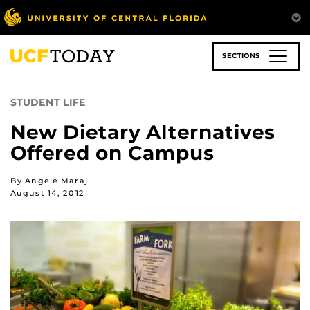
Skip
to
main
content
SECTIONS
STUDENT LIFE
New Dietary Alternatives
Offered on Campus
By Angele Maraj
August 14, 2012