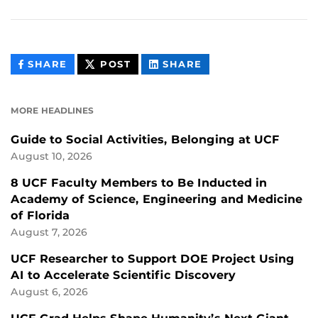
THIS
THIS
THIS
SHARE
POST
SHARE
CONTENT
CONTENT
CONTENT
ON
ON
FACEBOOK
LINKEDIN
MORE HEADLINES
Guide to Social Activities, Belonging at UCF
August 10, 2026
8 UCF Faculty Members to Be Inducted in
Academy of Science, Engineering and Medicine
of Florida
August 7, 2026
UCF Researcher to Support DOE Project Using
AI to Accelerate Scientific Discovery
August 6, 2026