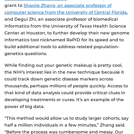
grant to
Shaojie Zhang, an associate professor of
computer science from the University of Central Florida
,
and Degui Zhi, an associate professor of biomedical
informatics from the University of Texas Health Science
Center at Houston, to further develop their new genome
informatics tool nicknamed RaPID for its speed and to
build additional tools to address related population-
genetics questions.
While finding out your genetic makeup is pretty cool,
the NIH’s interest lies in the new technique because it
could track down genetic disease markers across
thousands, perhaps millions of people quickly. Access to
that kind of data analysis could provide critical clues in
developing treatments or cures. It’s an example of the
power of big data.
“This method would allow us to study larger cohorts, say
half a million individuals in a few minutes,” Zhang said.
“Before the process was cumbersome and messy. Our