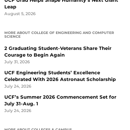
UCF Grad Helps Shape Humanity’s Next Giant
Leap
August 5, 2026
MORE ABOUT COLLEGE OF ENGINEERING AND COMPUTER
SCIENCE
2 Graduating Student-Veterans Share Their
Courage to Begin Again
July 31, 2026
UCF Engineering Students’ Excellence
Celebrated With 2026 Astronaut Scholarship
July 24, 2026
UCF’s Summer 2026 Commencement Set for
July 31-Aug. 1
July 24, 2026
MORE ABOUT COLLEGES & CAMPUS