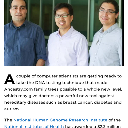
A
couple of computer scientists are getting ready to
take the DNA testing technique that made
Ancestry.com family trees possible to a whole new level,
which may give doctors a powerful new tool against
hereditary diseases such as breast cancer, diabetes and
autism.
The
National Human Genome Research Institute
of the
National Institutes of Health
has awarded a $2.3 million