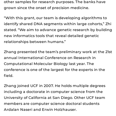
other samples for research purposes. The banks have
grown since the onset of precision medicine.
“With this grant, our team is developing algorithms to
identify shared DNA segments within large cohorts,” Zhi
stated. “We aim to advance genetic research by building
new informatics tools that reveal detailed genetic
relationships between humans.”
Zhang presented the team’s preliminary work at the 21st
annual International Conference on Research in
Computational Molecular Biology last year. The
conference is one of the largest for the experts in the
field.
Zhang joined UCF in 2007. He holds multiple degrees
including a doctorate in computer science from the
University of California at San Diego. Other UCF team
members are computer science doctoral students
Ardalan Naseri and Erwin Holzhauser.