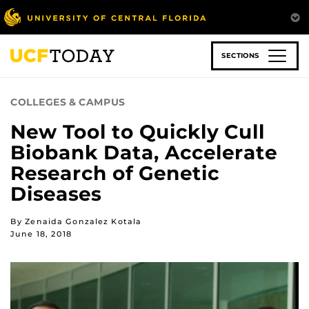
Skip
to
main
content
SECTIONS
COLLEGES & CAMPUS
New Tool to Quickly Cull
Biobank Data, Accelerate
Research of Genetic
Diseases
By Zenaida Gonzalez Kotala
June 18, 2018