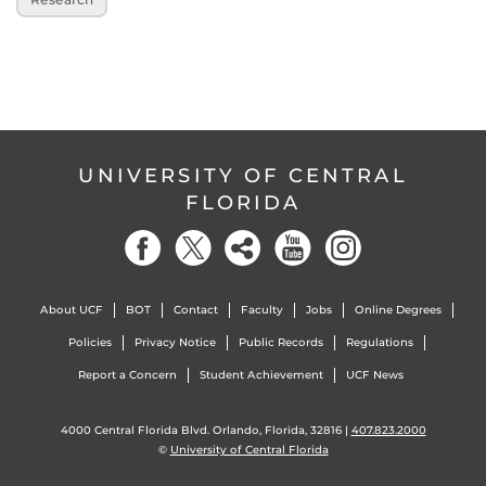
UNIVERSITY OF CENTRAL
FLORIDA
About UCF
BOT
Contact
Faculty
Jobs
Online Degrees
Policies
Privacy Notice
Public Records
Regulations
Report a Concern
Student Achievement
UCF News
4000 Central Florida Blvd. Orlando, Florida, 32816 |
407.823.2000
©
University of Central Florida