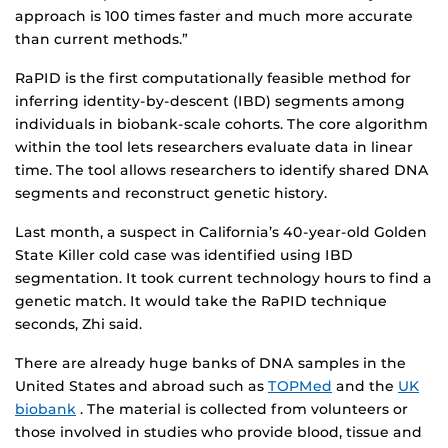
approach is 100 times faster and much more accurate
than current methods.”
RaPID is the first computationally feasible method for
inferring identity-by-descent (IBD) segments among
individuals in biobank-scale cohorts. The core algorithm
within the tool lets researchers evaluate data in linear
time. The tool allows researchers to identify shared DNA
segments and reconstruct genetic history.
Last month, a suspect in California’s 40-year-old Golden
State Killer cold case was identified using IBD
segmentation. It took current technology hours to find a
genetic match. It would take the RaPID technique
seconds, Zhi said.
There are already huge banks of DNA samples in the
United States and abroad such as
TOPMed
and the
UK
biobank
. The material is collected from volunteers or
those involved in studies who provide blood, tissue and