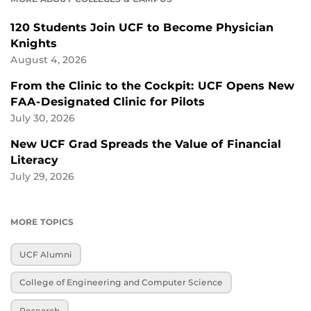
120 Students Join UCF to Become Physician
Knights
August 4, 2026
From the Clinic to the Cockpit: UCF Opens New
FAA-Designated Clinic for Pilots
July 30, 2026
New UCF Grad Spreads the Value of Financial
Literacy
July 29, 2026
MORE TOPICS
UCF Alumni
College of Engineering and Computer Science
Research