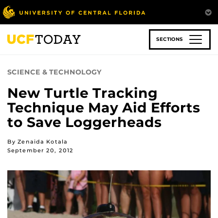
Skip
to
main
content
SECTIONS
SCIENCE & TECHNOLOGY
New Turtle Tracking
Technique May Aid Efforts
to Save Loggerheads
By Zenaida Kotala
September 20, 2012