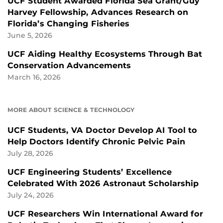
UCF Student Awarded Florida Sea Grant/Guy
Harvey Fellowship, Advances Research on
Florida’s Changing Fisheries
June 5, 2026
UCF Aiding Healthy Ecosystems Through Bat
Conservation Advancements
March 16, 2026
MORE ABOUT SCIENCE & TECHNOLOGY
UCF Students, VA Doctor Develop AI Tool to
Help Doctors Identify Chronic Pelvic Pain
July 28, 2026
UCF Engineering Students’ Excellence
Celebrated With 2026 Astronaut Scholarship
July 24, 2026
UCF Researchers Win International Award for