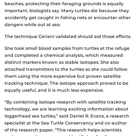
beaches, protecting their foraging grounds is equally
important, biologists say. Many turtles die because they
accidently get caught in fishing nets or encounter other
dangers while out at sea.
The technique Ceriani validated should aid those efforts.
She took small blood samples from turtles at the refuge
and completed a chemical analysis, which measured
distinct markers known as stable isotopes. She also
attached transmitters to the turtles so she could follow
them using the more expensive but proven satellite
tracking technique. The isotope approach proved to be
equally useful, and it is much less expensive.
“By combining isotope research with satellite tracking
technology, we are learning exciting information about
loggerhead sea turtles,” said Daniel R. Evans, a research
specialist at the Sea Turtle Conservancy and co-author
of the research paper. “This research helps scientists