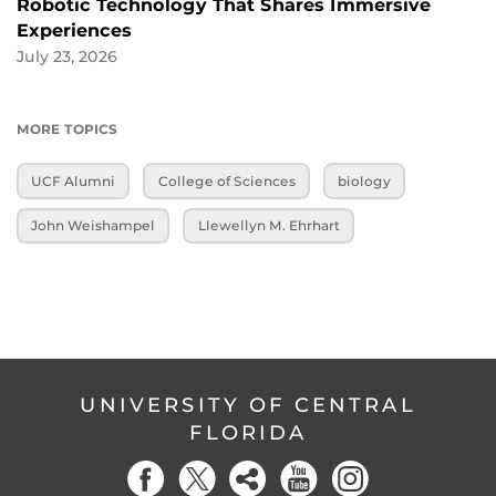
Robotic Technology That Shares Immersive
Experiences
July 23, 2026
MORE TOPICS
UCF Alumni
College of Sciences
biology
John Weishampel
Llewellyn M. Ehrhart
UNIVERSITY OF CENTRAL
FLORIDA