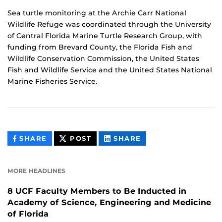
Sea turtle monitoring at the Archie Carr National
Wildlife Refuge was coordinated through the University
of Central Florida Marine Turtle Research Group, with
funding from Brevard County, the Florida Fish and
Wildlife Conservation Commission, the United States
Fish and Wildlife Service and the United States National
Marine Fisheries Service.
THIS
THIS
THIS
SHARE
POST
SHARE
CONTENT
CONTENT
CONTENT
ON
ON
FACEBOOK
LINKEDIN
MORE HEADLINES
8 UCF Faculty Members to Be Inducted in
Academy of Science, Engineering and Medicine
of Florida