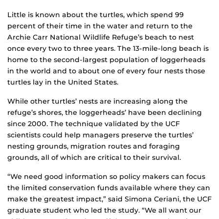
Little is known about the turtles, which spend 99
percent of their time in the water and return to the
Archie Carr National Wildlife Refuge’s beach to nest
once every two to three years. The 13-mile-long beach is
home to the second-largest population of loggerheads
in the world and to about one of every four nests those
turtles lay in the United States.
While other turtles’ nests are increasing along the
refuge’s shores, the loggerheads’ have been declining
since 2000. The technique validated by the UCF
scientists could help managers preserve the turtles’
nesting grounds, migration routes and foraging
grounds, all of which are critical to their survival.
“We need good information so policy makers can focus
the limited conservation funds available where they can
make the greatest impact,” said Simona Ceriani, the UCF
graduate student who led the study. “We all want our