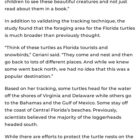
children to see these beautiful creatures and not just
read about them in a book.”
In addition to validating the tracking technique, the
study found that the foraging area for the Florida turtles
is much broader than previously thought.
“Think of these turtles as Florida tourists and
snowbirds,” Ceriani said. “They come and nest and then
go back to lots of different places. And while we knew
some went back north, we had no idea that this was a
popular destination.”
Based on her tracking, some turtles head for the water
off the shores of Virginia and Delaware while others go
to the Bahamas and the Gulf of Mexico. Some stay off
the coast of Central Florida’s beaches. Previously,
scientists believed the majority of the loggerheads
headed south.
While there are efforts to protect the turtle nests on the