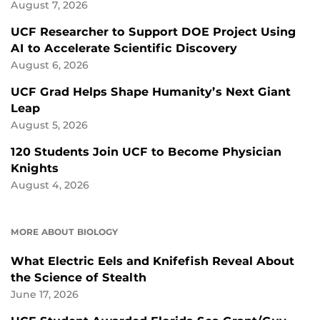
August 7, 2026
UCF Researcher to Support DOE Project Using
AI to Accelerate Scientific Discovery
August 6, 2026
UCF Grad Helps Shape Humanity’s Next Giant
Leap
August 5, 2026
120 Students Join UCF to Become Physician
Knights
August 4, 2026
MORE ABOUT BIOLOGY
What Electric Eels and Knifefish Reveal About
the Science of Stealth
June 17, 2026