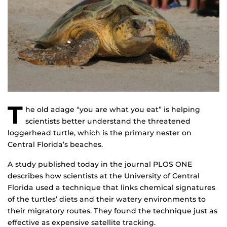
T
he old adage “you are what you eat” is helping
scientists better understand the threatened
loggerhead turtle, which is the primary nester on
Central Florida’s beaches.
A study published today in the journal PLOS ONE
describes how scientists at the University of Central
Florida used a technique that links chemical signatures
of the turtles’ diets and their watery environments to
their migratory routes. They found the technique just as
effective as expensive satellite tracking.