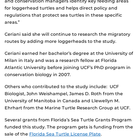
and conservation managers identify key feeding areas
for loggerhead turtles and helps direct policy and
regulations that protect sea turtles in these specific
areas.”
Ceriani said she will continue to research the migratory
routes by adding more loggerheads to the study.
Ceriani earned her bachelor’s degree at the University of
Milan in Italy and was a research fellow at Florida
Atlantic University before joining UCF’s PhD program in
conservation biology in 2007.
Others who contributed to the study include: UCF
Biologist, John Weishampel, James D. Roth from the
University of Manitoba in Canada and Llewellyn M.
Ehrhart from the Marine Turtle Research Group at UCF.
Several grants from Florida’s Sea Turtle Grants Program
funded this study. The program gets is funding from the
sale of the
Florida Sea Turtle License Plate
.