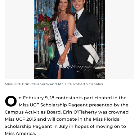
Miss UCF Erin O’Flaherty and Mr. UCF Roberto Canales
O
n February 9, 18 contestants participated in the
Miss UCF Scholarship Pageant presented by the
Campus Activities Board. Erin O’Flaherty was crowned
Miss UCF 2013 and will compete in the Miss Florida
Scholarship Pageant in July in hopes of moving on to
Miss America.