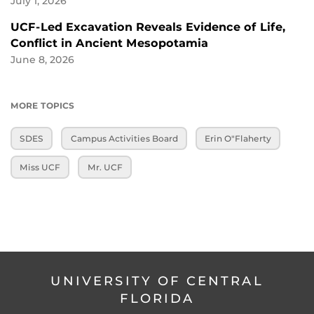
July 1, 2026
UCF-Led Excavation Reveals Evidence of Life,
Conflict in Ancient Mesopotamia
June 8, 2026
MORE TOPICS
SDES
Campus Activities Board
Erin O"Flaherty
Miss UCF
Mr. UCF
UNIVERSITY OF CENTRAL
FLORIDA