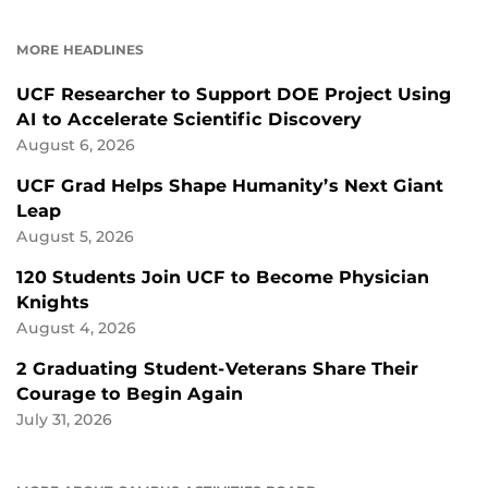
ON
ON
FACEBOOK
LINKEDIN
MORE HEADLINES
UCF Researcher to Support DOE Project Using
AI to Accelerate Scientific Discovery
August 6, 2026
UCF Grad Helps Shape Humanity’s Next Giant
Leap
August 5, 2026
120 Students Join UCF to Become Physician
Knights
August 4, 2026
2 Graduating Student-Veterans Share Their
Courage to Begin Again
July 31, 2026