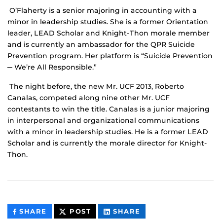
O’Flaherty is a senior majoring in accounting with a
minor in leadership studies. She is a former Orientation
leader, LEAD Scholar and Knight-Thon morale member
and is currently an ambassador for the QPR Suicide
Prevention program. Her platform is “Suicide Prevention
─ We’re All Responsible.”
The night before, the new Mr. UCF 2013, Roberto
Canalas, competed along nine other Mr. UCF
contestants to win the title. Canalas is a junior majoring
in interpersonal and organizational communications
with a minor in leadership studies. He is a former LEAD
Scholar and is currently the morale director for Knight-
Thon.
THIS
THIS
THIS
SHARE
POST
SHARE
CONTENT
CONTENT
CONTENT