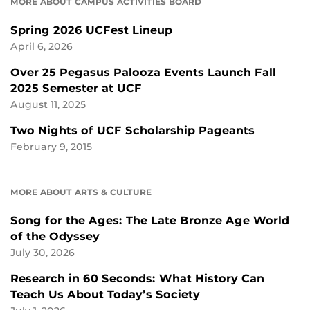
MORE ABOUT CAMPUS ACTIVITIES BOARD
Spring 2026 UCFest Lineup
April 6, 2026
Over 25 Pegasus Palooza Events Launch Fall
2025 Semester at UCF
August 11, 2025
Two Nights of UCF Scholarship Pageants
February 9, 2015
MORE ABOUT ARTS & CULTURE
Song for the Ages: The Late Bronze Age World
of the Odyssey
July 30, 2026
Research in 60 Seconds: What History Can
Teach Us About Today’s Society