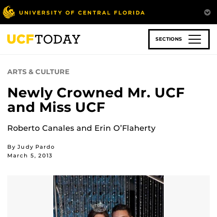
Skip
to
main
content
SECTIONS
ARTS & CULTURE
Newly Crowned Mr. UCF
and Miss UCF
Roberto Canales and Erin O’Flaherty
By Judy Pardo
March 5, 2013