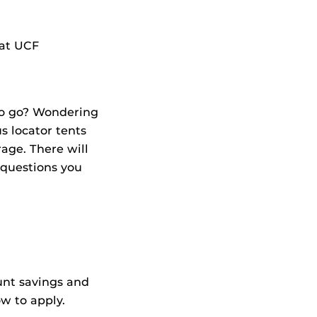
 at UCF
to go? Wondering
 locator tents
age. There will
 questions you
unt savings and
w to apply.