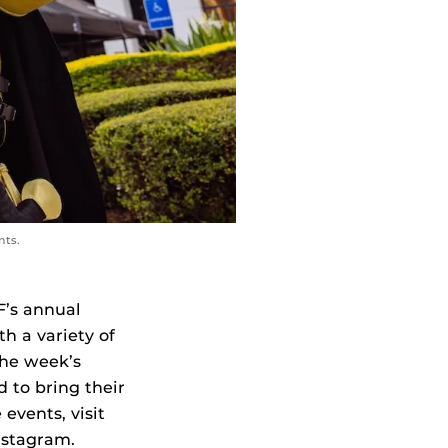
nts.
F’s annual
h a variety of
the week’s
d to bring their
events, visit
nstagram.