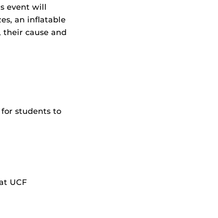
s event will
es, an inflatable
 their cause and
for students to
 at UCF