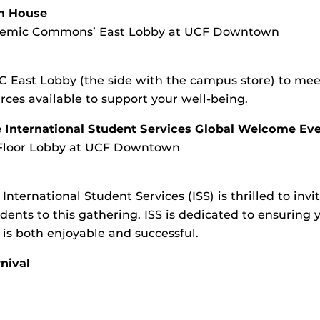
n House
ademic Commons’ East Lobby at UCF Downtown
 East Lobby (the side with the campus store) to meet
es available to support your well-being.
e International Student Services Global Welcome Ev
Floor Lobby at UCF Downtown
International Student Services (ISS) is thrilled to invit
dents to this gathering. ISS is dedicated to ensuring 
 is both enjoyable and successful.
nival