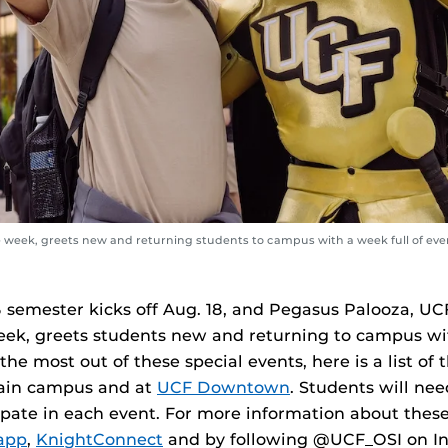
week, greets new and returning students to campus with a week full of eve
5 semester kicks off Aug. 18, and Pegasus Palooza, UC
k, greets students new and returning to campus wit
he most out of these special events, here is a list of 
ain campus and at
UCF Downtown
. Students will nee
ipate in each event. For more information about these 
app
,
KnightConnect
and by following @UCF_OSI on I