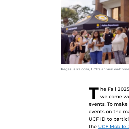
Pegasus Palooza, UCF’s annual welcome 
T
he Fall 202
welcome wee
events. To make t
events on the m
UCF ID to partic
the
UCF Mobile 