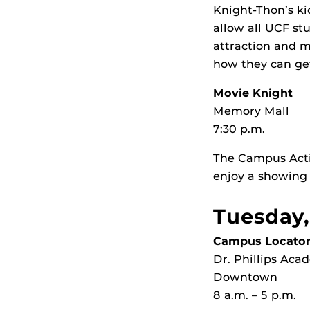
Knight-Thon’s ki
allow all UCF stu
attraction and m
how they can get
Movie Knight
Memory Mall
7:30 p.m.
The Campus Activ
enjoy a showing
Tuesday,
Campus Locator
Dr. Phillips Ac
Downtown
8 a.m. – 5 p.m.