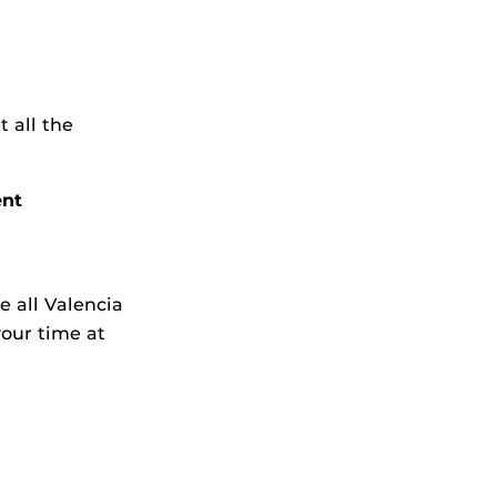
 all the
ent
e all Valencia
your time at