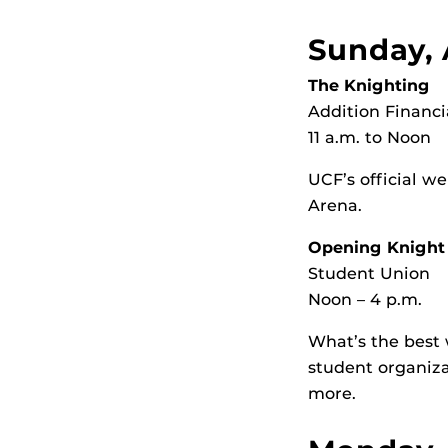
Sunday, 
The Knighting
Addition Financi
11 a.m. to Noon
UCF’s official w
Arena.
Opening Knight
Student Union
Noon – 4 p.m.
What’s the best 
student organiza
more.