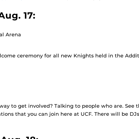
Aug. 17:
al Arena
elcome ceremony for all new Knights held in the Addit
way to get involved? Talking to people who are. See
tions that you can join here at UCF. There will be DJs