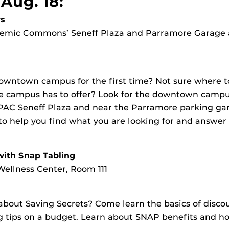
Aug. 18:
s
ademic Commons’ Seneff Plaza and Parramore Garage
owntown campus for the first time? Not sure where 
he campus has to offer? Look for the downtown campus
PAC Seneff Plaza and near the Parramore parking gar
 to help you find what you are looking for and answer
with Snap Tabling
ellness Center, Room 111
bout Saving Secrets? Come learn the basics of disco
 tips on a budget. Learn about SNAP benefits and ho