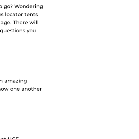
to go? Wondering
 locator tents
age. There will
 questions you
an amazing
now one another