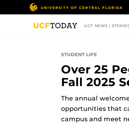
Skip
to
main
content
UCF NEWS | STORIE
ARTS
BUSINESS
COLLEGES
STUDENT LIFE
Over 25 Pe
Fall 2025 
The annual welcome
opportunities that c
campus and meet ne