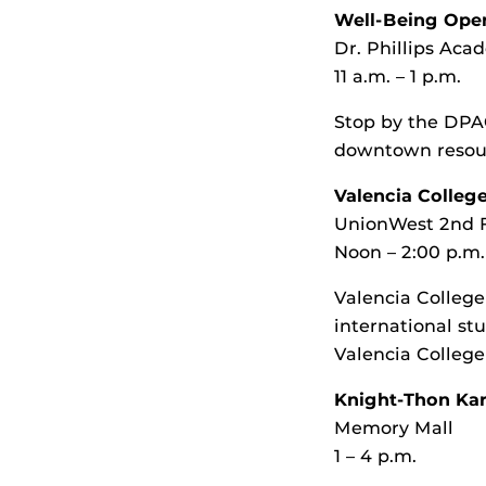
Well-Being Ope
Dr. Phillips Ac
11 a.m. – 1 p.m.
Stop by the DPAC
downtown resourc
Valencia Colleg
UnionWest 2nd 
Noon – 2:00 p.m.
Valencia College 
international stu
Valencia College
Knight-Thon Kar
Memory Mall
1 – 4 p.m.