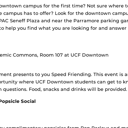
owntown campus for the first time? Not sure where 
he campus has to offer? Look for the downtown campus
PAC Seneff Plaza and near the Parramore parking gar
 to help you find what you are looking for and answer
g
cademic Commons, Room 107 at UCF Downtown
ent presents to you Speed Friending. This event is 
rtunity where UCF Downtown students can get to k
 questions. Food, snacks and drinks will be provided.
opsicle Social