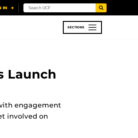
SECTIONS
 & TECH
SPORTS
STUDENT LIFE
s Launch
s with engagement
et involved on