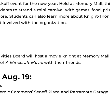
ckoff event for the new year. Held at Memory Mall, thi
dents to attend a mini carnival with games, food, priz
ore. Students can also learn more about Knight-Thon,
 involved with the organization.
ities Board will host a movie knight at Memory Mall 
 of
A Minecraft Movie
with their friends.
 Aug. 19:
s
ademic Commons’ Seneff Plaza and Parramore Garage