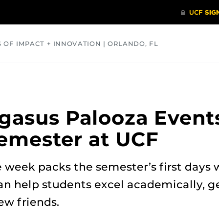
S OF IMPACT + INNOVATION | ORLANDO, FL
COMMUNITY
HEALTH
OPINIONS
SCIENCE
gasus Palooza Event
Semester at UCF
 week packs the semester’s first day
an help students excel academically, g
w friends.