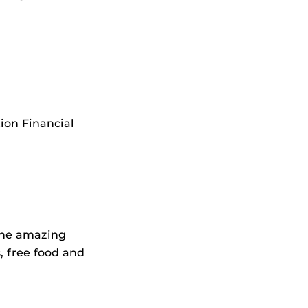
ion Financial
 the amazing
, free food and