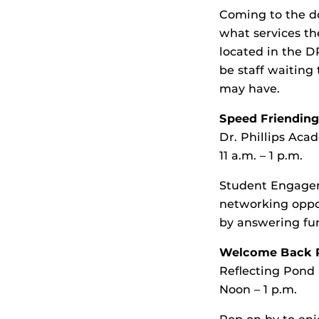
Coming to the d
what services t
located in the D
be staff waiting
may have.
Speed Friendin
Dr. Phillips A
11 a.m. – 1 p.m.
Student Engagem
networking oppo
by answering fun
Welcome Back P
Reflecting Pond
Noon – 1 p.m.