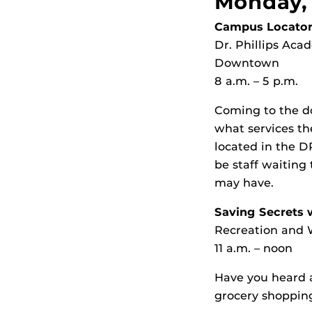
Monday, 
Campus Locator
Dr. Phillips Ac
Downtown
8 a.m. – 5 p.m.
Coming to the d
what services t
located in the D
be staff waiting
may have.
Saving Secrets 
Recreation and W
11 a.m. – noon
Have you heard a
grocery shopping