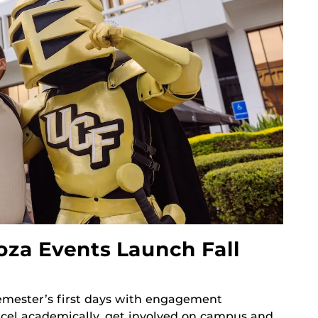
oza Events Launch Fall
mester’s first days with engagement
xcel academically, get involved on campus and