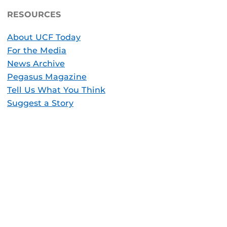
RESOURCES
About UCF Today
For the Media
News Archive
Pegasus Magazine
Tell Us What You Think
Suggest a Story