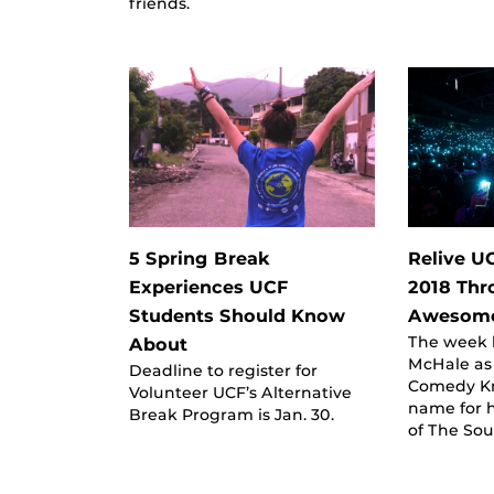
friends.
5 Spring Break
Relive 
Experiences UCF
2018 Thr
Students Should Know
Awesome
The week k
About
McHale as 
Deadline to register for
Comedy Kn
Volunteer UCF’s Alternative
name for h
Break Program is Jan. 30.
of The So