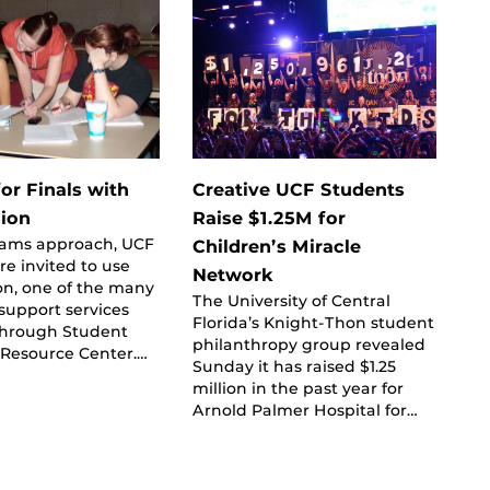
or Finals with
Creative UCF Students
ion
Raise $1.25M for
exams approach, UCF
Children’s Miracle
re invited to use
Network
on, one of the many
The University of Central
support services
Florida’s Knight-Thon student
 through Student
philanthropy group revealed
Resource Center.…
Sunday it has raised $1.25
million in the past year for
Arnold Palmer Hospital for…