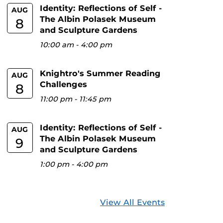
Identity: Reflections of Self -
AUG
The Albin Polasek Museum
8
and Sculpture Gardens
10:00 am
-
4:00 pm
Knightro's Summer Reading
AUG
Challenges
8
11:00 pm
-
11:45 pm
Identity: Reflections of Self -
AUG
The Albin Polasek Museum
9
and Sculpture Gardens
1:00 pm
-
4:00 pm
View All Events