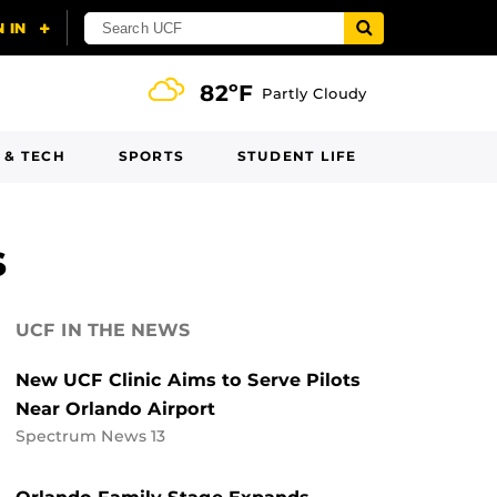
82ºF
Partly Cloudy
 & TECH
SPORTS
STUDENT LIFE
s
UCF IN THE NEWS
New UCF Clinic Aims to Serve Pilots
Near Orlando Airport
Spectrum News 13