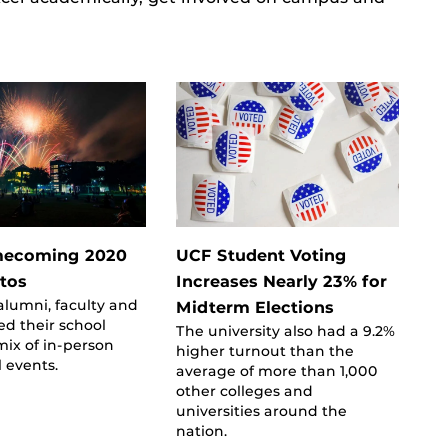
ecoming 2020
UCF Student Voting
otos
Increases Nearly 23% for
alumni, faculty and
Midterm Elections
ed their school
The university also had a 9.2%
 mix of in-person
higher turnout than the
l events.
average of more than 1,000
other colleges and
universities around the
nation.