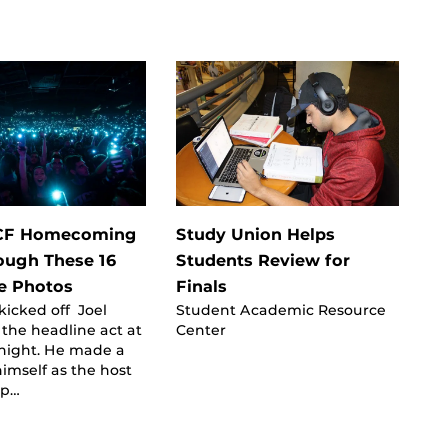
UCF Homecoming
Study Union Helps
ough These 16
Students Review for
 Photos
Finals
icked off Joel
Student Academic Resource
the headline act at
Center
ight. He made a
imself as the host
up…