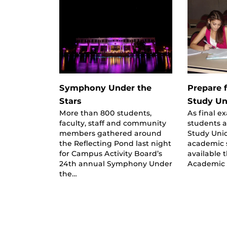
Symphony Under the
Prepare f
Stars
Study Un
More than 800 students,
As final 
faculty, staff and community
students a
members gathered around
Study Uni
the Reflecting Pond last night
academic 
for Campus Activity Board’s
available
24th annual Symphony Under
Academic 
the…