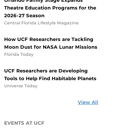
Orlando Family Stage Expands
Theatre Education Programs for the
2026-27 Season
Central Florida Lifestyle Magazine
How UCF Researchers are Tackling
Moon Dust for NASA Lunar Missions
Florida Today
UCF Researchers are Developing
Tools to Help Find Habitable Planets
Universe Today
Stories
View All
about
UCF
EVENTS AT UCF