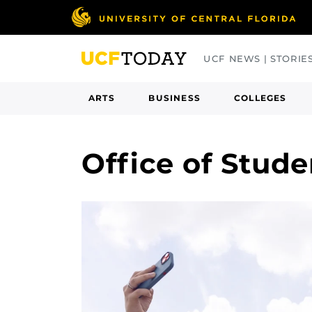
Skip
to
main
UCF NEWS | STORIE
content
ARTS
BUSINESS
COLLEGES
Office of Stud