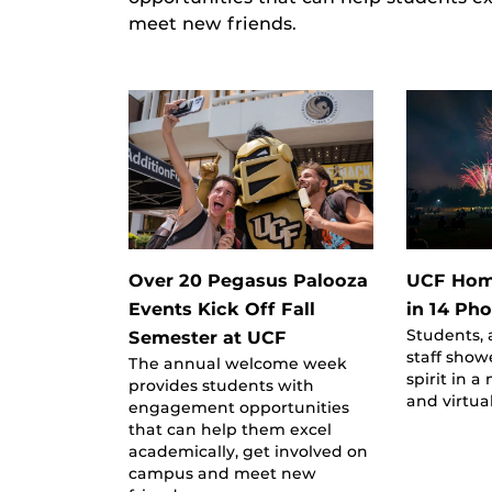
meet new friends.
Over 20 Pegasus Palooza
UCF Hom
Events Kick Off Fall
in 14 Ph
Students, 
Semester at UCF
staff show
The annual welcome week
spirit in a
provides students with
and virtua
engagement opportunities
that can help them excel
academically, get involved on
campus and meet new