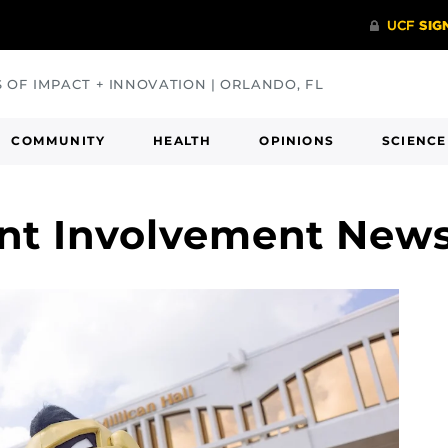
S OF IMPACT + INNOVATION | ORLANDO, FL
COMMUNITY
HEALTH
OPINIONS
SCIENCE
ent Involvement New