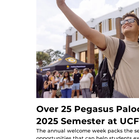
Over 25 Pegasus Palo
2025 Semester at UCF
The annual welcome week packs the se
opportunities that can help students e