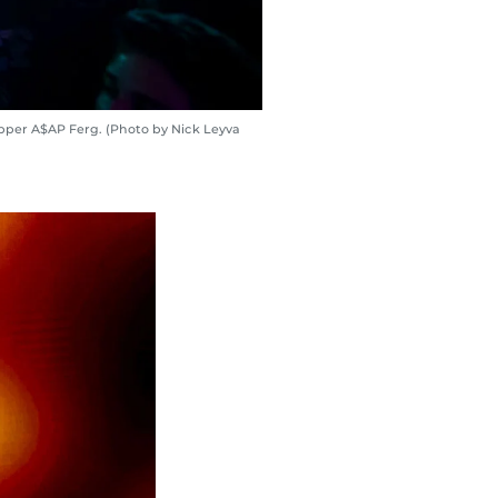
pper A$AP Ferg. (Photo by Nick Leyva