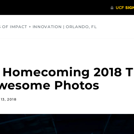
S OF IMPACT + INNOVATION | ORLANDO, FL
COMMUNITY
HEALTH
OPINIONS
SCIENCE
F Homecoming 2018 
Awesome Photos
13, 2018