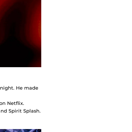
Knight. He made
on Netflix.
d Spirit Splash.