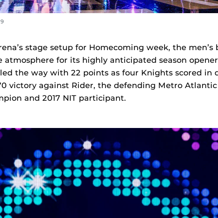
09
rena’s stage setup for Homecoming week, the men’s 
 atmosphere for its highly anticipated season opener
 led the way with 22 points as four Knights scored in 
70 victory against Rider, the defending Metro Atlantic
pion and 2017 NIT participant.