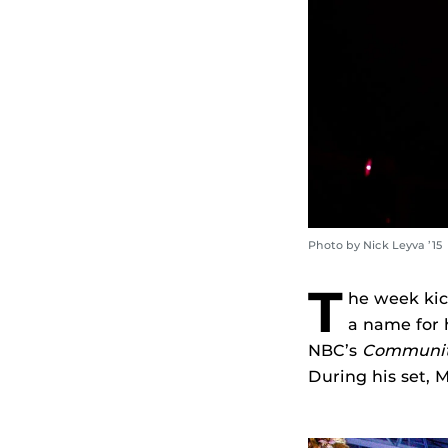
Photo by Nick Leyva ’15
T
he week kic
a name for 
NBC’s
Communi
During his set, 