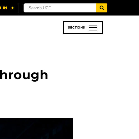
SECTIONS
 & TECH
SPORTS
STUDENT LIFE
Through