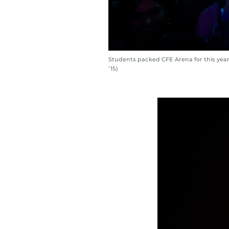
Students packed CFE Arena for this yea
’15)