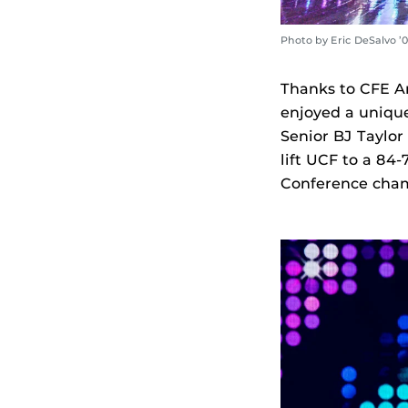
Photo by Eric DeSalvo ’
Thanks to CFE A
enjoyed a unique
Senior BJ Taylor
lift UCF to a 84-
Conference cham