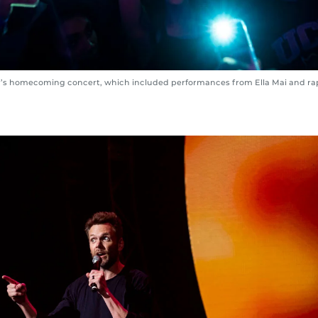
r’s homecoming concert, which included performances from Ella Mai and ra