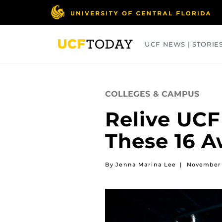
Skip
to
main
content
UCF NEWS | STORIE
ARTS
BUSINESS
COLLEGES
COLLEGES & CAMPUS
Relive UC
These 16 
By Jenna Marina Lee
|
November 