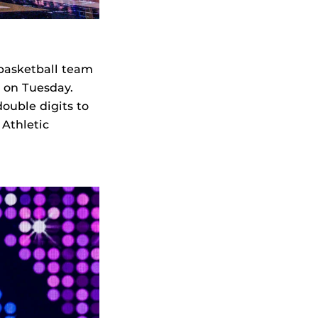
basketball team
 on Tuesday.
double digits to
 Athletic