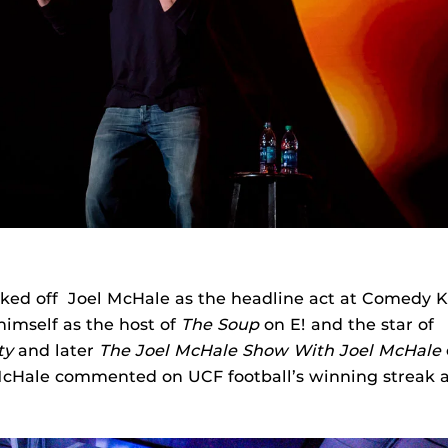
ked off Joel McHale as the headline act at Comedy 
himself as the host of
The Soup
on E! and the star of
ty
and later
The Joel McHale Show With Joel McHale
McHale commented on UCF football’s winning streak an