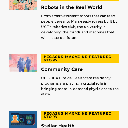
Robots in the Real World
From smart-assistant robots that can feed
people cereal to Mars-ready rovers built by
UCF’s robotics club, the university is
developing the minds and machines that
will shape our future.
PEGASUS MAGAZINE FEATURED
STORY
Community Care
UCF-HCA Florida Healthcare residency
programs are playing a crucial role in
bringing more in-demand physicians to the
state.
PEGASUS MAGAZINE FEATURED
STORY
Stellar Health