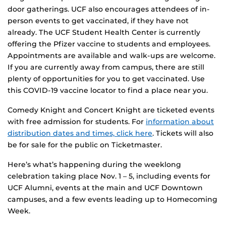
door gatherings. UCF also encourages attendees of in-
person events to get vaccinated, if they have not
already. The UCF Student Health Center is currently
offering the Pfizer vaccine to students and employees.
Appointments are available and walk-ups are welcome.
If you are currently away from campus, there are still
plenty of opportunities for you to get vaccinated. Use
this COVID-19 vaccine locator to find a place near you.
Comedy Knight and Concert Knight are ticketed events
with free admission for students. For
information about
distribution dates and times, click here
. Tickets will also
be for sale for the public on Ticketmaster.
Here’s what’s happening during the weeklong
celebration taking place Nov. 1 – 5, including events for
UCF Alumni, events at the main and UCF Downtown
campuses, and a few events leading up to Homecoming
Week.