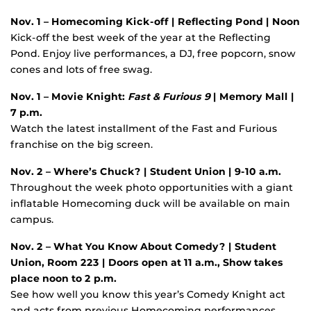
Nov. 1 – Homecoming Kick-off
| Reflecting Pond | Noon
Kick-off the best week of the year at the Reflecting
Pond. Enjoy live performances, a DJ, free popcorn, snow
cones and lots of free swag.
Nov. 1 – Movie Knight:
Fast & Furious 9
| Memory Mall |
7 p.m.
Watch the latest installment of the Fast and Furious
franchise on the big screen.
Nov. 2 – Where’s Chuck?
| Student Union | 9-10 a.m.
Throughout the week photo opportunities with a giant
inflatable Homecoming duck will be available on main
campus.
Nov. 2 – What You Know About Comedy? | Student
Union, Room 223 | Doors open at 11 a.m., Show takes
place noon to 2 p.m.
See how well you know this year’s Comedy Knight act
and acts from previous Homecoming performances.