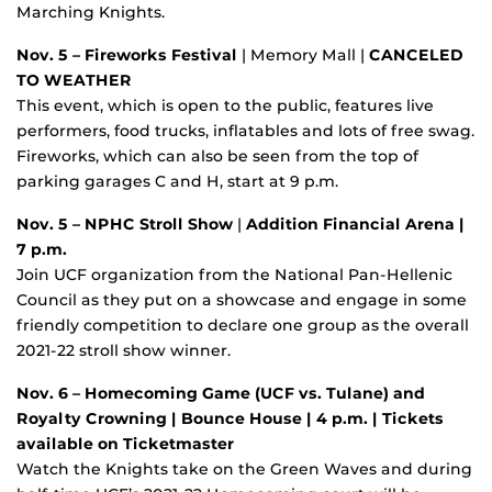
Marching Knights.
Nov. 5 – Fireworks Festival
| Memory Mall |
CANCELED
TO WEATHER
This event, which is open to the public, features live
performers, food trucks, inflatables and lots of free swag.
Fireworks, which can also be seen from the top of
parking garages C and H, start at 9 p.m.
Nov. 5 – NPHC Stroll Show
|
Addition Financial Arena |
7 p.m.
Join UCF organization from the National Pan-Hellenic
Council as they put on a showcase and engage in some
friendly competition to declare one group as the overall
2021-22 stroll show winner.
Nov. 6 – Homecoming Game (UCF vs. Tulane) and
Royalty Crowning
| Bounce House | 4 p.m. | Tickets
available on Ticketmaster
Watch the Knights take on the Green Waves and during