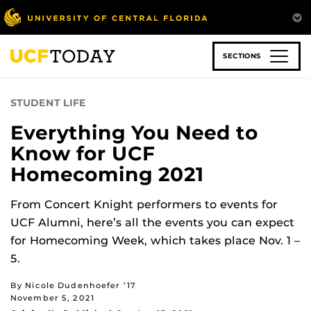
Skip
to
main
content
SECTIONS
STUDENT LIFE
Everything You Need to
Know for UCF
Homecoming 2021
From Concert Knight performers to events for
UCF Alumni, here’s all the events you can expect
for Homecoming Week, which takes place Nov. 1 –
5.
By Nicole Dudenhoefer ’17
November 5, 2021