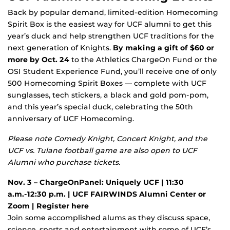
Back by popular demand, limited-edition Homecoming
Spirit Box is the easiest way for UCF alumni to get this
year’s duck and help strengthen UCF traditions for the
next generation of Knights.
By making a gift
of $60 or
more by Oct. 24
to the Athletics ChargeOn Fund or the
OSI Student Experience Fund, you’ll receive one of only
500 Homecoming Spirit Boxes — complete with UCF
sunglasses, tech stickers, a black and gold pom-pom,
and this year’s special duck, celebrating the 50th
anniversary of UCF Homecoming.
Please note
Comedy Knight
,
Concert Knight
, and the
UCF vs. Tulane football game are also open to UCF
Alumni who purchase tickets.
Nov. 3 – ChargeOnPanel: Uniquely UCF | 11:30
a.m.-12:30 p.m. | UCF FAIRWINDS Alumni Center or
Zoom |
Register here
Join some accomplished alums as they discuss space,
science, sports and entertainment with some of UCF’s