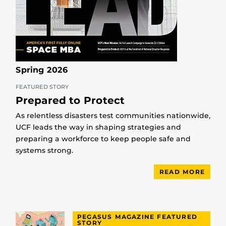
Spring 2026
FEATURED STORY
Prepared to Protect
As relentless disasters test communities nationwide,
UCF leads the way in shaping strategies and
preparing a workforce to keep people safe and
systems strong.
READ MORE
PEGASUS MAGAZINE FEATURED
STORY