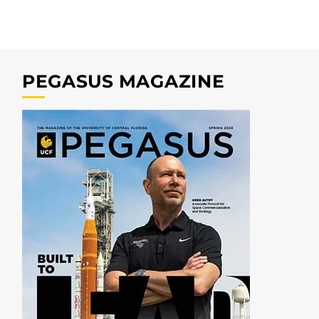
PEGASUS MAGAZINE