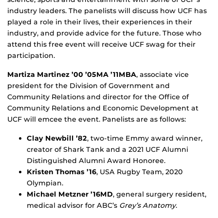
industry leaders. The panelists will discuss how UCF has
played a role in their lives, their experiences in their
industry, and provide advice for the future. Those who
attend this free event will receive UCF swag for their
participation.
Martiza Martinez ’00 ’05MA ’11MBA
, associate vice
president for the Division of Government and
Community Relations and director for the Office of
Community Relations and Economic Development at
UCF will emcee the event. Panelists are as follows:
Clay Newbill ’82
, two-time Emmy award winner,
creator of Shark Tank and a 2021 UCF Alumni
Distinguished Alumni Award Honoree.
Kristen Thomas ’16
, USA Rugby Team, 2020
Olympian.
Michael Metzner ’16MD
, general surgery resident,
medical advisor for ABC’s
Grey’s Anatomy
.