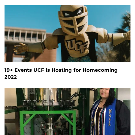
19+ Events UCF is Hosting for Homecoming
2022