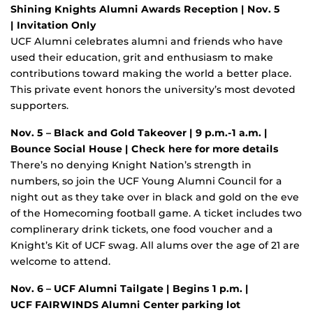
Shining Knights Alumni Awards Reception | Nov. 5
| Invitation Only
UCF Alumni celebrates alumni and friends who have
used their education, grit and enthusiasm to make
contributions toward making the world a better place.
This private event honors the university’s most devoted
supporters.
Nov. 5 – Black and Gold Takeover | 9 p.m.-1 a.m. |
Bounce Social House | Check here for more details
There’s no denying Knight Nation’s strength in
numbers, so join the UCF Young Alumni Council for a
night out as they take over in black and gold on the eve
of the Homecoming football game. A ticket includes two
complinerary drink tickets, one food voucher and a
Knight’s Kit of UCF swag. All alums over the age of 21 are
welcome to attend.
Nov. 6 – UCF Alumni Tailgate
| Begins 1 p.m. |
UCF FAIRWINDS Alumni Center parking lot