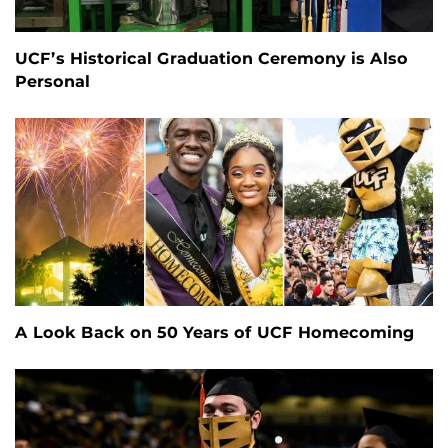
UCF’s Historical Graduation Ceremony is Also
Personal
A Look Back on 50 Years of UCF Homecoming