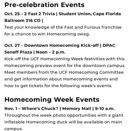
Pre-celebration Events
Oct. 25 – 2 Fast 2 Trivia | Student Union, Cape Florida
Ballroom 316 CD |
Test your knowledge of the Fast and Furious franchise
for a chance to win Homecoming swag.
Oct. 27 – Downtown Homecoming Kick-off | DPAC
Seneff Plaza | Noon – 2 p.m.
Kick-off the UCF Homecoming Week festivities with this
Homecoming preview event for the downtown campus.
Meet members from the UCF Homecoming Committee
and get information about Homecoming events and
how to get tickets for the following week’s events.
Homecoming Week Events
Nov. 1 – Where’s Chuck? | Memory Mall | 9-10 a.m.
Throughout the week photo opportunities with a giant
inflatable Homecoming duck will be available on main
campus.