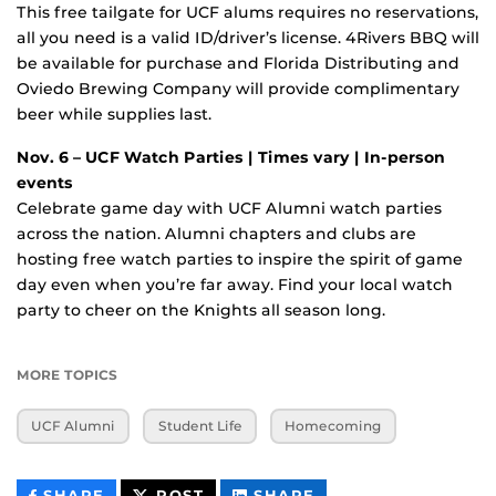
This free tailgate for UCF alums requires no reservations,
all you need is a valid ID/driver’s license. 4Rivers BBQ will
be available for purchase and Florida Distributing and
Oviedo Brewing Company will provide complimentary
beer while supplies last.
Nov. 6 – UCF Watch Parties | Times vary | In-person
events
Celebrate game day with UCF Alumni watch parties
across the nation. Alumni chapters and clubs are
hosting free watch parties to inspire the spirit of game
day even when you’re far away. Find your local watch
party to cheer on the Knights all season long.
MORE TOPICS
UCF Alumni
Student Life
Homecoming
THIS
THIS
THIS
SHARE
POST
SHARE