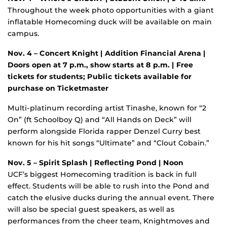
Throughout the week photo opportunities with a giant
inflatable Homecoming duck will be available on main
campus.
Nov. 4 – Concert Knight | Addition Financial Arena |
Doors open at 7 p.m., show starts at 8 p.m. | Free
tickets for students;
Public tickets available for
purchase on Ticketmaster
Multi-platinum recording artist Tinashe, known for “2
On” (ft Schoolboy Q) and “All Hands on Deck” will
perform alongside Florida rapper Denzel Curry best
known for his hit songs “Ultimate” and “Clout Cobain.”
Nov. 5 – Spirit Splash
| Reflecting Pond | Noon
UCF’s biggest Homecoming tradition is back in full
effect. Students will be able to rush into the Pond and
catch the elusive ducks during the annual event. There
will also be special guest speakers, as well as
performances from the cheer team, Knightmoves and