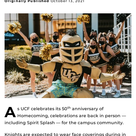
Originally Published
October 13, 2021
A
s UCF celebrates its 50
anniversary of
th
Homecoming, celebrations are back in person —
including Spirit Splash — for the campus community.
Knights are expected to wear face coverings during in