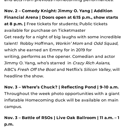
Nov. 2 – Comedy Knight: Jimmy O. Yang
| Addition
Financial Arena | Doors open at 6:15 p.m., show starts
at 8 p.m. |
Free tickets for students; Public tickets
available for purchase on Ticketmaster
Get ready for a night of big laughs with some incredible
talent! Robby Hoffman,
Workin’ Mom
and
Odd Squad
,
which she earned an Emmy for in 2019 for
writing, performs as the opener. Comedian and actor
Jimmy O. Yang, who’s starred in
Crazy Rich Asians
,
ABC’s
Fresh Off the Boat
and Netflix’s
Silicon Valley
, will
headline the show.
Nov. 3 – Where’s Chuck?
| Reflecting Pond | 9-10 a.m.
Throughout the week photo opportunities with a giant
inflatable Homecoming duck will be available on main
campus.
Nov. 3
– Battle of RSOs
| Live Oak Ballroom | 11 a.m. – 1
p.m.