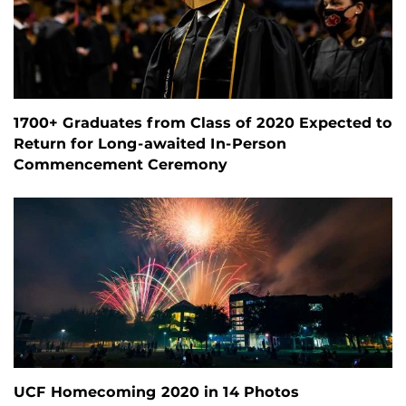
1700+ Graduates from Class of 2020 Expected to
Return for Long-awaited In-Person
Commencement Ceremony
UCF Homecoming 2020 in 14 Photos