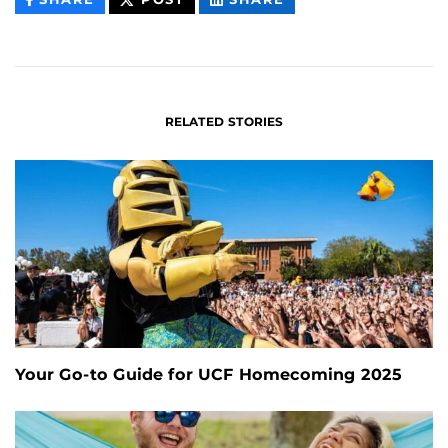
CONTENT
CONTENT
CONTENT
ON
ON
FACEBOOK
LINKEDIN
RELATED STORIES
Your Go-to Guide for UCF Homecoming 2025