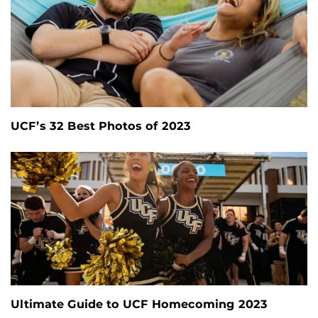
UCF’s 32 Best Photos of 2023
Ultimate Guide to UCF Homecoming 2023