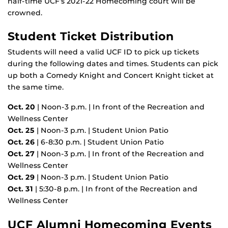
half-time UCF’s 2021-22 Homecoming court will be
crowned.
Student Ticket Distribution
Students will need a valid UCF ID to pick up tickets
during the following dates and times. Students can pick
up both a Comedy Knight and Concert Knight ticket at
the same time.
Oct. 20
| Noon-3 p.m. | In front of the Recreation and
Wellness Center
Oct. 25
| Noon-3 p.m. | Student Union Patio
Oct. 26
| 6-8:30 p.m. | Student Union Patio
Oct. 27
| Noon-3 p.m. | In front of the Recreation and
Wellness Center
Oct. 29
| Noon-3 p.m. | Student Union Patio
Oct. 31
| 5:30-8 p.m. | In front of the Recreation and
Wellness Center
UCF Alumni Homecoming Events