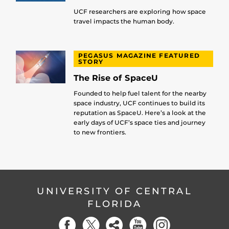
UCF researchers are exploring how space
travel impacts the human body.
PEGASUS MAGAZINE FEATURED
STORY
The Rise of SpaceU
Founded to help fuel talent for the nearby
space industry, UCF continues to build its
reputation as SpaceU. Here’s a look at the
early days of UCF’s space ties and journey
to new frontiers.
UNIVERSITY OF CENTRAL
FLORIDA