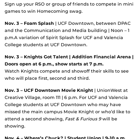
Sign up your RSO or group of friends to compete in mini
games to win Homecoming swag.
Nov. 3
– Foam Splash
| UCF Downtown, between DPAC
and the Communication and Media building | Noon – 1
p.m.A variation of Spirit Splash for UCF and Valencia
College students at UCF Downtown.
Nov. 3 – Knights Got Talent | Addition Financial Arena |
Doors open at 6 p.m., show starts at 7 p.m.
Watch Knights compete and showoff their skills to see
who will place first, second and third.
Nov. 3
– UCF Downtown Movie Knight
| UnionWest at
Creative Village, room 111 | 6 p.m. For UCF and Valencia
College students at UCF Downtown who may have
missed the main campus Movie Knight or who’d like to
attend a second showing,
Fast & Furious 9
will be
showing.
Nov. 4 – Where’s Chuck? | Student Union | 9-10 a.m.