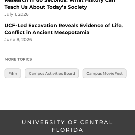
Research in 60 Seconds: What History Can
Teach Us About Today’s Society
July 1, 2026
UCF-Led Excavation Reveals Evidence of Life,
Conflict in Ancient Mesopotamia
June 8, 2026
MORE TOPICS
Film
Campus Activities Board
Campus MovieFest
UNIVERSITY OF CENTRAL
FLORIDA