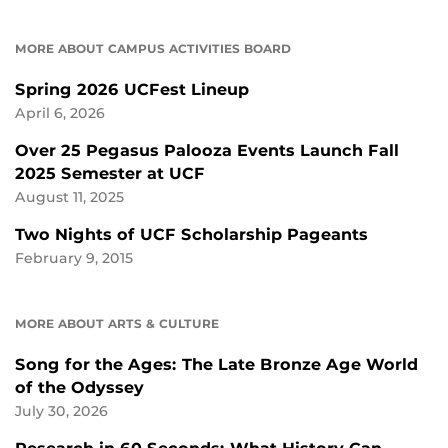
MORE ABOUT CAMPUS ACTIVITIES BOARD
Spring 2026 UCFest Lineup
April 6, 2026
Over 25 Pegasus Palooza Events Launch Fall
2025 Semester at UCF
August 11, 2025
Two Nights of UCF Scholarship Pageants
February 9, 2015
MORE ABOUT ARTS & CULTURE
Song for the Ages: The Late Bronze Age World
of the Odyssey
July 30, 2026