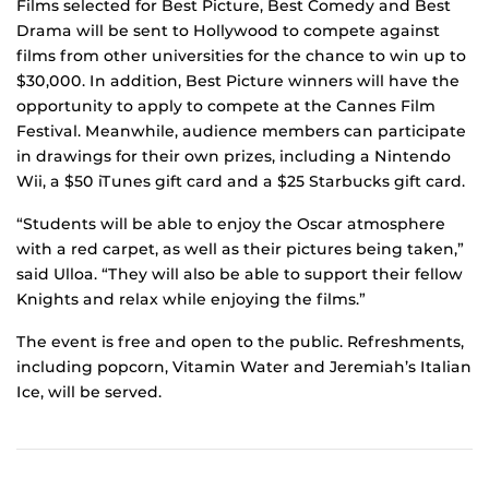
Films selected for Best Picture, Best Comedy and Best
Drama will be sent to Hollywood to compete against
films from other universities for the chance to win up to
$30,000. In addition, Best Picture winners will have the
opportunity to apply to compete at the Cannes Film
Festival. Meanwhile, audience members can participate
in drawings for their own prizes, including a Nintendo
Wii, a $50 iTunes gift card and a $25 Starbucks gift card.
“Students will be able to enjoy the Oscar atmosphere
with a red carpet, as well as their pictures being taken,”
said Ulloa. “They will also be able to support their fellow
Knights and relax while enjoying the films.”
The event is free and open to the public. Refreshments,
including popcorn, Vitamin Water and Jeremiah’s Italian
Ice, will be served.