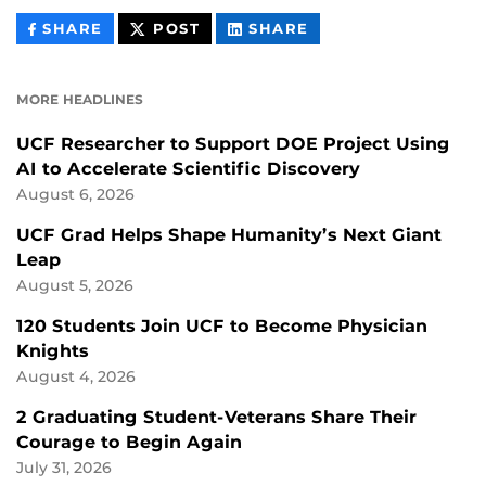
THIS
THIS
THIS
SHARE
POST
SHARE
CONTENT
CONTENT
CONTENT
ON
ON
FACEBOOK
LINKEDIN
MORE HEADLINES
UCF Researcher to Support DOE Project Using
AI to Accelerate Scientific Discovery
August 6, 2026
UCF Grad Helps Shape Humanity’s Next Giant
Leap
August 5, 2026
120 Students Join UCF to Become Physician
Knights
August 4, 2026
2 Graduating Student-Veterans Share Their
Courage to Begin Again
July 31, 2026