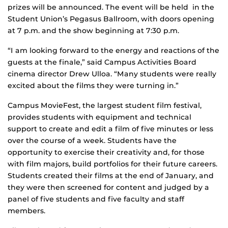
prizes will be announced. The event will be held in the
Student Union’s Pegasus Ballroom, with doors opening
at 7 p.m. and the show beginning at 7:30 p.m.
“I am looking forward to the energy and reactions of the
guests at the finale,” said Campus Activities Board
cinema director Drew Ulloa. “Many students were really
excited about the films they were turning in.”
Campus MovieFest, the largest student film festival,
provides students with equipment and technical
support to create and edit a film of five minutes or less
over the course of a week. Students have the
opportunity to exercise their creativity and, for those
with film majors, build portfolios for their future careers.
Students created their films at the end of January, and
they were then screened for content and judged by a
panel of five students and five faculty and staff
members.