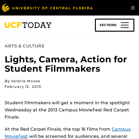
Skip
to
main
content
SECTIONS
ARTS & CULTURE
Lights, Camera, Action for
Student Filmmakers
By Valerie Moses
February 12, 2013
Student filmmakers will get a moment in the spotlight
Wednesday at the 2013 Campus MovieFest Red Carpet
Finale.
At the Red Carpet Finale, the top 16 films from
Campus
MovieFest
will be screened for audiences, and several