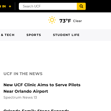
73ºF
Clear
 & TECH
SPORTS
STUDENT LIFE
UCF IN THE NEWS
New UCF Clinic Aims to Serve Pilots
Near Orlando Airport
Spectrum News 13