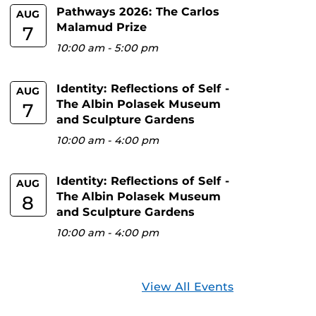
Pathways 2026: The Carlos
AUG
Malamud Prize
7
10:00 am
-
5:00 pm
Identity: Reflections of Self -
AUG
The Albin Polasek Museum
7
and Sculpture Gardens
10:00 am
-
4:00 pm
Identity: Reflections of Self -
AUG
The Albin Polasek Museum
8
and Sculpture Gardens
10:00 am
-
4:00 pm
View All Events