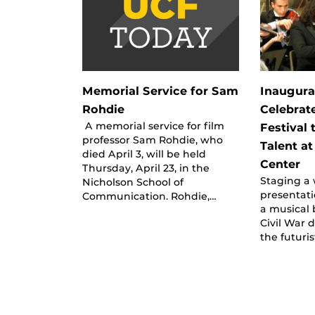
Memorial Service for Sam
Inaugura
Rohdie
Celebrate
A memorial service for film
Festival
professor Sam Rohdie, who
Talent at
died April 3, will be held
Center
Thursday, April 23, in the
Staging a 
Nicholson School of
presentati
Communication. Rohdie,…
a musical 
Civil War d
the futuris