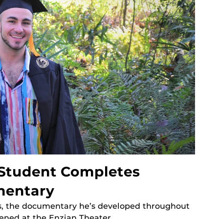
 Student Completes
mentary
s, the documentary he’s developed throughout
eened at the Enzian Theater.