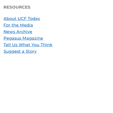
RESOURCES
About UCF Today
For the Media
News Archive
Pegasus Magazine
Tell Us What You Think
Suggest a Story