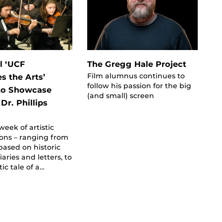
l ‘UCF
The Gregg Hale Project
Film alumnus continues to
s the Arts’
follow his passion for the big
 to Showcase
(and small) screen
 Dr. Phillips
week of artistic
ons – ranging from
based on historic
iaries and letters, to
tic tale of a…