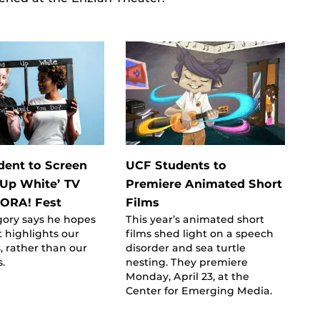
ent to Screen
UCF Students to
Up White’ TV
Premiere Animated Short
 ZORA! Fest
Films
gory says he hopes
This year’s animated short
t highlights our
films shed light on a speech
s, rather than our
disorder and sea turtle
s.
nesting. They premiere
Monday, April 23, at the
Center for Emerging Media.