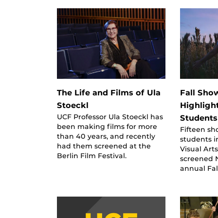
The Life and Films of Ula
Fall Sho
Stoeckl
Highligh
UCF Professor Ula Stoeckl has
Students
been making films for more
Fifteen sh
than 40 years, and recently
students i
had them screened at the
Visual Art
Berlin Film Festival.
screened N
annual Fa