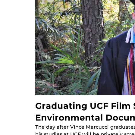
Graduating UCF Film
Environmental Docu
The day after Vince Marcucci graduate
his studies at UCF will be privately scr