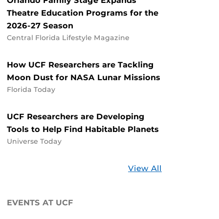
Orlando Family Stage Expands
Theatre Education Programs for the
2026-27 Season
Central Florida Lifestyle Magazine
How UCF Researchers are Tackling
Moon Dust for NASA Lunar Missions
Florida Today
UCF Researchers are Developing
Tools to Help Find Habitable Planets
Universe Today
Stories
View All
about
UCF
EVENTS AT UCF