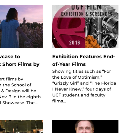
wcase to
Exhibition Features End-
t Short Films by
of-Year Films
Showing titles such as “For
the Love of Optimism,”
ort films by
“Grizzly Girl” and “The Florida
n the School of
I Never Knew,” four days of
s & Design will be
UCF student and faculty
ov. 3 in the eighth
films…
ll Showcase. The…