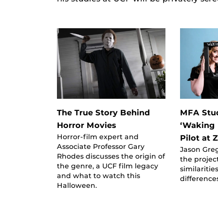
The True Story Behind
MFA Stud
Horror Movies
‘Waking 
Horror-film expert and
Pilot at
Associate Professor Gary
Jason Gre
Rhodes discusses the origin of
the projec
the genre, a UCF film legacy
similaritie
and what to watch this
difference
Halloween.