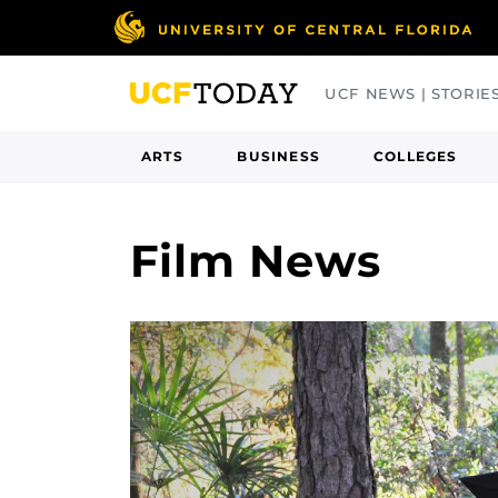
Skip
to
main
UCF NEWS | STORIE
content
ARTS
BUSINESS
COLLEGES
Film News