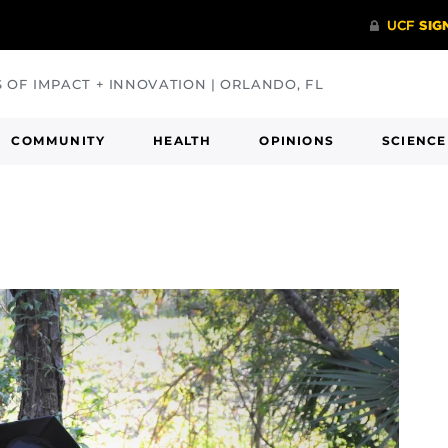
S OF IMPACT + INNOVATION | ORLANDO, FL
COMMUNITY
HEALTH
OPINIONS
SCIENCE