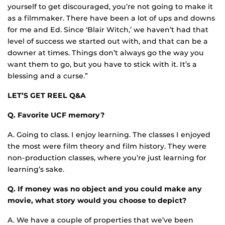
yourself to get discouraged, you’re not going to make it
as a filmmaker. There have been a lot of ups and downs
for me and Ed. Since ‘Blair Witch,’ we haven’t had that
level of success we started out with, and that can be a
downer at times. Things don’t always go the way you
want them to go, but you have to stick with it. It’s a
blessing and a curse.”
LET’S GET REEL Q&A
Q. Favorite UCF memory?
A. Going to class. I enjoy learning. The classes I enjoyed
the most were film theory and film history. They were
non-production classes, where you’re just learning for
learning’s sake.
Q. If money was no object and you could make any
movie, what story would you choose to depict?
A. We have a couple of properties that we’ve been