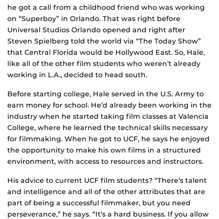
he got a call from a childhood friend who was working
on “Superboy” in Orlando. That was right before
Universal Studios Orlando opened and right after
Steven Spielberg told the world via “The Today Show”
that Central Florida would be Hollywood East. So, Hale,
like all of the other film students who weren’t already
working in L.A., decided to head south.
Before starting college, Hale served in the U.S. Army to
earn money for school. He’d already been working in the
industry when he started taking film classes at Valencia
College, where he learned the technical skills necessary
for filmmaking. When he got to UCF, he says he enjoyed
the opportunity to make his own films in a structured
environment, with access to resources and instructors.
His advice to current UCF film students? “There’s talent
and intelligence and all of the other attributes that are
part of being a successful filmmaker, but you need
perseverance,” he says. “It’s a hard business. If you allow