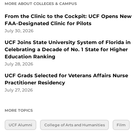
MORE ABOUT COLLEGES & CAMPUS
From the Clinic to the Cockpit: UCF Opens New
FAA-Designated Clinic for Pilots
July 30, 2026
UCF Joins State University System of Florida in
Celebrating a Decade of No. 1 State for Higher
Education Ranking
July 28, 2026
UCF Grads Selected for Veterans Affairs Nurse
Practitioner Residency
July 27, 2026
MORE TOPICS
UCF Alumni
College of Arts and Humanities
Film