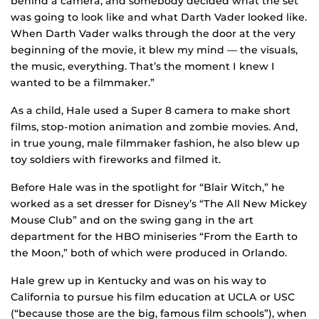
behind a camera, and somebody decided what the set
was going to look like and what Darth Vader looked like.
When Darth Vader walks through the door at the very
beginning of the movie, it blew my mind — the visuals,
the music, everything. That’s the moment I knew I
wanted to be a filmmaker.”
As a child, Hale used a Super 8 camera to make short
films, stop-motion animation and zombie movies. And,
in true young, male filmmaker fashion, he also blew up
toy soldiers with fireworks and filmed it.
Before Hale was in the spotlight for “Blair Witch,” he
worked as a set dresser for Disney’s “The All New Mickey
Mouse Club” and on the swing gang in the art
department for the HBO miniseries “From the Earth to
the Moon,” both of which were produced in Orlando.
Hale grew up in Kentucky and was on his way to
California to pursue his film education at UCLA or USC
(“because those are the big, famous film schools”), when