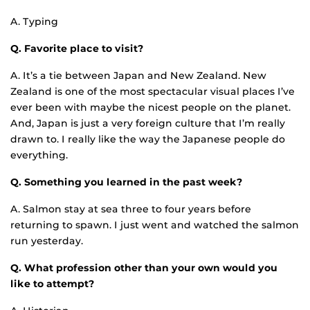
A. Typing
Q. Favorite place to visit?
A. It’s a tie between Japan and New Zealand. New
Zealand is one of the most spectacular visual places I’ve
ever been with maybe the nicest people on the planet.
And, Japan is just a very foreign culture that I’m really
drawn to. I really like the way the Japanese people do
everything.
Q. Something you learned in the past week?
A. Salmon stay at sea three to four years before
returning to spawn. I just went and watched the salmon
run yesterday.
Q. What profession other than your own would you
like to attempt?