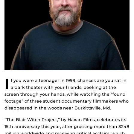
I
f you were a teenager in 1999, chances are you sat in
a dark theater with your friends, peeking at the
screen through your hands, while watching the “found
footage” of three student documentary filmmakers who
disappeared in the woods near Burkittsville, Md.
“The Blair Witch Project,” by Haxan Films, celebrates its
15th anniversary this year, after grossing more than $248
million worldwide and receiving critical acclaim, which