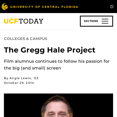
Skip
to
main
content
SECTIONS
COLLEGES & CAMPUS
The Gregg Hale Project
Film alumnus continues to follow his passion for
the big (and small) screen
By Angie Lewis, ’03
October 29, 2014