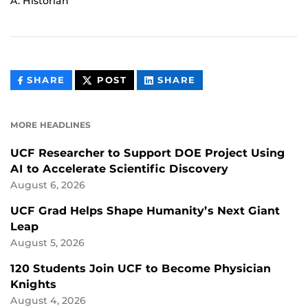
A. Historian
THIS
THIS
THIS
SHARE
POST
SHARE
CONTENT
CONTENT
CONTENT
ON
ON
FACEBOOK
LINKEDIN
MORE HEADLINES
UCF Researcher to Support DOE Project Using
AI to Accelerate Scientific Discovery
August 6, 2026
UCF Grad Helps Shape Humanity’s Next Giant
Leap
August 5, 2026
120 Students Join UCF to Become Physician
Knights
August 4, 2026