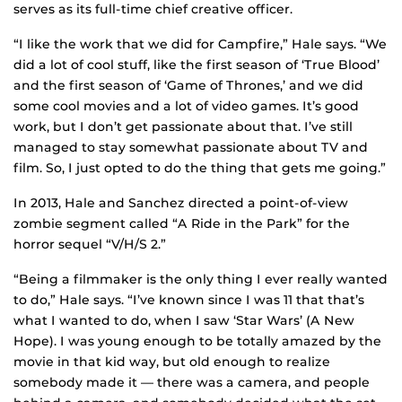
serves as its full-time chief creative officer.
“I like the work that we did for Campfire,” Hale says. “We
did a lot of cool stuff, like the first season of ‘True Blood’
and the first season of ‘Game of Thrones,’ and we did
some cool movies and a lot of video games. It’s good
work, but I don’t get passionate about that. I’ve still
managed to stay somewhat passionate about TV and
film. So, I just opted to do the thing that gets me going.”
In 2013, Hale and Sanchez directed a point-of-view
zombie segment called “A Ride in the Park” for the
horror sequel “V/H/S 2.”
“Being a filmmaker is the only thing I ever really wanted
to do,” Hale says. “I’ve known since I was 11 that that’s
what I wanted to do, when I saw ‘Star Wars’ (A New
Hope). I was young enough to be totally amazed by the
movie in that kid way, but old enough to realize
somebody made it — there was a camera, and people