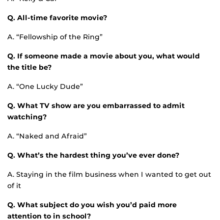
Q. All-time favorite movie?
A. “Fellowship of the Ring”
Q. If someone made a movie about you, what would
the title be?
A. “One Lucky Dude”
Q. What TV show are you embarrassed to admit
watching?
A. “Naked and Afraid”
Q. What’s the hardest thing you’ve ever done?
A. Staying in the film business when I wanted to get out
of it
Q. What subject do you wish you’d paid more
attention to in school?