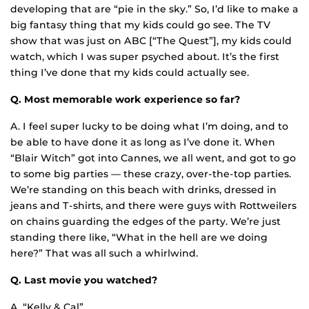
developing that are “pie in the sky.” So, I’d like to make a
big fantasy thing that my kids could go see. The TV
show that was just on ABC [“The Quest”], my kids could
watch, which I was super psyched about. It’s the first
thing I’ve done that my kids could actually see.
Q. Most memorable work experience so far?
A. I feel super lucky to be doing what I’m doing, and to
be able to have done it as long as I’ve done it. When
“Blair Witch” got into Cannes, we all went, and got to go
to some big parties — these crazy, over-the-top parties.
We’re standing on this beach with drinks, dressed in
jeans and T-shirts, and there were guys with Rottweilers
on chains guarding the edges of the party. We’re just
standing there like, “What in the hell are we doing
here?” That was all such a whirlwind.
Q. Last movie you watched?
A. “Kelly & Cal”