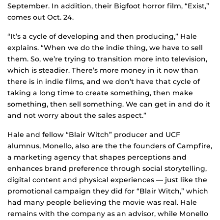
September. In addition, their Bigfoot horror film, “Exist,”
comes out Oct. 24.
“It’s a cycle of developing and then producing,” Hale
explains. “When we do the indie thing, we have to sell
them. So, we’re trying to transition more into television,
which is steadier. There’s more money in it now than
there is in indie films, and we don’t have that cycle of
taking a long time to create something, then make
something, then sell something. We can get in and do it
and not worry about the sales aspect.”
Hale and fellow “Blair Witch” producer and UCF
alumnus, Monello, also are the the founders of Campfire,
a marketing agency that shapes perceptions and
enhances brand preference through social storytelling,
digital content and physical experiences — just like the
promotional campaign they did for “Blair Witch,” which
had many people believing the movie was real. Hale
remains with the company as an advisor, while Monello