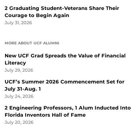
2 Graduating Student-Veterans Share Their
Courage to Begin Again
July 31, 2026
MORE ABOUT UCF ALUMNI
New UCF Grad Spreads the Value of Financial
Literacy
July 29, 2026
UCF’s Summer 2026 Commencement Set for
July 31-Aug. 1
July 24, 2026
2 Engineering Professors, 1 Alum Inducted Into
Florida Inventors Hall of Fame
July 20, 2026