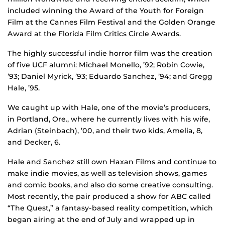
included winning the Award of the Youth for Foreign
Film at the Cannes Film Festival and the Golden Orange
Award at the Florida Film Critics Circle Awards.
The highly successful indie horror film was the creation
of five UCF alumni: Michael Monello, ’92; Robin Cowie,
’93; Daniel Myrick, ’93; Eduardo Sanchez, ’94; and Gregg
Hale, ’95.
We caught up with Hale, one of the movie’s producers,
in Portland, Ore., where he currently lives with his wife,
Adrian (Steinbach), ’00, and their two kids, Amelia, 8,
and Decker, 6.
Hale and Sanchez still own Haxan Films and continue to
make indie movies, as well as television shows, games
and comic books, and also do some creative consulting.
Most recently, the pair produced a show for ABC called
“The Quest,” a fantasy-based reality competition, which
began airing at the end of July and wrapped up in