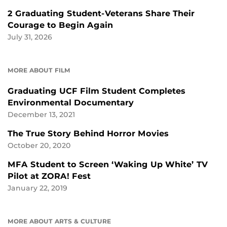
2 Graduating Student-Veterans Share Their
Courage to Begin Again
July 31, 2026
MORE ABOUT FILM
Graduating UCF Film Student Completes
Environmental Documentary
December 13, 2021
The True Story Behind Horror Movies
October 20, 2020
MFA Student to Screen ‘Waking Up White’ TV
Pilot at ZORA! Fest
January 22, 2019
MORE ABOUT ARTS & CULTURE