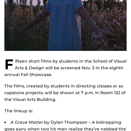
F
ifteen short films by students in the School of Visual
Arts & Design will be screened Nov. 3 in the eighth
annual Fall Showcase.
The films, created by students in directing classes or as
capstone projects, will be shown at 7 p.m. in Room 132 of
the Visual Arts Building.
The lineup is:
A Grave Matter
by Dylan Thompson – A kidnapping
goes awry when two hit men realize they’ve nabbed the