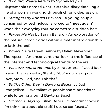
If Found, Please Return
by Sydney Ray – A
kleptomaniac named Charlie steals a diary detailing a
life of a woman working through chronic depression.
Strangers
by Andres Erickson – A young couple
consumed by technology is forced to “meet again”
when their everyday routine comes to a sudden halt.
Forget Me Not
by Sarah Ballard – An exploration of
the natural complexities within a maternal relationship,
or lack thereof.
Where Have I Been Before
by Dylan Alexander
Thompson – An unconventional look at the influence of
the internet and technological trends of the era.
We Love You, Stephanie
by Sara Ambra – “Good luck
in your first semester, Stephy! You’re our rising star!
Love, Mom, Dad, and Tabitha.”
So The Other Day in Daytona Beach
by Josh
Evangelista – Two talkative people share anecdotes
while loitering around Daytona Beach.
Diamond Days
by Julian Baner – “Sometimes when
I’m thinking about old stuff, I get so confused…”