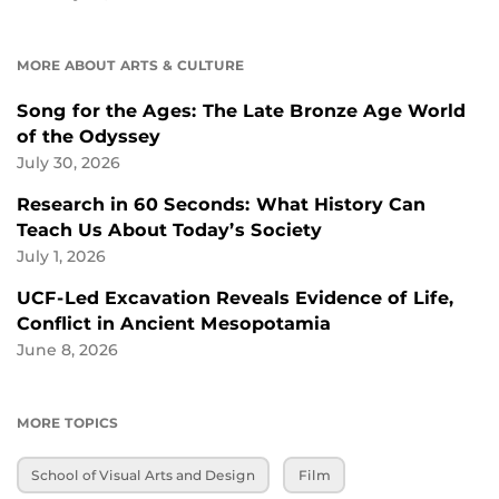
MORE ABOUT ARTS & CULTURE
Song for the Ages: The Late Bronze Age World
of the Odyssey
July 30, 2026
Research in 60 Seconds: What History Can
Teach Us About Today’s Society
July 1, 2026
UCF-Led Excavation Reveals Evidence of Life,
Conflict in Ancient Mesopotamia
June 8, 2026
MORE TOPICS
School of Visual Arts and Design
Film