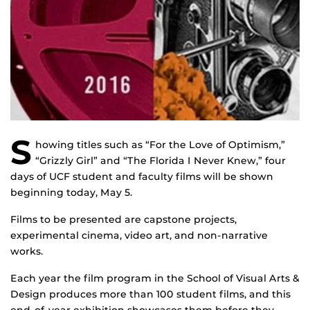
S
howing titles such as “For the Love of Optimism,”
“Grizzly Girl” and “The Florida I Never Knew,” four
days of UCF student and faculty films will be shown
beginning today, May 5.
Films to be presented are capstone projects,
experimental cinema, video art, and non-narrative
works.
Each year the film program in the School of Visual Arts &
Design produces more than 100 student films, and this