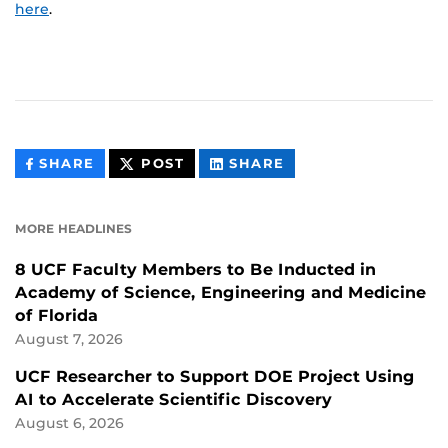
here
.
THIS
THIS
THIS
SHARE
POST
SHARE
CONTENT
CONTENT
CONTENT
ON
ON
FACEBOOK
LINKEDIN
MORE HEADLINES
8 UCF Faculty Members to Be Inducted in
Academy of Science, Engineering and Medicine
of Florida
August 7, 2026
UCF Researcher to Support DOE Project Using
AI to Accelerate Scientific Discovery
August 6, 2026