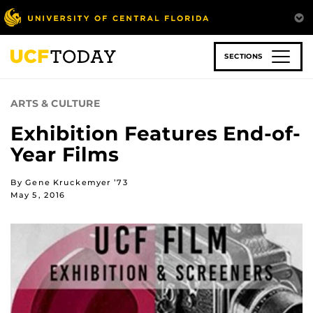
Skip
to
main
content
SECTIONS
ARTS & CULTURE
Exhibition Features End-of-
Year Films
By Gene Kruckemyer ’73
May 5, 2016