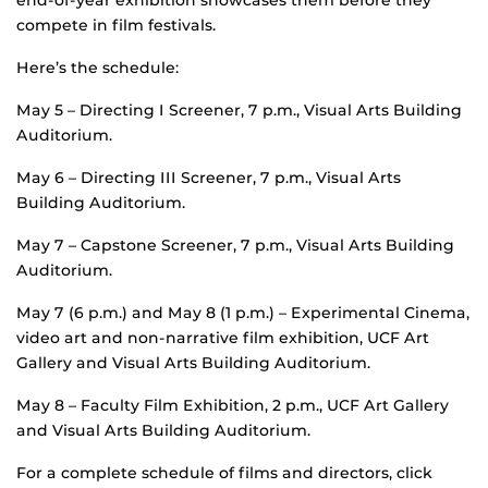
end-of-year exhibition showcases them before they
compete in film festivals.
Here’s the schedule:
May 5 – Directing I Screener, 7 p.m., Visual Arts Building
Auditorium.
May 6 – Directing III Screener, 7 p.m., Visual Arts
Building Auditorium.
May 7 – Capstone Screener, 7 p.m., Visual Arts Building
Auditorium.
May 7 (6 p.m.) and May 8 (1 p.m.) – Experimental Cinema,
video art and non-narrative film exhibition, UCF Art
Gallery and Visual Arts Building Auditorium.
May 8 – Faculty Film Exhibition, 2 p.m., UCF Art Gallery
and Visual Arts Building Auditorium.
For a complete schedule of films and directors, click