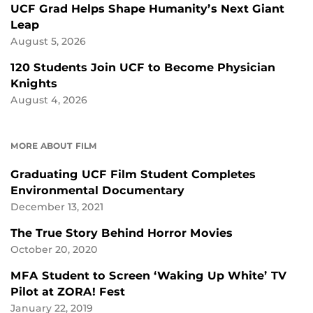
UCF Grad Helps Shape Humanity’s Next Giant
Leap
August 5, 2026
120 Students Join UCF to Become Physician
Knights
August 4, 2026
MORE ABOUT FILM
Graduating UCF Film Student Completes
Environmental Documentary
December 13, 2021
The True Story Behind Horror Movies
October 20, 2020
MFA Student to Screen ‘Waking Up White’ TV
Pilot at ZORA! Fest
January 22, 2019