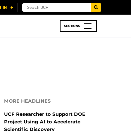
SECTIONS
 & TECH
SPORTS
STUDENT LIFE
MORE HEADLINES
UCF Researcher to Support DOE
Project Using AI to Accelerate
Scientific Discovery