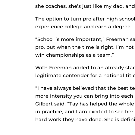
she coaches, she’s just like my dad, an
The option to turn pro after high schoo
experience college and earn a degree.
“School is more important,” Freeman said
pro, but when the time is right. I’m not
win championships as a team.”
With Freeman added to an already stac
legitimate contender for a national title
“I have always believed that the best t
more intensity you can bring into each
Gilbert said. “Tay has helped the whol
in practice, and I am excited to see he
hard work they have done. She is defini