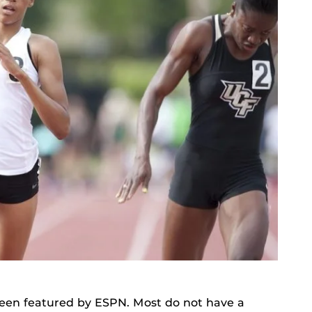
been featured by ESPN. Most do not have a