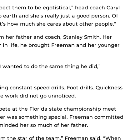
pect them to be egotistical,” head coach Caryl
o earth and she’s really just a good person. Of
 it’s how much she cares about other people.”
om her father and coach, Stanley Smith. Her
er in life, he brought Freeman and her younger
o I wanted to do the same thing he did,”
ng constant speed drills. Foot drills. Quickness
The work did not go unnoticed.
te at the Florida state championship meet
nter was something special. Freeman committed
minded her so much of her father.
 I’m the star of the team,” Freeman said. “When