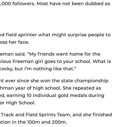
2,000 followers. Most have not been dubbed as
d field sprinter what might surprise people to
oss her face.
reeman said. “My friends went home for the
vious Freeman girl goes to your school. What is
 cocky, but I’m nothing like that.”
ht ever since she won the state championship
shman year of high school. She repeated as
d, earning 10 individual gold medals during
or High School.
Track and Field Sprints Team, and she finished
nation in the 100m and 200m.