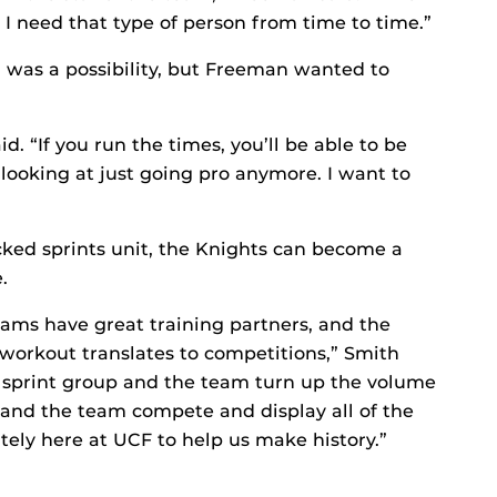
d I need that type of person from time to time.”
l was a possibility, but Freeman wanted to
. “If you run the times, you’ll be able to be
 looking at just going pro anymore. I want to
ked sprints unit, the Knights can become a
.
eams have great training partners, and the
 workout translates to competitions,” Smith
e sprint group and the team turn up the volume
r and the team compete and display all of the
tely here at UCF to help us make history.”