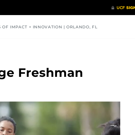
S OF IMPACT + INNOVATION | ORLANDO, FL
COMMUNITY
HEALTH
OPINIONS
SCIENCE
age Freshman