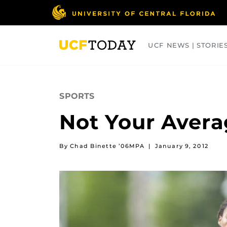
Skip
to
main
content
UCF NEWS | STORIE
ARTS
BUSINESS
COLLEGES
SPORTS
Not Your Aver
By Chad Binette ’06MPA
|
January 9, 2012