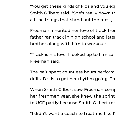
“You get these kinds of kids and you ex
Smith Gilbert said. “She’s really down t
all the things that stand out the most,
Freeman inherited her love of track fr
father ran track in high school and lat
brother along with him to workouts.
“Track is his love. I looked up to him s
Freeman said.
The pair spent countless hours performi
drills. Drills to get her rhythm going. 
When Smith Gilbert saw Freeman compe
her freshmen year, she knew the spri
to UCF partly because Smith Gilbert re
“I didn’t want a coach to treat me like