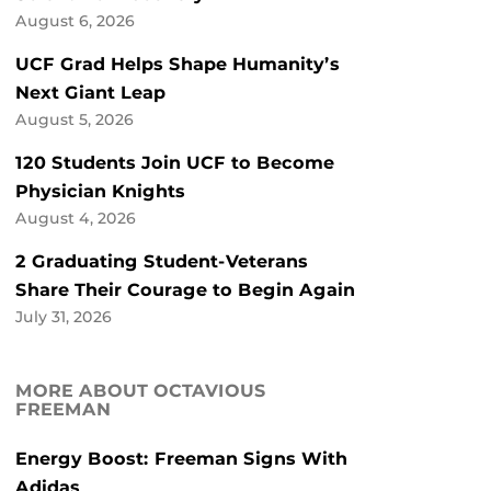
August 6, 2026
UCF Grad Helps Shape Humanity’s
Next Giant Leap
August 5, 2026
120 Students Join UCF to Become
Physician Knights
August 4, 2026
2 Graduating Student-Veterans
Share Their Courage to Begin Again
July 31, 2026
MORE ABOUT OCTAVIOUS
FREEMAN
Energy Boost: Freeman Signs With
Adidas