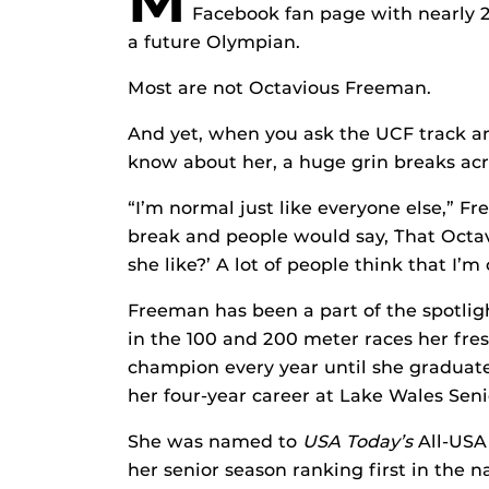
M
Facebook fan page with nearly 
a future Olympian.
Most are not Octavious Freeman.
And yet, when you ask the UCF track an
know about her, a huge grin breaks acr
“I’m normal just like everyone else,” F
break and people would say, `That Octa
she like?’ A lot of people think that I’m
Freeman has been a part of the spotlig
in the 100 and 200 meter races her fre
champion every year until she graduate
her four-year career at Lake Wales Seni
She was named to
USA Today’s
All-USA 
her senior season ranking first in the 