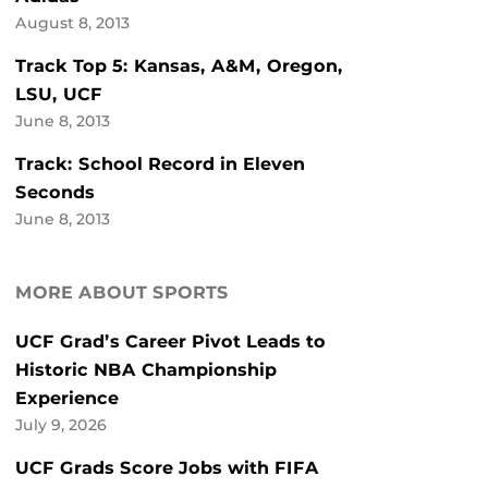
August 8, 2013
Track Top 5: Kansas, A&M, Oregon,
LSU, UCF
June 8, 2013
Track: School Record in Eleven
Seconds
June 8, 2013
MORE ABOUT SPORTS
UCF Grad’s Career Pivot Leads to
Historic NBA Championship
Experience
July 9, 2026
UCF Grads Score Jobs with FIFA