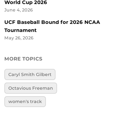
World Cup 2026
June 4, 2026
UCF Baseball Bound for 2026 NCAA
Tournament
May 26, 2026
MORE TOPICS
Caryl Smith Gilbert
Octavious Freeman
women's track