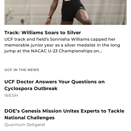
Track: Williams Soars to Silver
UCF track and field’s Sonnisha Williams capped her
memorable junior year as a silver medalist in the long
jump at the NACAC U-23 Championships on…
UCF IN THE NEWS
UCF Doctor Answers Your Questions on
Cyclospora Outbreak
WESH
DOE’s Genesis Mission Unites Experts to Tackle
National Challenges
Quantum Zeitgeist