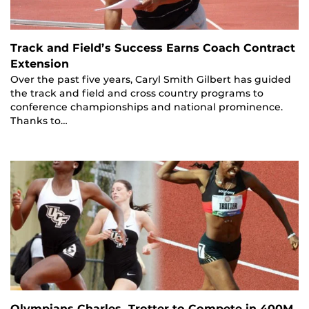
Track and Field’s Success Earns Coach Contract
Extension
Over the past five years, Caryl Smith Gilbert has guided
the track and field and cross country programs to
conference championships and national prominence.
Thanks to…
Olympians Charles, Trotter to Compete in 400M