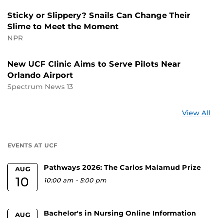
Sticky or Slippery? Snails Can Change Their
Slime to Meet the Moment
NPR
New UCF Clinic Aims to Serve Pilots Near
Orlando Airport
Spectrum News 13
St
View All
a
U
EVENTS AT UCF
Pathways 2026: The Carlos Malamud Prize
AUG
10
10:00 am
-
5:00 pm
Bachelor's in Nursing Online Information
AUG