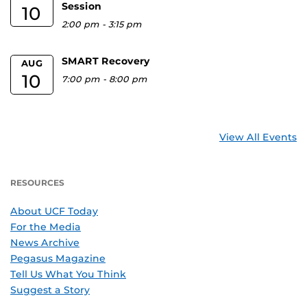
Session
10
2:00 pm
-
3:15 pm
SMART Recovery
AUG
10
7:00 pm
-
8:00 pm
View All Events
RESOURCES
About UCF Today
For the Media
News Archive
Pegasus Magazine
Tell Us What You Think
Suggest a Story