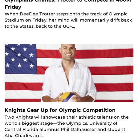
Friday
When DeeDee Trotter steps onto the track of Olympic
Stadium on Friday, her mind will momentarily drift back
to the States, back to the UCF…
Knights Gear Up for Olympic Competition
Two Knights will showcase their athletic talents on the
world’s biggest stage—the Olympics. University of
Central Florida alumnus Phil Dalhausser and student
Afia Charles are…