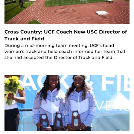
Cross Country: UCF Coach New USC Director of
Track and Field
During a mid-morning team meeting, UCF’s head
women’s track and field coach informed her team that
she had accepted the Director of Track and Field…