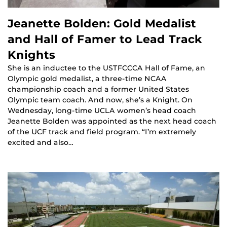
Jeanette Bolden: Gold Medalist
and Hall of Famer to Lead Track
Knights
She is an inductee to the USTFCCCA Hall of Fame, an
Olympic gold medalist, a three-time NCAA
championship coach and a former United States
Olympic team coach. And now, she’s a Knight. On
Wednesday, long-time UCLA women’s head coach
Jeanette Bolden was appointed as the next head coach
of the UCF track and field program. “I’m extremely
excited and also…