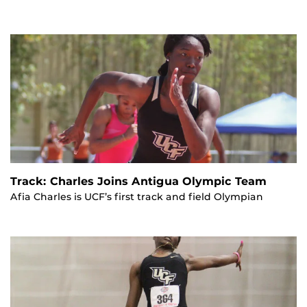
Track: Charles Joins Antigua Olympic Team
Afia Charles is UCF’s first track and field Olympian