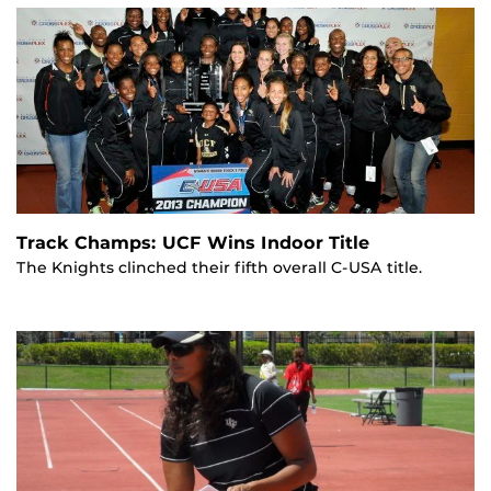
Track Champs: UCF Wins Indoor Title
The Knights clinched their fifth overall C-USA title.