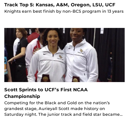
Track Top 5: Kansas, A&M, Oregon, LSU, UCF
Knights earn best finish by non-BCS program in 13 years
Scott Sprints to UCF’s First NCAA
Championship
Competing for the Black and Gold on the nation’s
grandest stage, Aurieyall Scott made history on
Saturday night. The junior track and field star became…