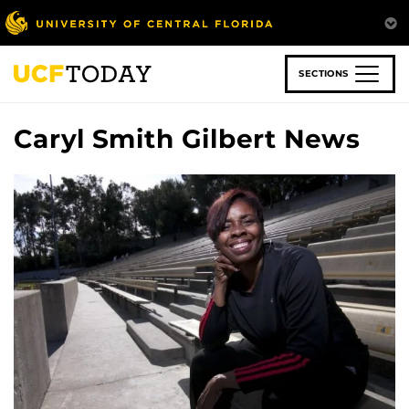
Skip
to
main
content
SECTIONS
Caryl Smith Gilbert News