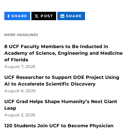
THIS
THIS
THIS
SHARE
POST
SHARE
CONTENT
CONTENT
CONTENT
ON
ON
FACEBOOK
LINKEDIN
MORE HEADLINES
8 UCF Faculty Members to Be Inducted in
Academy of Science, Engineering and Medicine
of Florida
August 7, 2026
UCF Researcher to Support DOE Project Using
AI to Accelerate Scientific Discovery
August 6, 2026
UCF Grad Helps Shape Humanity’s Next Giant
Leap
August 5, 2026
120 Students Join UCF to Become Physician