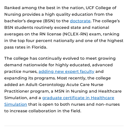
Ranked among the best in the nation, UCF College of
Nursing provides a high quality education from the
bachelor’s degree (BSN) to the
doctorate
. The college’s
BSN students routinely exceed state and national
averages on the RN license (NCLEX-RN) exam, ranking
in the top four percent nationally and one of the highest
pass rates in Florida.
The college has continually evolved to meet growing
demand nationwide for highly educated, advanced
practice nurses,
adding new expert faculty
and
expanding its programs. Most recently, the college
added an Adult-Gerontology Acute Care Nurse
Practitioner program, a MSN in Nursing and Healthcare
Simulation, and a
graduate certificate in Healthcare
Simulation
that is open to both nurses and non-nurses
to increase collaboration in the field.