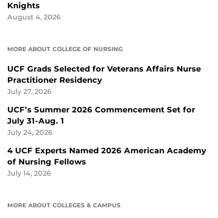
Knights
August 4, 2026
MORE ABOUT COLLEGE OF NURSING
UCF Grads Selected for Veterans Affairs Nurse
Practitioner Residency
July 27, 2026
UCF’s Summer 2026 Commencement Set for
July 31-Aug. 1
July 24, 2026
4 UCF Experts Named 2026 American Academy
of Nursing Fellows
July 14, 2026
MORE ABOUT COLLEGES & CAMPUS