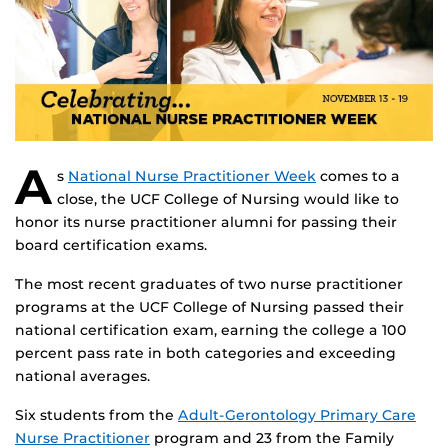
A
s
National Nurse Practitioner Week
comes to a
close, the UCF College of Nursing would like to
honor its nurse practitioner alumni for passing their
board certification exams.
The most recent graduates of two nurse practitioner
programs at the UCF College of Nursing passed their
national certification exam, earning the college a 100
percent pass rate in both categories and exceeding
national averages.
Six students from the
Adult-Gerontology Primary Care
Nurse Practitioner
program and 23 from the Family