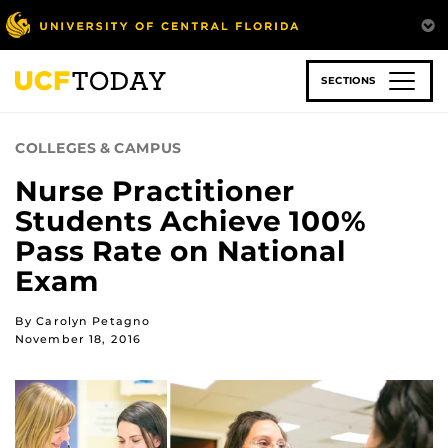
Skip
to
main
content
SECTIONS
COLLEGES & CAMPUS
Nurse Practitioner
Students Achieve 100%
Pass Rate on National
Exam
By Carolyn Petagno
November 18, 2016