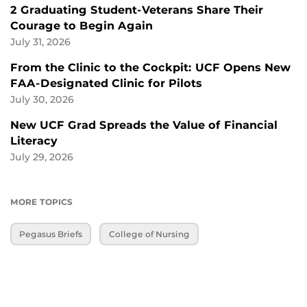
2 Graduating Student-Veterans Share Their
Courage to Begin Again
July 31, 2026
From the Clinic to the Cockpit: UCF Opens New
FAA-Designated Clinic for Pilots
July 30, 2026
New UCF Grad Spreads the Value of Financial
Literacy
July 29, 2026
MORE TOPICS
Pegasus Briefs
College of Nursing