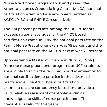
Nurse Practitioner program took and passed the
American Nurses Credentialing Center (ANCC) national
certification exam, and are now board certified as
AGPCNP-BC and FNP-BC, respectively.
The 100 percent pass rate among the UCF students
exceeds national averages for the ANCC board
certification exams. In 2015, the national pass rate on the
Family Nurse Practitioner exam was 75 percent and the
national pass rate on the AGPCNP exam was 79 percent.
Upon earning a Master of Science in Nursing (MSN)
from the nurse practitioner programs at UCF, students
are eligible to sit for the required board examination for
national certification to practice in the advanced
practice role. The ANCC board certification
examinations are competency based and provide a
valid, reliable assessment of entry-level clinical
knowledge and skills of nurse practitioners. The
credential is valid for five years.