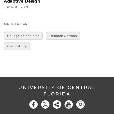
Adaptive Design
June 30, 2026
MORE TOPICS
College of Medicine
Deborah German
medical city
UNIVERSITY OF CENTRAL
FLORIDA