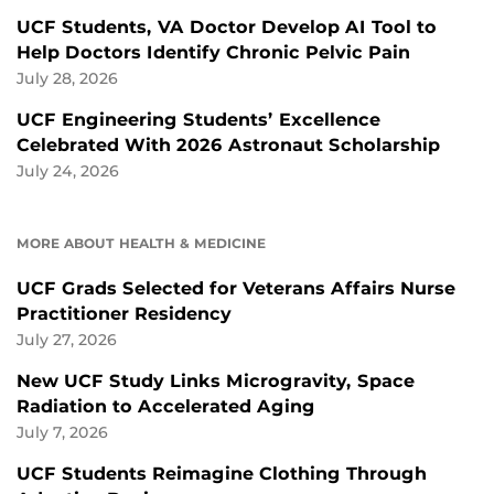
UCF Students, VA Doctor Develop AI Tool to
Help Doctors Identify Chronic Pelvic Pain
July 28, 2026
UCF Engineering Students’ Excellence
Celebrated With 2026 Astronaut Scholarship
July 24, 2026
MORE ABOUT HEALTH & MEDICINE
UCF Grads Selected for Veterans Affairs Nurse
Practitioner Residency
July 27, 2026
New UCF Study Links Microgravity, Space
Radiation to Accelerated Aging
July 7, 2026
UCF Students Reimagine Clothing Through