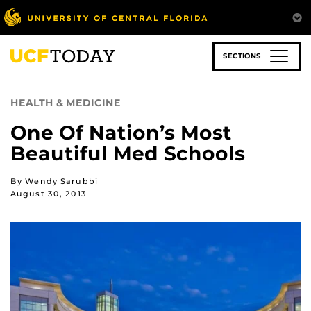
Skip
to
main
content
SECTIONS
HEALTH & MEDICINE
One Of Nation’s Most
Beautiful Med Schools
By Wendy Sarubbi
August 30, 2013