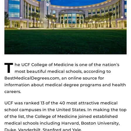
T
he UCF College of Medicine is one of the nation’s
most beautiful medical schools, according to
BestMedicalDegrees.com, an online source for
information about medical degree programs and health
careers.
UCF was ranked 13 of the 40 most attractive medical
school campuses in the United States. In making the top
of the list, the College of Medicine joined established
medical schools including Harvard, Boston University,
Duke, Vanderbilt, Stanford and Yale.