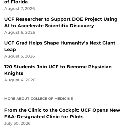
of Florida
August 7, 2026
UCF Researcher to Support DOE Project Using
AI to Accelerate Scientific Discovery
August 6, 2026
UCF Grad Helps Shape Humanity’s Next Giant
Leap
August 5, 2026
120 Students Join UCF to Become Physician
Knights
August 4, 2026
MORE ABOUT COLLEGE OF MEDICINE
From the Clinic to the Cockpit: UCF Opens New
FAA-Designated Clinic for Pilots
July 30, 2026