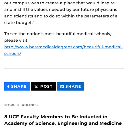
our campus was to create a place that would inspire
and instill the values needed by our future physicians
and scientists and to do so within the parameters of a
state budget.”
To see the nation’s most beautiful medical schools,
please visit
http://www.bestmedicaldegrees.com/beautiful-medical-
schools/
THIS
THIS
THIS
SHARE
POST
SHARE
CONTENT
CONTENT
CONTENT
ON
ON
FACEBOOK
LINKEDIN
MORE HEADLINES
8 UCF Faculty Members to Be Inducted in
Academy of Science, Engineering and Medicine