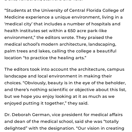
“Students at the University of Central Florida College of
Medicine experience a unique environment, living in a
‘medical city’ that includes a number of hospitals and
health institutes set within a 650 acre park-like
environment,” the editors wrote. They praised the
medical school’s modern architecture, landscaping,
palm trees and lakes, calling the college a beautiful
location “to practice the healing arts.”
The editors took into account the architecture, campus
landscape and local environment in making their
choices. “Obviously, beauty is in the eye of the beholder,
and there’s nothing scientific or objective about this list,
but we hope you enjoy looking at it as much as we
enjoyed putting it together,” they said.
Dr. Deborah German, vice president for medical affairs
and dean of the medical school, said she was “totally
delighted” with the designation. “Our vision in creating