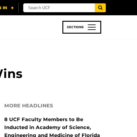
SECTIONS
 & TECH
SPORTS
STUDENT LIFE
Wins
MORE HEADLINES
8 UCF Faculty Members to Be
Inducted in Academy of Science,
Engineering and Medicine of Florida