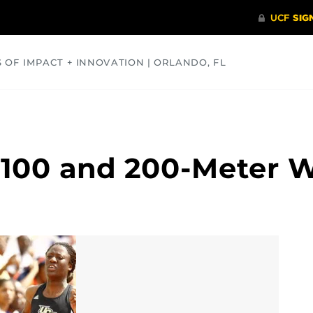
S OF IMPACT + INNOVATION | ORLANDO, FL
COMMUNITY
HEALTH
OPINIONS
SCIENCE
 100 and 200-Meter 