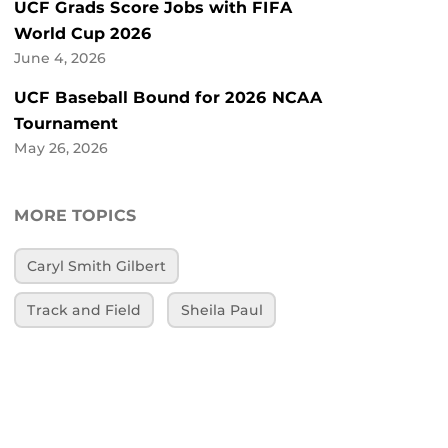
UCF Grads Score Jobs with FIFA
World Cup 2026
June 4, 2026
UCF Baseball Bound for 2026 NCAA
Tournament
May 26, 2026
MORE TOPICS
Caryl Smith Gilbert
Track and Field
Sheila Paul