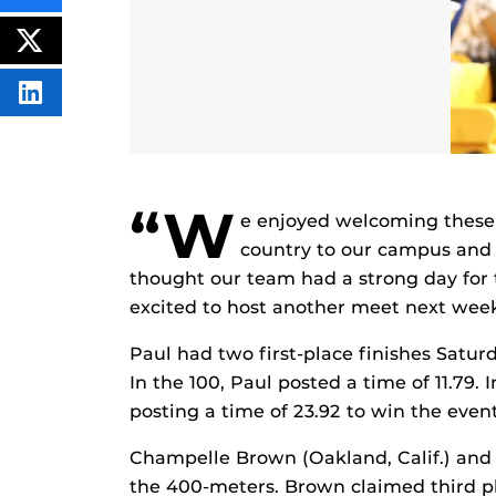
THIS
CONTENT
ON
POST
FACEBOOK
THIS
CONTENT
SHARE
THIS
CONTENT
ON
LINKEDIN
“W
e enjoyed welcoming these
country to our campus and fa
thought our team had a strong day for 
excited to host another meet next wee
Paul had two first-place finishes Satu
In the 100, Paul posted a time of 11.79.
posting a time of 23.92 to win the event
Champelle Brown (Oakland, Calif.) and J
the 400-meters. Brown claimed third pl