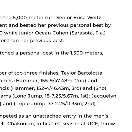
n the 5,000-meter run. Senior Erica Weitz
event and bested her previous personal best by
30 while junior Ocean Cohen (Sarasota, Fla.)
tter than her previous best.
tched a personal best in the 1,500-meters,
 of top-three finishes: Taylor Bartolotta
 Thames (Hammer, 155-9/47.48m, 2nd) and
rancis (Hammer, 152-4/46.43m, 3rd) and (Shot
liams (Long Jump, 18-7.25/5.67m, 1st); Jacquelyn
) and (Triple Jump, 37-2.25/11.33m, 2nd).
mpeted as an unattached entry in the men’s
l. Chakouian, in his first season at UCF, threw