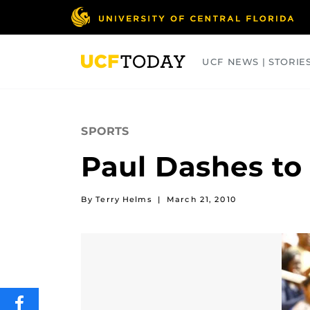
Skip
to
main
content
UCF NEWS | STORIE
ARTS
BUSINESS
COLLEGES
SPORTS
Paul Dashes to
By Terry Helms
|
March 21, 2010
SHARE