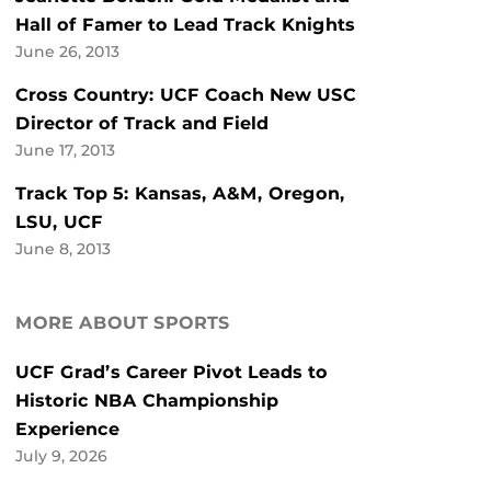
Hall of Famer to Lead Track Knights
June 26, 2013
Cross Country: UCF Coach New USC
Director of Track and Field
June 17, 2013
Track Top 5: Kansas, A&M, Oregon,
LSU, UCF
June 8, 2013
MORE ABOUT SPORTS
UCF Grad’s Career Pivot Leads to
Historic NBA Championship
Experience
July 9, 2026