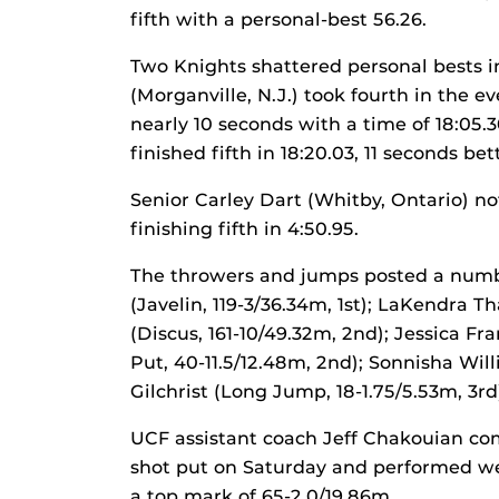
fifth with a personal-best 56.26.
Two Knights shattered personal bests i
(Morganville, N.J.) took fourth in the 
nearly 10 seconds with a time of 18:05.
finished fifth in 18:20.03, 11 seconds be
Senior Carley Dart (Whitby, Ontario) no
finishing fifth in 4:50.95.
The throwers and jumps posted a number
(Javelin, 119-3/36.34m, 1st); LaKendra
(Discus, 161-10/49.32m, 2nd); Jessica F
Put, 40-11.5/12.48m, 2nd); Sonnisha Wil
Gilchrist (Long Jump, 18-1.75/5.53m, 3rd
UCF assistant coach Jeff Chakouian co
shot put on Saturday and performed wel
a top mark of 65-2.0/19.86m.