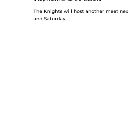
The Knights will host another meet nex
and Saturday.