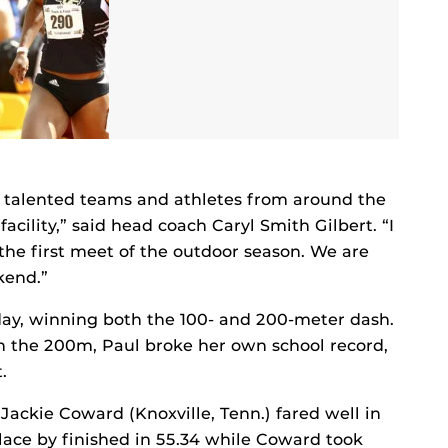
 talented teams and athletes from around the
cility,” said head coach Caryl Smith Gilbert. “I
the first meet of the outdoor season. We are
kend.”
rday, winning both the 100- and 200-meter dash.
 In the 200m, Paul broke her own school record,
.
ackie Coward (Knoxville, Tenn.) fared well in
ace by finished in 55.34 while Coward took