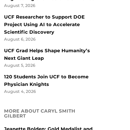
August 7, 2026
UCF Researcher to Support DOE
Project Using AI to Accelerate
Scientific Discovery
August 6, 2026
UCF Grad Helps Shape Humanity’s
Next Giant Leap
August 5, 2026
120 Students Join UCF to Become
Physician Knights
August 4, 2026
MORE ABOUT CARYL SMITH
GILBERT
Jeanette Bolden: Gold Medalist and