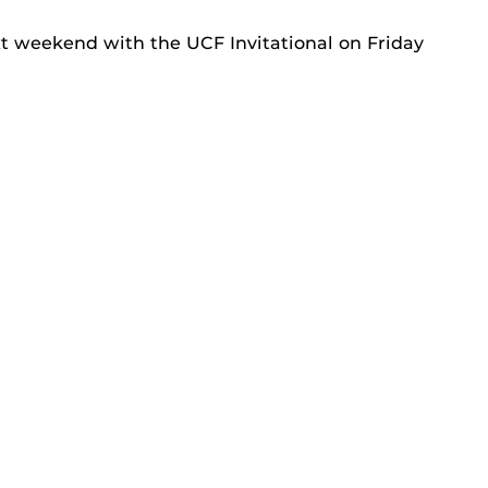
t weekend with the UCF Invitational on Friday