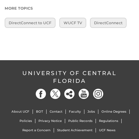
MORE TOPICS
DirectConnect to UCF
WUCF TV
DirectConnect
UNIVERSITY OF CENTRAL
FLORIDA
About UCF
BOT
Contact
Faculty
Jobs
Online Degrees
Policies
Privacy Notice
Public Records
Regulations
Report a Concern
Student Achievement
UCF News