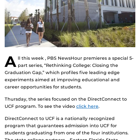
A
ll this week , PBS NewsHour premieres a special 5-
part series, “Rethinking College: Closing the
Graduation Gap,” which profiles five leading edge
experiments aimed at improving educational and
career opportunities for students.
Thursday, the series focused on the DirectConnect to
UCF program. To see the video
click here
.
DirectConnect to UCF is a nationally recognized
program that guarantees admission into UCF for
students graduating from one of the four institutions.