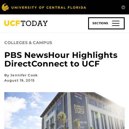
Skip
to
main
content
SECTIONS
COLLEGES & CAMPUS
PBS NewsHour Highlights
DirectConnect to UCF
By Jennifer Cook
August 19, 2015