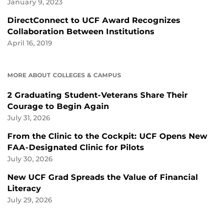
January 9, 2023
DirectConnect to UCF Award Recognizes
Collaboration Between Institutions
April 16, 2019
MORE ABOUT COLLEGES & CAMPUS
2 Graduating Student-Veterans Share Their
Courage to Begin Again
July 31, 2026
From the Clinic to the Cockpit: UCF Opens New
FAA-Designated Clinic for Pilots
July 30, 2026
New UCF Grad Spreads the Value of Financial
Literacy
July 29, 2026