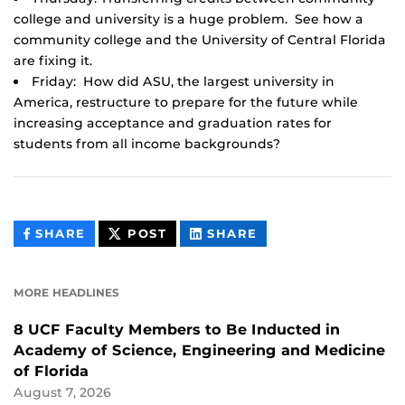
college and university is a huge problem. See how a
community college and the University of Central Florida
are fixing it.
Friday: How did ASU, the largest university in
America, restructure to prepare for the future while
increasing acceptance and graduation rates for
students from all income backgrounds?
THIS
THIS
THIS
SHARE
POST
SHARE
CONTENT
CONTENT
CONTENT
ON
ON
FACEBOOK
LINKEDIN
MORE HEADLINES
8 UCF Faculty Members to Be Inducted in
Academy of Science, Engineering and Medicine
of Florida
August 7, 2026