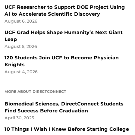
UCF Researcher to Support DOE Project Using
AI to Accelerate Scientific Discovery
August 6, 2026
UCF Grad Helps Shape Humanity’s Next Giant
Leap
August 5, 2026
120 Students Join UCF to Become Physician
Knights
August 4, 2026
MORE ABOUT DIRECTCONNECT
Biomedical Sciences, DirectConnect Students
Find Success Before Graduation
April 30, 2025
10 Things I Wish I Knew Before Starting College