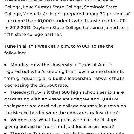
The state college partners – Eastern Florida State
College, Lake Sumter State College, Seminole State
College, Valencia College – prepared about 70 percent of
the more than 10,000 students who transferred to UCF
in 2012-2013. Daytona State College has since joined as a
fifth state college partner.
Tune in all this week at 7 p.m. to WUCF to see the
following:
Monday: How the University of Texas at Austin
figured out what’s keeping their low income students
from graduating and built a leadership network that’s
decreasing the dropout rate.
Tuesday: How is it that 500 high schools seniors are
graduating with an Associate’s degree and 3,000 of
their peers are enrolled in college courses, in a town on
the Mexico border were the odds are against them?
Wednesday: What happens when a school stops
giving out aid for merit and just focuses on need?
Thursday: Transferring credits between community