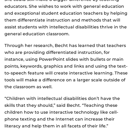
educators. She wishes to work with general education
and exceptional student education teachers by helping
them differentiate instruction and methods that will
assist students with intellectual disabilities thrive in the
general education classroom.
Through her research, Becht has learned that teachers
who are providing differentiated instruction, for
instance, using PowerPoint slides with bullets or main
points, keywords, graphics and links and using the text-
to-speech feature will create interactive learning. These
tools will make a difference on a larger scale outside of
the classroom as well.
“Children with intellectual disabilities don’t have the
skills that they should,” said Becht. “Teaching these
children how to use interactive technology like cell-
phone texting and the Internet can increase their
literacy and help them in all facets of their life.”