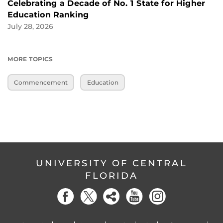
Celebrating a Decade of No. 1 State for Higher
Education Ranking
July 28, 2026
MORE TOPICS
Commencement
Education
UNIVERSITY OF CENTRAL
FLORIDA