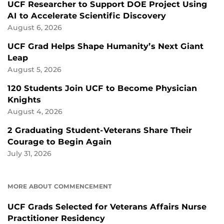
UCF Researcher to Support DOE Project Using
AI to Accelerate Scientific Discovery
August 6, 2026
UCF Grad Helps Shape Humanity’s Next Giant
Leap
August 5, 2026
120 Students Join UCF to Become Physician
Knights
August 4, 2026
2 Graduating Student-Veterans Share Their
Courage to Begin Again
July 31, 2026
MORE ABOUT COMMENCEMENT
UCF Grads Selected for Veterans Affairs Nurse
Practitioner Residency