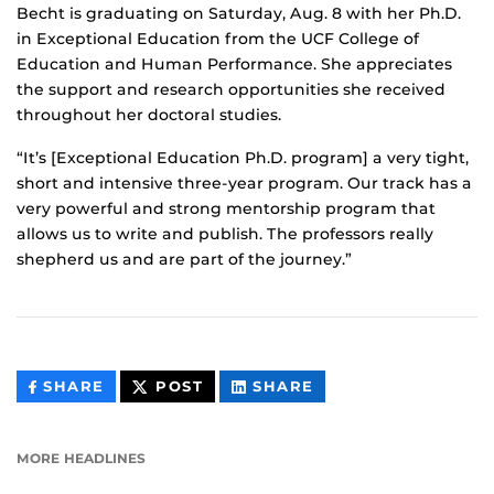
Becht is graduating on Saturday, Aug. 8 with her Ph.D.
in Exceptional Education from the UCF College of
Education and Human Performance. She appreciates
the support and research opportunities she received
throughout her doctoral studies.
“It’s [Exceptional Education Ph.D. program] a very tight,
short and intensive three-year program. Our track has a
very powerful and strong mentorship program that
allows us to write and publish. The professors really
shepherd us and are part of the journey.”
THIS
THIS
THIS
SHARE
POST
SHARE
CONTENT
CONTENT
CONTENT
ON
ON
FACEBOOK
LINKEDIN
MORE HEADLINES