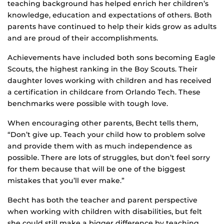
teaching background has helped enrich her children’s
knowledge, education and expectations of others. Both
parents have continued to help their kids grow as adults
and are proud of their accomplishments.
Achievements have included both sons becoming Eagle
Scouts, the highest ranking in the Boy Scouts. Their
daughter loves working with children and has received
a certification in childcare from Orlando Tech. These
benchmarks were possible with tough love.
When encouraging other parents, Becht tells them,
“Don’t give up. Teach your child how to problem solve
and provide them with as much independence as
possible. There are lots of struggles, but don’t feel sorry
for them because that will be one of the biggest
mistakes that you’ll ever make.”
Becht has both the teacher and parent perspective
when working with children with disabilities, but felt
she could still make a bigger difference by teaching