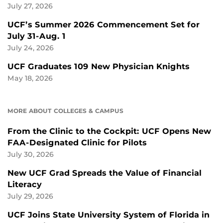
July 27, 2026
UCF’s Summer 2026 Commencement Set for
July 31-Aug. 1
July 24, 2026
UCF Graduates 109 New Physician Knights
May 18, 2026
MORE ABOUT COLLEGES & CAMPUS
From the Clinic to the Cockpit: UCF Opens New
FAA-Designated Clinic for Pilots
July 30, 2026
New UCF Grad Spreads the Value of Financial
Literacy
July 29, 2026
UCF Joins State University System of Florida in