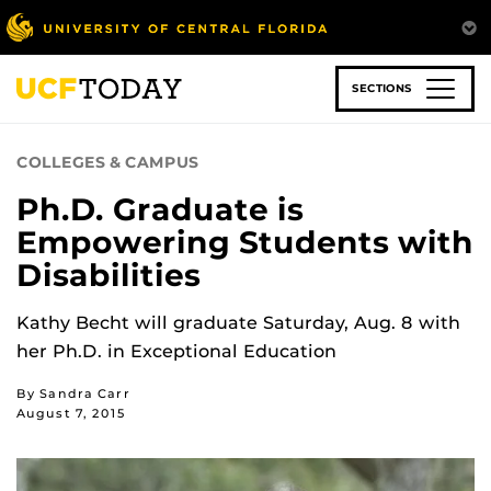
Skip
to
main
content
SECTIONS
COLLEGES & CAMPUS
Ph.D. Graduate is
Empowering Students with
Disabilities
Kathy Becht will graduate Saturday, Aug. 8 with
her Ph.D. in Exceptional Education
By Sandra Carr
August 7, 2015