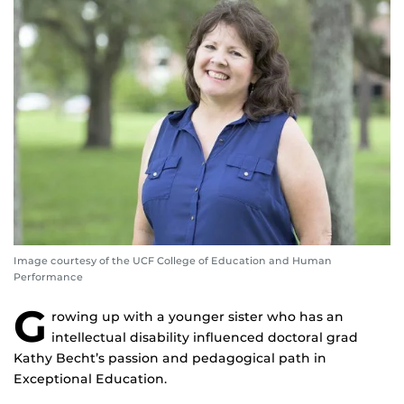
Image courtesy of the UCF College of Education and Human
Performance
G
rowing up with a younger sister who has an
intellectual disability influenced doctoral grad
Kathy Becht’s passion and pedagogical path in
Exceptional Education.