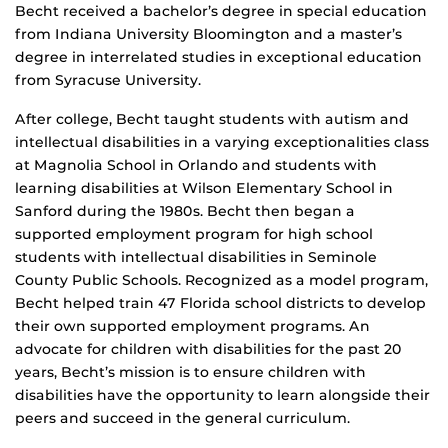
Becht received a bachelor’s degree in special education
from Indiana University Bloomington and a master’s
degree in interrelated studies in exceptional education
from Syracuse University.
After college, Becht taught students with autism and
intellectual disabilities in a varying exceptionalities class
at Magnolia School in Orlando and students with
learning disabilities at Wilson Elementary School in
Sanford during the 1980s. Becht then began a
supported employment program for high school
students with intellectual disabilities in Seminole
County Public Schools. Recognized as a model program,
Becht helped train 47 Florida school districts to develop
their own supported employment programs. An
advocate for children with disabilities for the past 20
years, Becht’s mission is to ensure children with
disabilities have the opportunity to learn alongside their
peers and succeed in the general curriculum.