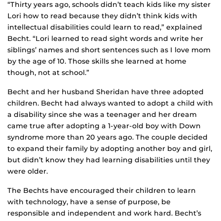
“Thirty years ago, schools didn’t teach kids like my sister
Lori how to read because they didn’t think kids with
intellectual disabilities could learn to read,” explained
Becht. “Lori learned to read sight words and write her
siblings’ names and short sentences such as I love mom
by the age of 10. Those skills she learned at home
though, not at school.”
Becht and her husband Sheridan have three adopted
children. Becht had always wanted to adopt a child with
a disability since she was a teenager and her dream
came true after adopting a 1-year-old boy with Down
syndrome more than 20 years ago. The couple decided
to expand their family by adopting another boy and girl,
but didn’t know they had learning disabilities until they
were older.
The Bechts have encouraged their children to learn
with technology, have a sense of purpose, be
responsible and independent and work hard. Becht’s