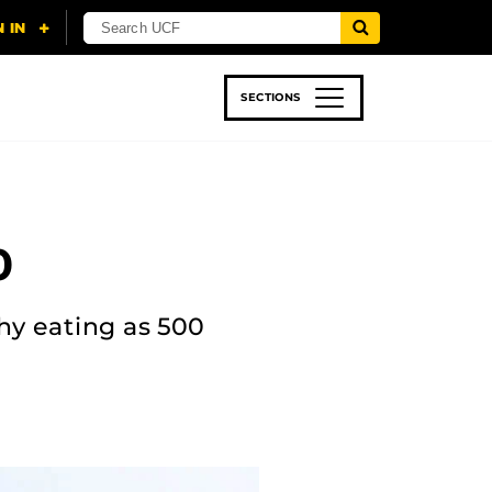
SECTIONS
 & TECH
SPORTS
STUDENT LIFE
0
hy eating as 500