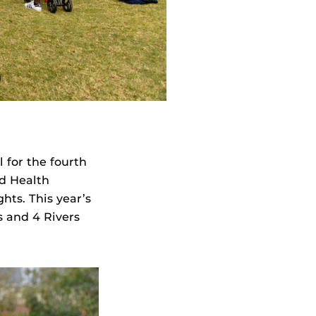
 for the fourth
d Health
ts. This year’s
s and 4 Rivers