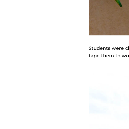
Students were c
tape them to woo