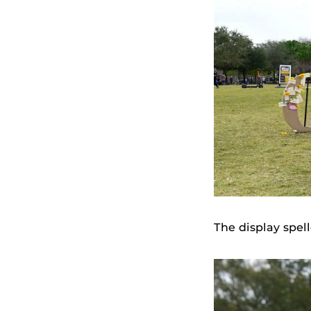
The display spel