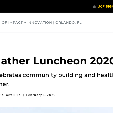
S OF IMPACT + INNOVATION | ORLANDO, FL
COMMUNITY
HEALTH
OPINIONS
SCIENCE
ather Luncheon 202
ebrates community building and healt
her.
Hollowell ’14
|
February 5, 2020