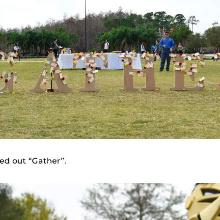
led out “Gather”.