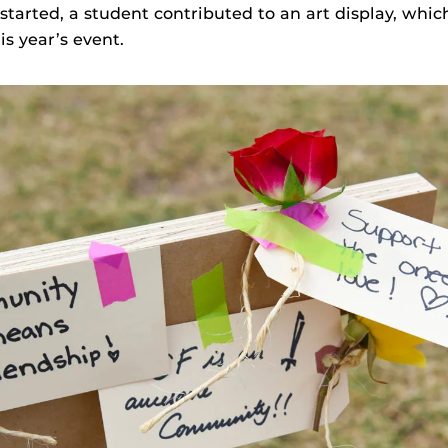
started, a student contributed to an art display, whi
s year’s event.