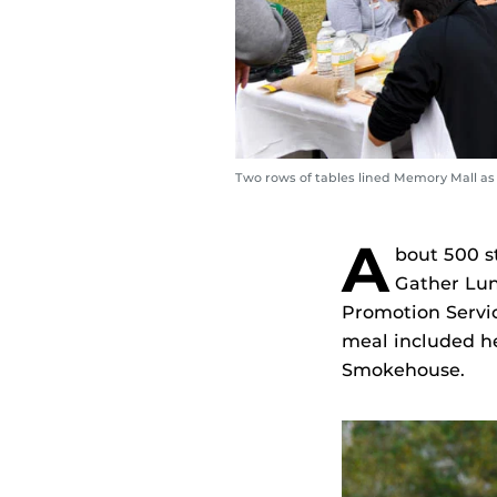
Two rows of tables lined Memory Mall a
A
bout 500 s
Gather Lun
Promotion Servi
meal included he
Smokehouse.