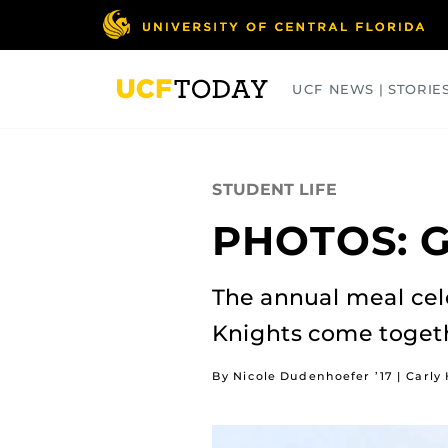
Skip
to
main
content
UCF NEWS | STORIE
ARTS
BUSINESS
COLLEGES
STUDENT LIFE
PHOTOS: G
The annual meal cel
Knights come toget
By Nicole Dudenhoefer ’17 | Carly 