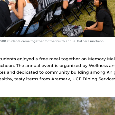
s 500 students came together for the fourth annual Gather Luncheon.
tudents enjoyed a free meal together on Memory Mall
cheon. The annual event is organized by Wellness an
ces and dedicated to community building among Knigh
althy, tasty items from Aramark, UCF Dining Service