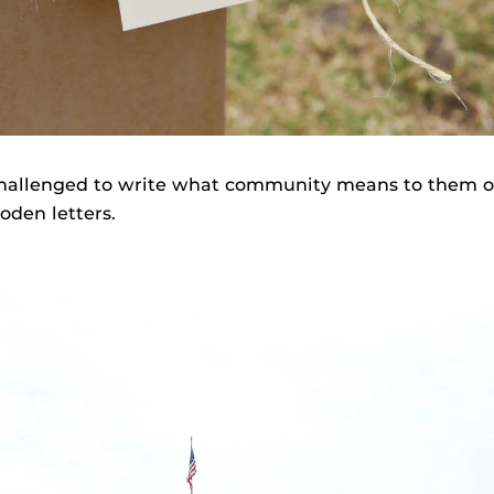
hallenged to write what community means to them o
den letters.