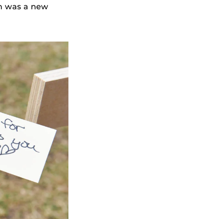
ch was a new