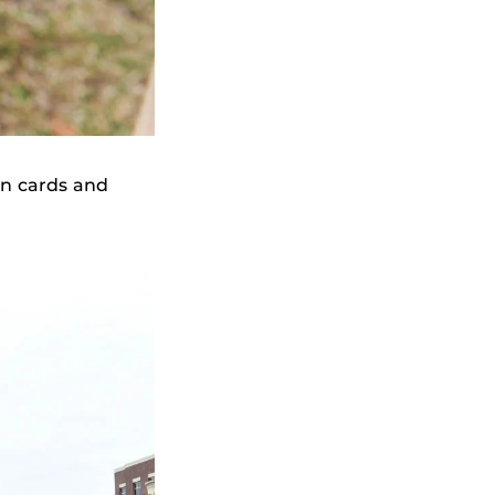
n cards and