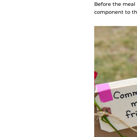
Before the meal 
component to thi