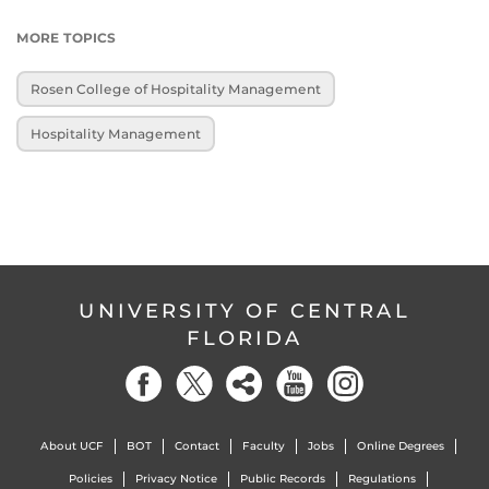
MORE TOPICS
Rosen College of Hospitality Management
Hospitality Management
UNIVERSITY OF CENTRAL
FLORIDA
About UCF
BOT
Contact
Faculty
Jobs
Online Degrees
Policies
Privacy Notice
Public Records
Regulations