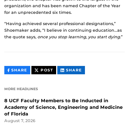
organization and has been named Chapter of the Year
for an unprecedented six times.
“Having achieved several professional designations,”
Shoemaker adds, “I believe in continuing education…as
the quote says,
once you stop learning, you start dying
.”
THIS
THIS
THIS
SHARE
POST
SHARE
CONTENT
CONTENT
CONTENT
ON
ON
FACEBOOK
LINKEDIN
MORE HEADLINES
8 UCF Faculty Members to Be Inducted in
Academy of Science, Engineering and Medicine
of Florida
August 7, 2026