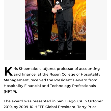
K
ris Shoemaker, adjunct professor of accounting
and finance at the Rosen College of Hospitality
Management, received the President’s Award from
Hospitality Financial and Technology Professionals
(HFTP).
The award was presented in San Diego, CA in October
2010, by 2009-10 HFTP Global President, Terry Price.