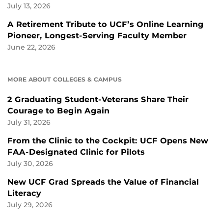
July 13, 2026
A Retirement Tribute to UCF’s Online Learning
Pioneer, Longest-Serving Faculty Member
June 22, 2026
MORE ABOUT COLLEGES & CAMPUS
2 Graduating Student-Veterans Share Their
Courage to Begin Again
July 31, 2026
From the Clinic to the Cockpit: UCF Opens New
FAA-Designated Clinic for Pilots
July 30, 2026
New UCF Grad Spreads the Value of Financial
Literacy
July 29, 2026