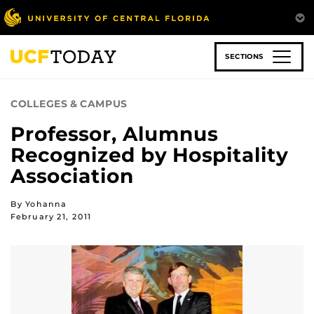
Skip
to
main
content
SECTIONS
COLLEGES & CAMPUS
Professor, Alumnus
Recognized by Hospitality
Association
By Yohanna
February 21, 2011