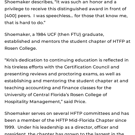
Shoemaker describes, “It was such an honor and a
privilege to receive this distinguished award in front of
[400] peers. I was speechless… for those that know me,
that is hard to do.”
Shoemaker, a 1984 UCF (then FTU) graduate,
established and mentors the student chapter of HTFP at
Rosen College.
“Kris’s dedication to continuing education is reflected in
his tireless efforts with the Certification Council and
presenting reviews and proctoring exams, as well as
establishing and mentoring the student chapter at and
teaching accounting and finance classes for the
University of Central Florida’s Rosen College of
Hospitality Management,” said Price.
Shoemaker serves on several HFTP committees and has
been a member of the HFTP Mid-Florida Chapter since
1999. Under his leadership as a director, officer and
president, the chapter has grown to the largest in the