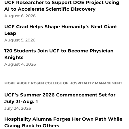
UCF Researcher to Support DOE Project Using
AI to Accelerate Scientific Discovery
August 6, 2026
UCF Grad Helps Shape Humanity’s Next Giant
Leap
August 5, 2026
120 Students Join UCF to Become Physician
Knights
August 4, 2026
MORE ABOUT ROSEN COLLEGE OF HOSPITALITY MANAGEMENT
UCF’s Summer 2026 Commencement Set for
July 31-Aug. 1
July 24, 2026
Hospitality Alumna Forges Her Own Path While
Giving Back to Others