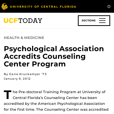
Skip
to
main
content
SECTIONS
HEALTH & MEDICINE
Psychological Association
Accredits Counseling
Center Program
By Gene Kruckemyer ’73
January 9, 2012
T
he Pre-doctoral Training Program at University of
Central Florida’s Counseling Center has been
accredited by the American Psychological Association
for the first time. The Counseling Center was accredited