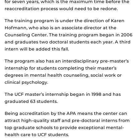
for seven years, which is the maximum time before the
reaccreditation process would need to be redone.
The training program is under the direction of Karen
Hofmann, who also is an associate director at the
Counseling Center. The training program began in 2006
and graduates two doctoral students each year. A third
intern will be added this fall.
The program also has an interdisciplinary pre-master’s
internship for students completing their master’s
degrees in mental health counseling, social work or
clinical psychology.
The UCF master’s internship began in 1998 and has
graduated 63 students.
Being accreditation by the APA means the center can
attract high-quality staff and pre-doctoral interns from
top graduate schools to provide exceptional mental-
health care to UCF students.