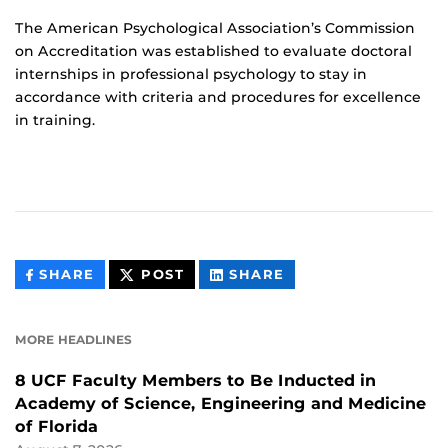
The American Psychological Association’s Commission
on Accreditation was established to evaluate doctoral
internships in professional psychology to stay in
accordance with criteria and procedures for excellence
in training.
THIS
THIS
THIS
SHARE
POST
SHARE
CONTENT
CONTENT
CONTENT
ON
ON
FACEBOOK
LINKEDIN
MORE HEADLINES
8 UCF Faculty Members to Be Inducted in
Academy of Science, Engineering and Medicine
of Florida