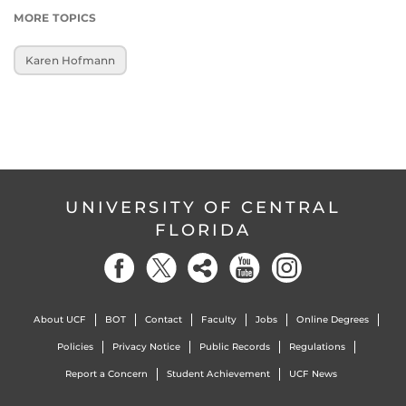
MORE TOPICS
Karen Hofmann
UNIVERSITY OF CENTRAL
FLORIDA
About UCF
BOT
Contact
Faculty
Jobs
Online Degrees
Policies
Privacy Notice
Public Records
Regulations
Report a Concern
Student Achievement
UCF News