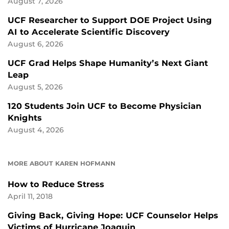
August 7, 2026
UCF Researcher to Support DOE Project Using
AI to Accelerate Scientific Discovery
August 6, 2026
UCF Grad Helps Shape Humanity’s Next Giant
Leap
August 5, 2026
120 Students Join UCF to Become Physician
Knights
August 4, 2026
MORE ABOUT KAREN HOFMANN
How to Reduce Stress
April 11, 2018
Giving Back, Giving Hope: UCF Counselor Helps
Victims of Hurricane Joaquin