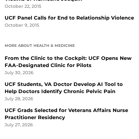
October 22, 2015
UCF Panel Calls for End to Relationship Violence
October 9, 2015
MORE ABOUT HEALTH & MEDICINE
From the Clinic to the Cockpit: UCF Opens New
FAA-Designated Clinic for Pilots
July 30, 2026
UCF Students, VA Doctor Develop AI Tool to
Help Doctors Identify Chronic Pelvic Pain
July 28, 2026
UCF Grads Selected for Veterans Affairs Nurse
Practitioner Residency
July 27, 2026